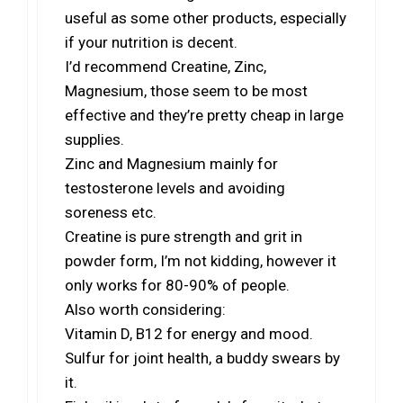
useful as some other products, especially
if your nutrition is decent.
I’d recommend Creatine, Zinc,
Magnesium, those seem to be most
effective and they’re pretty cheap in large
supplies.
Zinc and Magnesium mainly for
testosterone levels and avoiding
soreness etc.
Creatine is pure strength and grit in
powder form, I’m not kidding, however it
only works for 80-90% of people.
Also worth considering:
Vitamin D, B12 for energy and mood.
Sulfur for joint health, a buddy swears by
it.