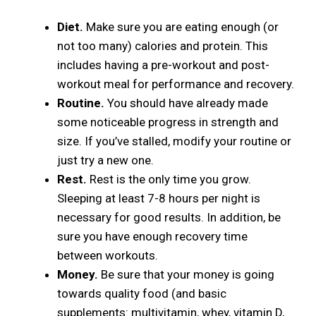
Diet.
Make sure you are eating enough (or
not too many) calories and protein. This
includes having a pre-workout and post-
workout meal for performance and recovery.
Routine.
You should have already made
some noticeable progress in strength and
size. If you’ve stalled, modify your routine or
just try a new one.
Rest.
Rest is the only time you grow.
Sleeping at least 7-8 hours per night is
necessary for good results. In addition, be
sure you have enough recovery time
between workouts.
Money.
Be sure that your money is going
towards quality food (and basic
supplements: multivitamin, whey, vitamin D,