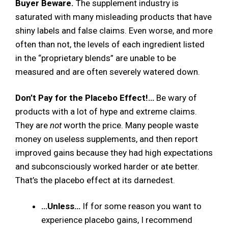
Buyer Beware.
The supplement industry is
saturated with many misleading products that have
shiny labels and false claims. Even worse, and more
often than not, the levels of each ingredient listed
in the “proprietary blends” are unable to be
measured and are often severely watered down.
Don’t Pay for the Placebo Effect!…
Be wary of
products with a lot of hype and extreme claims.
They are
not
worth the price. Many people waste
money on useless supplements, and then report
improved gains because they had high expectations
and subconsciously worked harder or ate better.
That’s the placebo effect at its darnedest.
…Unless…
If for some reason you want to
experience placebo gains, I recommend