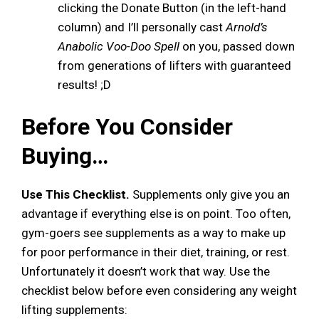
clicking the Donate Button (in the left-hand
column) and I’ll personally cast
Arnold’s
Anabolic Voo-Doo Spell
on you, passed down
from generations of lifters with guaranteed
results! ;D
Before You Consider
Buying…
Use This Checklist.
Supplements only give you an
advantage if everything else is on point. Too often,
gym-goers see supplements as a way to make up
for poor performance in their diet, training, or rest.
Unfortunately it doesn’t work that way. Use the
checklist below before even considering any weight
lifting supplements: