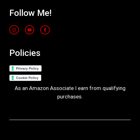
Follow Me!
Policies
As an Amazon Associate I earn from qualifying
purchases.