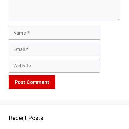
Name
Email
Website
Recent Posts