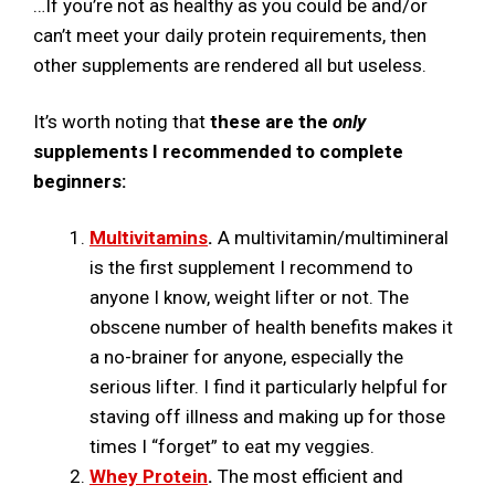
…If you’re not as healthy as you could be and/or
can’t meet your daily protein requirements, then
other supplements are rendered all but useless.
It’s worth noting that
these are the
only
supplements I recommended to complete
beginners:
Multivitamins
.
A multivitamin/multimineral
is the first supplement I recommend to
anyone I know, weight lifter or not. The
obscene number of health benefits makes it
a no-brainer for anyone, especially the
serious lifter. I find it particularly helpful for
staving off illness and making up for those
times I “forget” to eat my veggies.
Whey Protein
.
The most efficient and