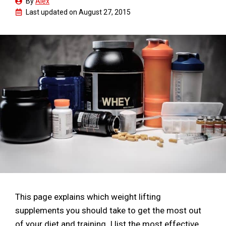
By
Alex
Last updated on
August 27, 2015
This page explains which weight lifting
supplements you should take to get the most out
of your diet and training. I list the most effective