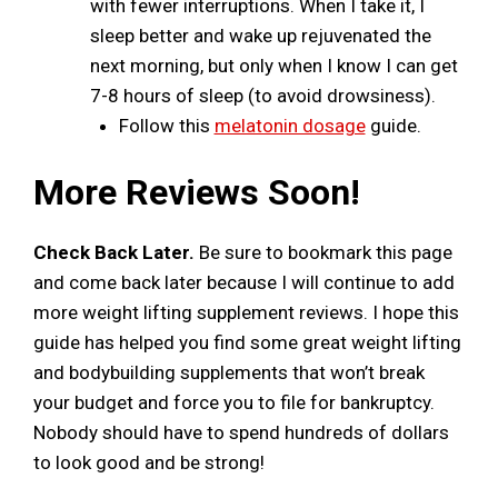
with fewer interruptions. When I take it, I
sleep better and wake up rejuvenated the
next morning, but only when I know I can get
7-8 hours of sleep (to avoid drowsiness).
Follow this
melatonin dosage
guide.
More Reviews Soon!
Check Back Later.
Be sure to bookmark this page
and come back later because I will continue to add
more weight lifting supplement reviews. I hope this
guide has helped you find some great weight lifting
and bodybuilding supplements that won’t break
your budget and force you to file for bankruptcy.
Nobody should have to spend hundreds of dollars
to look good and be strong!