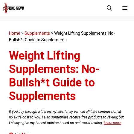
Skip
to
content
Men
Home
>
Supplements
>
Weight Lifting Supplements: No-
Bullsh*t Guide to Supplements
Weight Lifting
Supplements: No-
Bullsh*t Guide to
Supplements
If you buy through a link on my site, I may earn an affiliate commission at
no extra cost to you. I also sometimes receive free products to review, but
I always give my honest opinion based on real-world testing.
Learn more
.