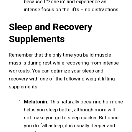
because I “zone in” and experience an
intense focus on the lifts – no distractions.
Sleep and Recovery
Supplements
Remember that the only time you build muscle
mass is during rest while recovering from intense
workouts. You can optimize your sleep and
recovery with one of the following weight lifting
supplements.
Melatonin.
This naturally occurring hormone
helps you sleep better, although more will
not make you go to sleep quicker. But once
you do fall asleep, it is usually deeper and