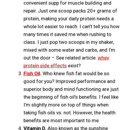
convenient supp for muscle building and
repair. Just one scoop packs 20+ grams of
protein, making your daily protein needs a
whole lot easier to reach. I can’t tell you how
many times it saved me when rushing to
class. I just pop two scoops in my shaker,
mixed with some water and carbs, and I’m
out the door – See related article:
whey
protein side effects
exist?
Fish Oil
.
Who knew fish fat would be so
good for you? Improved performance and
superior body and mind functioning are just
the beginning of fish oil’s benefits. I feel like
I’m slightly more on top of things when
taking fish oils vs. not. However, the health
benefits are most important to me.
Vitamin D.
Also known as the sunshine