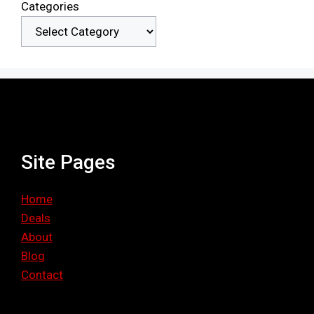
Categories
Site Pages
Home
Deals
About
Blog
Contact