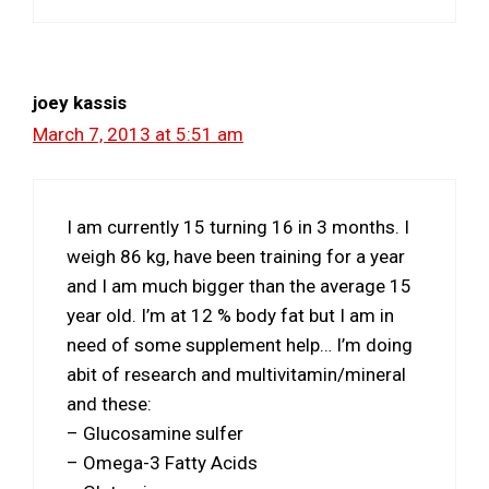
joey kassis
March 7, 2013 at 5:51 am
I am currently 15 turning 16 in 3 months. I
weigh 86 kg, have been training for a year
and I am much bigger than the average 15
year old. I’m at 12 % body fat but I am in
need of some supplement help… I’m doing
abit of research and multivitamin/mineral
and these:
– Glucosamine sulfer
– Omega-3 Fatty Acids