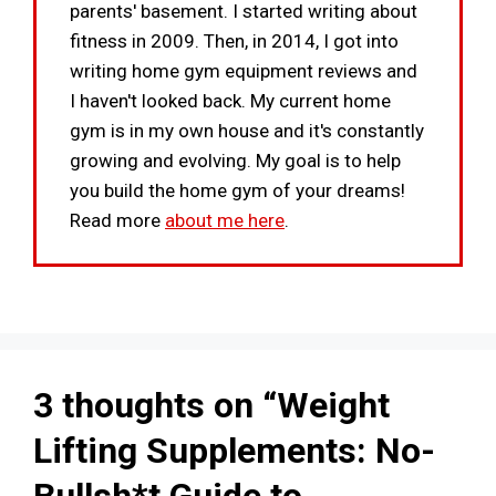
parents' basement. I started writing about
fitness in 2009. Then, in 2014, I got into
writing home gym equipment reviews and
I haven't looked back. My current home
gym is in my own house and it's constantly
growing and evolving. My goal is to help
you build the home gym of your dreams!
Read more
about me here
.
3 thoughts on “Weight
Lifting Supplements: No-
Bullsh*t Guide to