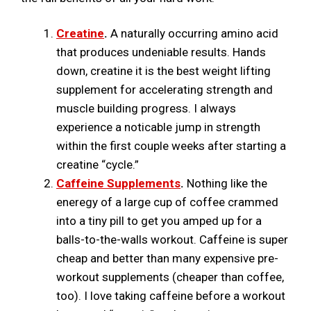
Creatine
.
A naturally occurring amino acid
that produces undeniable results. Hands
down, creatine it is the best weight lifting
supplement for accelerating strength and
muscle building progress. I always
experience a noticable jump in strength
within the first couple weeks after starting a
creatine “cycle.”
Caffeine Supplements
.
Nothing like the
eneregy of a large cup of coffee crammed
into a tiny pill to get you amped up for a
balls-to-the-walls workout. Caffeine is super
cheap and better than many expensive pre-
workout supplements (cheaper than coffee,
too). I love taking caffeine before a workout