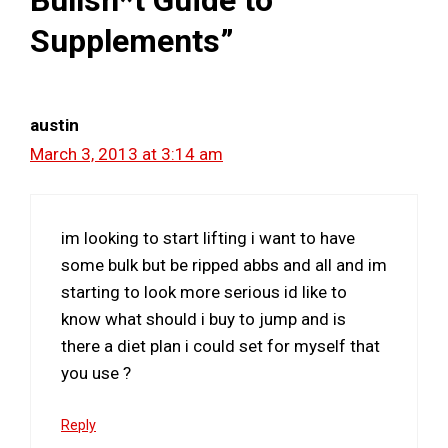
Supplements”
austin
March 3, 2013 at 3:14 am
im looking to start lifting i want to have
some bulk but be ripped abbs and all and im
starting to look more serious id like to
know what should i buy to jump and is
there a diet plan i could set for myself that
you use ?
Reply