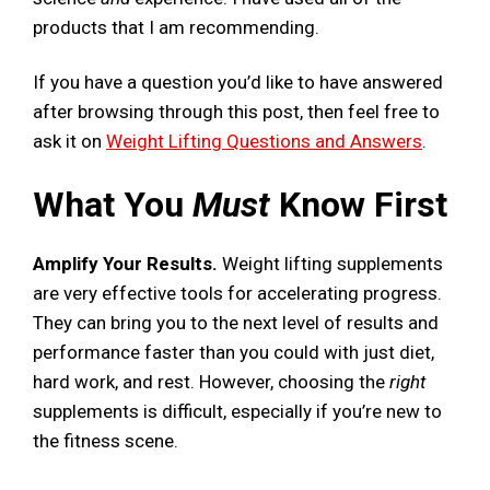
products that I am recommending.
If you have a question you’d like to have answered
after browsing through this post, then feel free to
ask it on
Weight Lifting Questions and Answers
.
What You
Must
Know First
Amplify Your Results.
Weight lifting supplements
are very effective tools for accelerating progress.
They can bring you to the next level of results and
performance faster than you could with just diet,
hard work, and rest. However, choosing the
right
supplements is difficult, especially if you’re new to
the fitness scene.