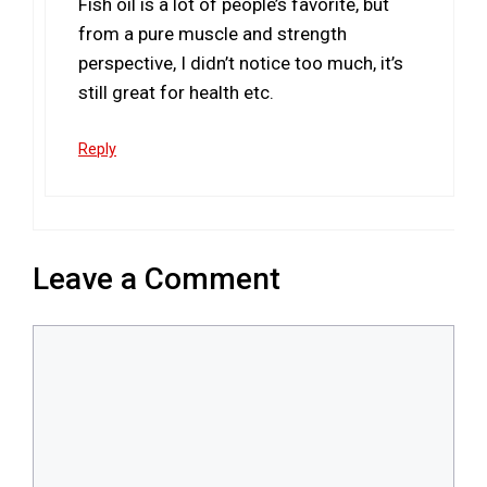
Fish oil is a lot of people’s favorite, but
from a pure muscle and strength
perspective, I didn’t notice too much, it’s
still great for health etc.
Reply
Leave a Comment
Comment