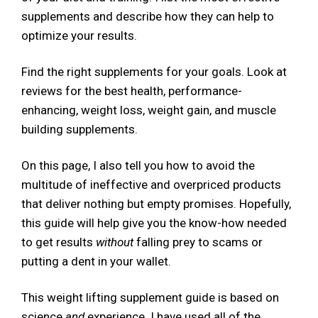
supplements and describe how they can help to
optimize your results.
Find the right supplements for your goals. Look at
reviews for the best health, performance-
enhancing, weight loss, weight gain, and muscle
building supplements.
On this page, I also tell you how to avoid the
multitude of ineffective and overpriced products
that deliver nothing but empty promises. Hopefully,
this guide will help give you the know-how needed
to get results
without
falling prey to scams or
putting a dent in your wallet.
This weight lifting supplement guide is based on
science
and
experience. I have used all of the