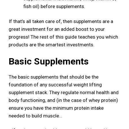
fish oil) before supplements.
If that’s all taken care of, then supplements are a
great investment for an added boost to your
progress! The rest of this guide teaches you which
products are the smartest investments.
Basic Supplements
The basic supplements that should be the
foundation of any successful weight lifting
supplement stack. They regulate normal health and
body functioning, and (in the case of whey protein)
ensure you have the minimum protein intake
needed to build muscle…