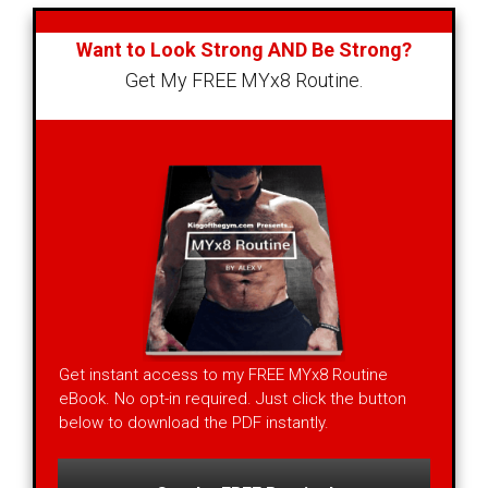
Want to Look Strong AND Be Strong?
Get My FREE MYx8 Routine.
Get instant access to my FREE MYx8 Routine
eBook. No opt-in required. Just click the button
below to download the PDF instantly.