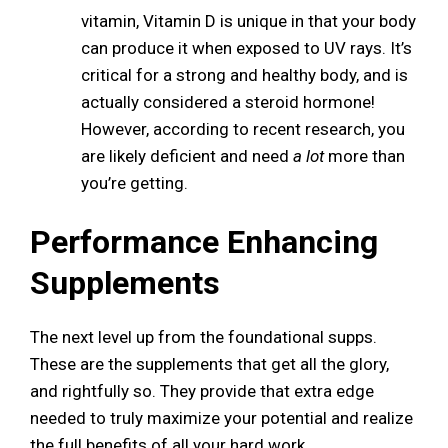
vitamin, Vitamin D is unique in that your body
can produce it when exposed to UV rays. It’s
critical for a strong and healthy body, and is
actually considered a steroid hormone!
However, according to recent research, you
are likely deficient and need
a lot
more than
you’re getting.
Performance Enhancing
Supplements
The next level up from the foundational supps.
These are the supplements that get all the glory,
and rightfully so. They provide that extra edge
needed to truly maximize your potential and realize
the full benefits of all your hard work.