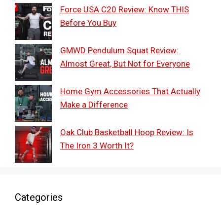
Force USA C20 Review: Know THIS
Before You Buy
GMWD Pendulum Squat Review:
Almost Great, But Not for Everyone
Home Gym Accessories That Actually
Make a Difference
Oak Club Basketball Hoop Review: Is
The Iron 3 Worth It?
Categories