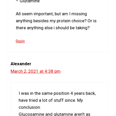
– Glutamine
All seem important, but am I missing
anything besides my protein choice? Or is
there anything else i should be taking?
Reply
Alexander
March 2, 2021 at 4:38 pm
I was in the same position 4 years back,
have tried a lot of stuff since. My
conclusion:
Glucosamine and glutamine aren’t as