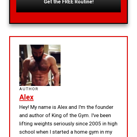
Get the FREE Routine!
AUTHOR
Alex
Hey! My name is Alex and I'm the founder
and author of King of the Gym. I've been
lifting weights seriously since 2005 in high
school when I started a home gym in my