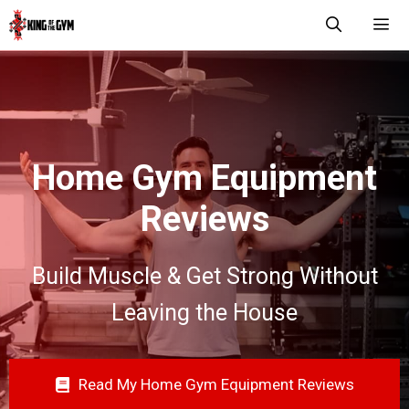
Skip
to
content
Men
Home Gym Equipment
Reviews
Build Muscle & Get Strong Without
Leaving the House
Read My Home Gym Equipment Reviews