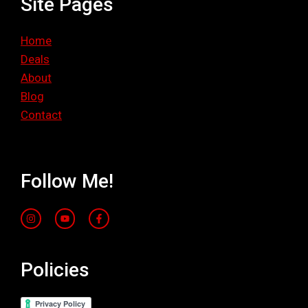
Site Pages
Home
Deals
About
Blog
Contact
Follow Me!
Policies