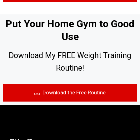
Put Your Home Gym to Good
Use
Download My FREE Weight Training
Routine!
Download the Free Routine