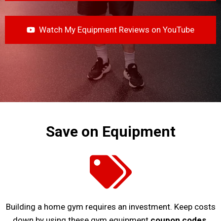
Watch My Equipment Reviews on YouTube
Save on Equipment
Building a home gym requires an investment. Keep costs
down by using these gym equipment
coupon codes
.