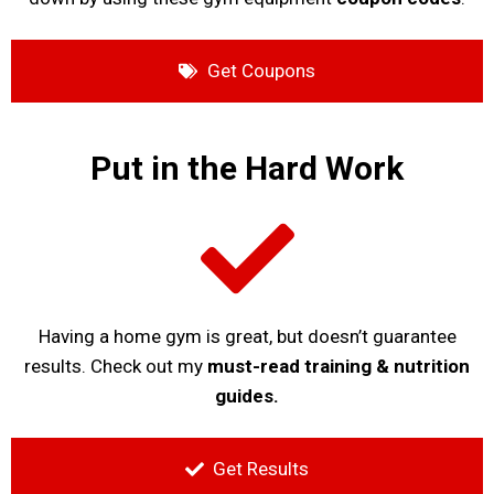
Get Coupons
Put in the Hard Work
Having a home gym is great, but doesn’t guarantee
results. Check out my
must-read training & nutrition
guides.
Get Results