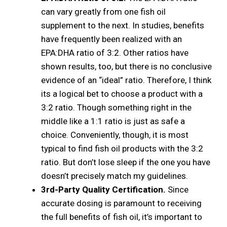
can vary greatly from one fish oil
supplement to the next. In studies, benefits
have frequently been realized with an
EPA:DHA ratio of 3:2. Other ratios have
shown results, too, but there is no conclusive
evidence of an “ideal” ratio. Therefore, I think
its a logical bet to choose a product with a
3:2 ratio. Though something right in the
middle like a 1:1 ratio is just as safe a
choice. Conveniently, though, it is most
typical to find fish oil products with the 3:2
ratio. But don’t lose sleep if the one you have
doesn’t precisely match my guidelines.
3rd-Party Quality Certification.
Since
accurate dosing is paramount to receiving
the full benefits of fish oil, it’s important to