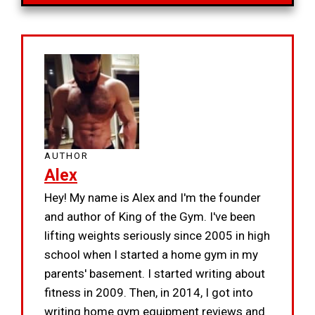
AUTHOR
Alex
Hey! My name is Alex and I'm the founder
and author of King of the Gym. I've been
lifting weights seriously since 2005 in high
school when I started a home gym in my
parents' basement. I started writing about
fitness in 2009. Then, in 2014, I got into
writing home gym equipment reviews and