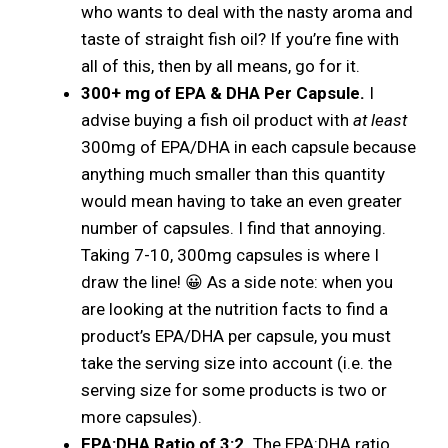
who wants to deal with the nasty aroma and
taste of straight fish oil? If you’re fine with
all of this, then by all means, go for it.
300+ mg of EPA & DHA Per Capsule.
I
advise buying a fish oil product with
at least
300mg of EPA/DHA in each capsule because
anything much smaller than this quantity
would mean having to take an even greater
number of capsules. I find that annoying.
Taking 7-10, 300mg capsules is where I
draw the line! 😀 As a side note: when you
are looking at the nutrition facts to find a
product’s EPA/DHA per capsule, you must
take the serving size into account (i.e. the
serving size for some products is two or
more capsules).
EPA:DHA Ratio of 3:2.
The EPA:DHA ratio