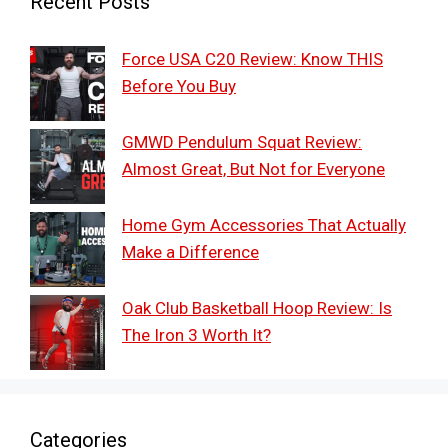
Recent Posts
Force USA C20 Review: Know THIS
Before You Buy
GMWD Pendulum Squat Review:
Almost Great, But Not for Everyone
Home Gym Accessories That Actually
Make a Difference
Oak Club Basketball Hoop Review: Is
The Iron 3 Worth It?
Categories