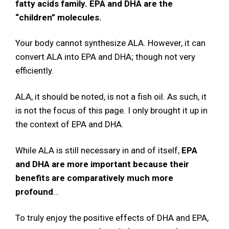
fatty acids family. EPA and DHA are the
“children” molecules.
Your body cannot synthesize ALA. However, it can
convert ALA into EPA and DHA; though not very
efficiently.
ALA, it should be noted, is not a fish oil. As such, it
is not the focus of this page. I only brought it up in
the context of EPA and DHA.
While ALA is still necessary in and of itself,
EPA
and DHA are more important because their
benefits are comparatively much more
profound
…
To truly enjoy the positive effects of DHA and EPA,