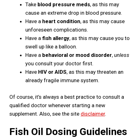
Take
blood pressure meds
, as this may
cause an extreme drop in blood pressure.
Have a
heart condition
, as this may cause
unforeseen complications.
Have a
fish allergy
, as this may cause you to
swell up like a balloon.
Have a
behavioral or mood disorder
,
unless
you consult your doctor first.
Have
HIV or AIDS
, as this may threaten an
already fragile immune system.
Of course, it’s always a best practice to consult a
qualified doctor whenever starting a new
supplement. Also, see the site
disclaimer
.
Fish Oil Dosing Guidelines