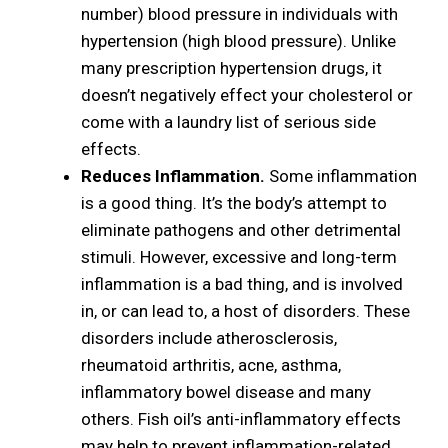
number) blood pressure in individuals with
hypertension (high blood pressure). Unlike
many prescription hypertension drugs, it
doesn’t negatively effect your cholesterol or
come with a laundry list of serious side
effects.
Reduces Inflammation.
Some inflammation
is a good thing. It’s the body’s attempt to
eliminate pathogens and other detrimental
stimuli. However, excessive and long-term
inflammation is a bad thing, and is involved
in, or can lead to, a host of disorders. These
disorders include atherosclerosis,
rheumatoid arthritis, acne, asthma,
inflammatory bowel disease and many
others. Fish oil’s anti-inflammatory effects
may help to prevent inflammation-related