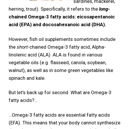
sardines, mackerel,
herring, trout). Specifically, it refers to the
long
-
chained Omega-3 fatty acids: eicosapentanoic
acid (EPA) and docosahexanoic acid (DHA).
However, fish oil supplements sometimes include
the
short
-chained Omega-3 fatty acid, Alpha-
linolenic acid (ALA). ALA is found in various
vegetable oils (e.g. flaxseed, canola, soybean,
walnut), as well as in some green vegetables like
spinach and kale.
But let’s back up for second. What are Omega-3
fatty acids?…
…Omega-3 fatty acids are essential fatty acids
(EFA). This means that your body cannot synthesize