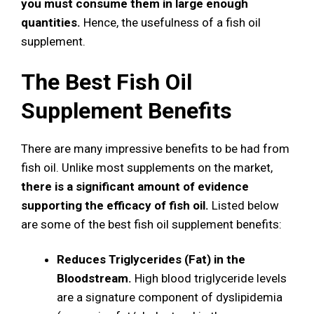
you must consume them in large enough
quantities.
Hence, the usefulness of a fish oil
supplement.
The Best Fish Oil
Supplement Benefits
There are many impressive benefits to be had from
fish oil. Unlike most supplements on the market,
there is a significant amount of evidence
supporting the efficacy of fish oil.
Listed below
are some of the best fish oil supplement benefits:
Reduces Triglycerides (Fat) in the
Bloodstream.
High blood triglyceride levels
are a signature component of dyslipidemia