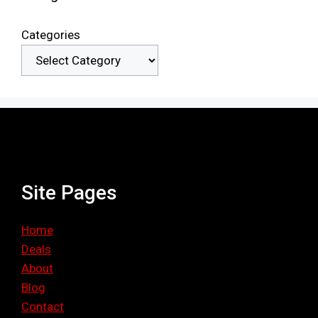
Categories
Site Pages
Home
Deals
About
Blog
Contact