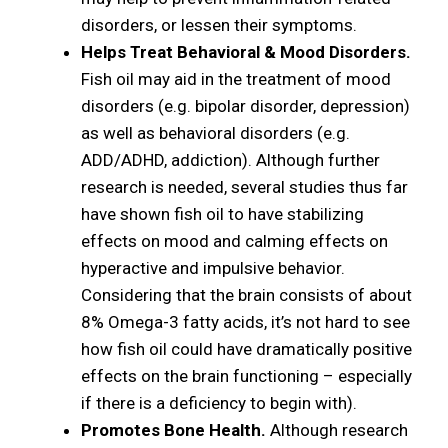
disorders, or lessen their symptoms.
Helps Treat Behavioral & Mood Disorders.
Fish oil may aid in the treatment of mood
disorders (e.g. bipolar disorder, depression)
as well as behavioral disorders (e.g.
ADD/ADHD, addiction). Although further
research is needed, several studies thus far
have shown fish oil to have stabilizing
effects on mood and calming effects on
hyperactive and impulsive behavior.
Considering that the brain consists of about
8% Omega-3 fatty acids, it’s not hard to see
how fish oil could have dramatically positive
effects on the brain functioning – especially
if there is a deficiency to begin with).
Promotes Bone Health.
Although research