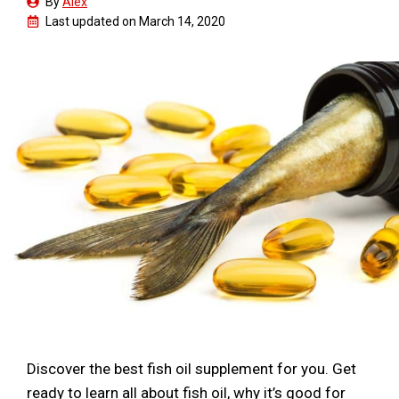
By
Alex
Last updated on
March 14, 2020
Discover the best fish oil supplement for you. Get
ready to learn all about fish oil, why it’s good for