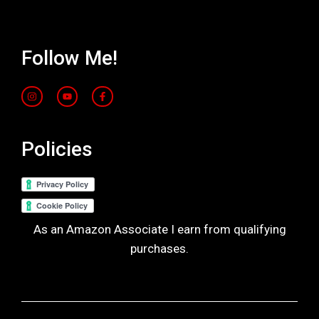
Follow Me!
Policies
As an Amazon Associate I earn from qualifying
purchases.