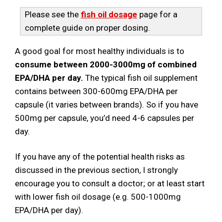
Please see the
fish oil dosage
page for a
complete guide on proper dosing.
A good goal for most healthy individuals is to
consume between 2000-3000mg of combined
EPA/DHA per day.
The typical fish oil supplement
contains between 300-600mg EPA/DHA per
capsule (it varies between brands). So if you have
500mg per capsule, you’d need 4-6 capsules per
day.
If you have any of the potential health risks as
discussed in the previous section, I strongly
encourage you to consult a doctor; or at least start
with lower fish oil dosage (e.g. 500-1000mg
EPA/DHA per day).