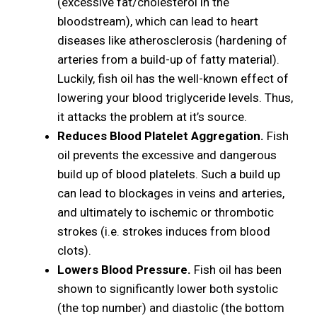
(excessive fat/cholesterol in the
bloodstream), which can lead to heart
diseases like atherosclerosis (hardening of
arteries from a build-up of fatty material).
Luckily, fish oil has the well-known effect of
lowering your blood triglyceride levels. Thus,
it attacks the problem at it’s source.
Reduces Blood Platelet Aggregation.
Fish
oil prevents the excessive and dangerous
build up of blood platelets. Such a build up
can lead to blockages in veins and arteries,
and ultimately to ischemic or thrombotic
strokes (i.e. strokes induces from blood
clots).
Lowers Blood Pressure.
Fish oil has been
shown to significantly lower both systolic
(the top number) and diastolic (the bottom