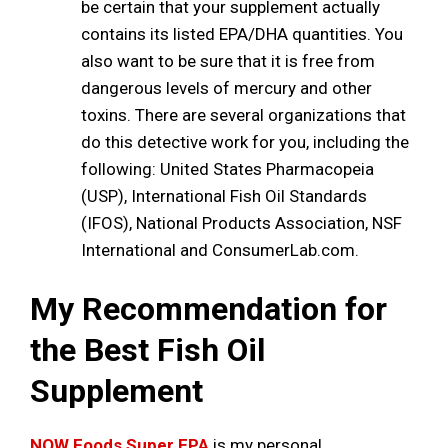
be certain that your supplement actually
contains its listed EPA/DHA quantities. You
also want to be sure that it is free from
dangerous levels of mercury and other
toxins. There are several organizations that
do this detective work for you, including the
following: United States Pharmacopeia
(USP), International Fish Oil Standards
(IFOS), National Products Association, NSF
International and ConsumerLab.com.
My Recommendation for
the Best Fish Oil
Supplement
NOW Foods Super EPA
is my personal