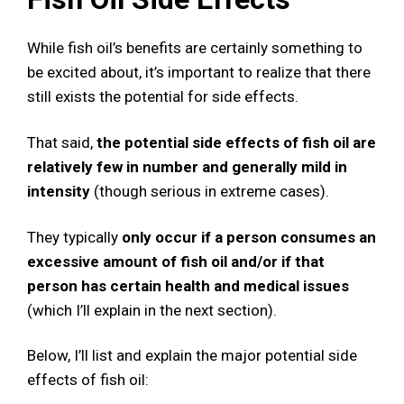
While fish oil’s benefits are certainly something to
be excited about, it’s important to realize that there
still exists the potential for side effects.
That said,
the potential side effects of fish oil are
relatively few in number and generally mild in
intensity
(though serious in extreme cases).
They typically
only occur if a person consumes an
excessive amount of fish oil and/or if that
person has certain health and medical issues
(which I’ll explain in the next section).
Below, I’ll list and explain the major potential side
effects of fish oil: