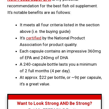
recommendation for the best fish oil supplement.
It’s notable benefits are as follows:
It meets all four criteria listed in the section
above (i.e. the buying guide)
It’s
certified
by the National Product
Association for product quality.
Each capsule contains an impressive 360mg
of EPA and 240mg of DHA
A 240-capsule bottle lasts you a minimum
of 2 full months (4 per day).
At approx. $22 per bottle, or ~9¢ per capsule,
it’s a great value.
Want to Look Strong AND Be Strong?