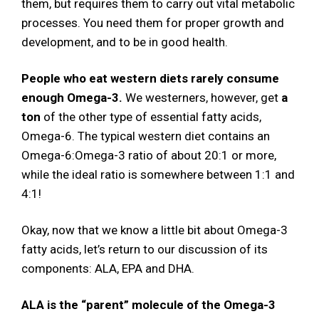
them, but requires them to carry out vital metabolic
processes. You need them for proper growth and
development, and to be in good health.
People who eat western diets rarely consume
enough Omega-3.
We westerners, however, get
a
ton
of the other type of essential fatty acids,
Omega-6. The typical western diet contains an
Omega-6:Omega-3 ratio of about 20:1 or more,
while the ideal ratio is somewhere between 1:1 and
4:1!
Okay, now that we know a little bit about Omega-3
fatty acids, let’s return to our discussion of its
components: ALA, EPA and DHA.
ALA is the “parent” molecule of the Omega-3