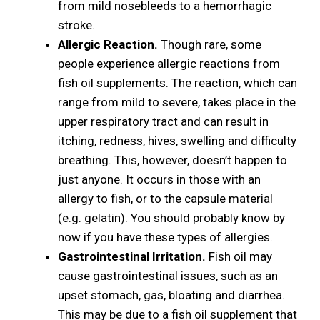
from mild nosebleeds to a hemorrhagic
stroke.
Allergic Reaction.
Though rare, some
people experience allergic reactions from
fish oil supplements. The reaction, which can
range from mild to severe, takes place in the
upper respiratory tract and can result in
itching, redness, hives, swelling and difficulty
breathing. This, however, doesn’t happen to
just anyone. It occurs in those with an
allergy to fish, or to the capsule material
(e.g. gelatin). You should probably know by
now if you have these types of allergies.
Gastrointestinal Irritation.
Fish oil may
cause gastrointestinal issues, such as an
upset stomach, gas, bloating and diarrhea.
This may be due to a fish oil supplement that