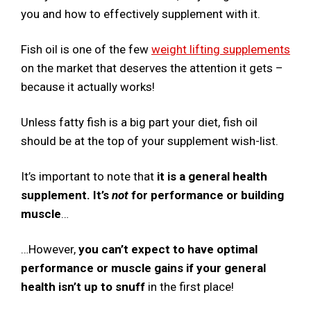
you and how to effectively supplement with it.
Fish oil is one of the few
weight lifting supplements
on the market that deserves the attention it gets –
because it actually works!
Unless fatty fish is a big part your diet, fish oil
should be at the top of your supplement wish-list.
It’s important to note that
it is a general health
supplement. It’s
not
for performance or building
muscle
…
…However,
you can’t expect to have optimal
performance or muscle gains if your general
health isn’t up to snuff
in the first place!