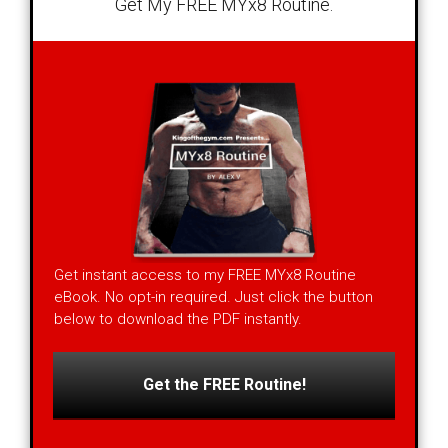
Get My FREE MYx8 Routine.
Get instant access to my FREE MYx8 Routine
eBook. No opt-in required. Just click the button
below to download the PDF instantly.
Get the FREE Routine!