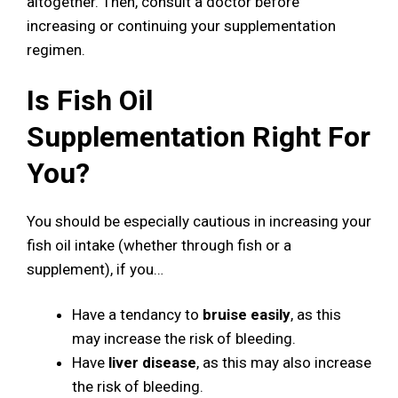
altogether. Then, consult a doctor before
increasing or continuing your supplementation
regimen.
Is Fish Oil
Supplementation Right For
You?
You should be especially cautious in increasing your
fish oil intake (whether through fish or a
supplement), if you…
Have a tendancy to
bruise easily
, as this
may increase the risk of bleeding.
Have
liver disease
, as this may also increase
the risk of bleeding.