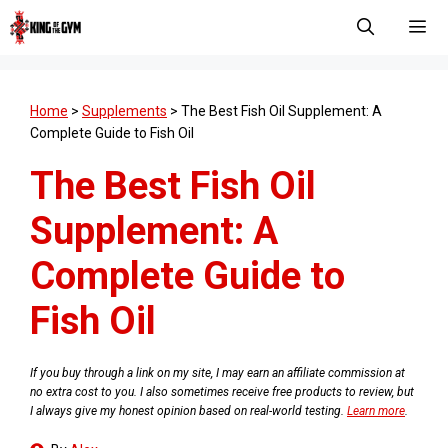
Skip
to
content
Men
Home
>
Supplements
>
The Best Fish Oil Supplement: A
Complete Guide to Fish Oil
The Best Fish Oil
Supplement: A
Complete Guide to
Fish Oil
If you buy through a link on my site, I may earn an affiliate commission at
no extra cost to you. I also sometimes receive free products to review, but
I always give my honest opinion based on real-world testing.
Learn more
.