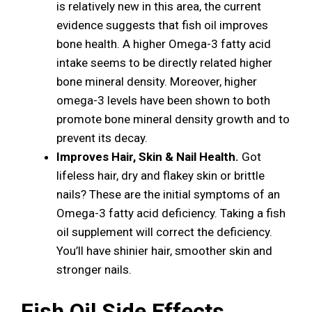
is relatively new in this area, the current
evidence suggests that fish oil improves
bone health. A higher Omega-3 fatty acid
intake seems to be directly related higher
bone mineral density. Moreover, higher
omega-3 levels have been shown to both
promote bone mineral density growth and to
prevent its decay.
Improves Hair, Skin & Nail Health.
Got
lifeless hair, dry and flakey skin or brittle
nails? These are the initial symptoms of an
Omega-3 fatty acid deficiency. Taking a fish
oil supplement will correct the deficiency.
You’ll have shinier hair, smoother skin and
stronger nails.
Fish Oil Side Effects