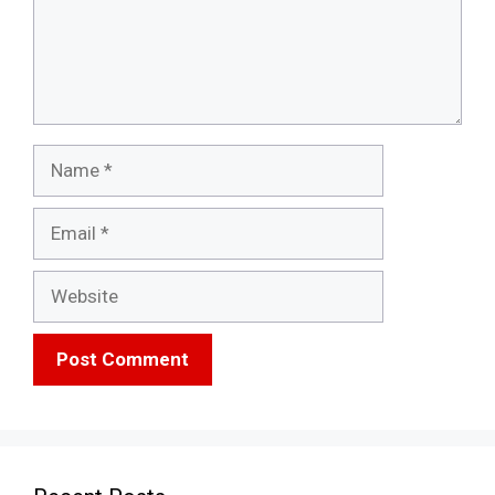
Name
Email
Website