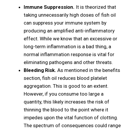
Immune Suppression.
It is theorized that
taking unnecessarily high doses of fish oil
can suppress your immune system by
producing an amplified anti-inflammatory
effect. While we know that an excessive or
long-term inflammation is a bad thing, a
normal inflammation response is vital for
eliminating pathogens and other threats.
Bleeding Risk.
As mentioned in the benefits
section, fish oil reduces blood platelet
aggregation. This is good to an extent.
However, if you consume too large a
quantity, this likely increases the risk of
thinning the blood to the point where it
impedes upon the vital function of clotting.
The spectrum of consequences could range