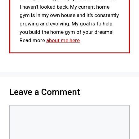
I haven't looked back. My current home
gym is in my own house and it's constantly
growing and evolving. My goal is to help
you build the home gym of your dreams!
Read more
about me here
.
Leave a Comment
Comment