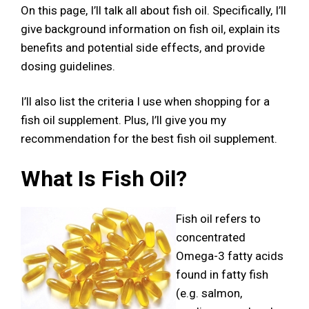
On this page, I’ll talk all about fish oil. Specifically, I’ll
give background information on fish oil, explain its
benefits and potential side effects, and provide
dosing guidelines.
I’ll also list the criteria I use when shopping for a
fish oil supplement. Plus, I’ll give you my
recommendation for the best fish oil supplement.
What Is Fish Oil?
Fish oil refers to
concentrated
Omega-3 fatty acids
found in fatty fish
(e.g. salmon,