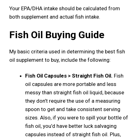
Your EPA/DHA intake should be calculated from
both supplement and actual fish intake.
Fish Oil Buying Guide
My basic criteria used in determining the best fish
oil supplement to buy, include the following:
Fish Oil Capsules > Straight Fish Oil.
Fish
oil capsules are more portable and less
messy than straight fish oil liquid, because
they don’t require the use of a measuring
spoon to get and take consistent serving
sizes. Also, if you were to spill your bottle of
fish oil, you’d have better luck salvaging
capsules instead of straight fish oil. Plus,