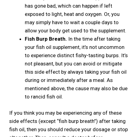
has gone bad, which can happen if left
exposed to light, heat and oxygen. Or, you
may simply have to wait a couple days to
allow your body get used to the supplement.
Fish Burp Breath.
In the time after taking
your fish oil supplement, it’s not uncommon
to experience distinct fishy-tasting burps. It’s
not pleasant, but you can avoid or mitigate
this side effect by always taking your fish oil
during or immediately after a meal. As
mentioned above, the cause may also be due
to rancid fish oil.
If you think you may be experiencing any of these
side effects (except “fish burp breath”) after taking
fish oil, then you should reduce your dosage or stop