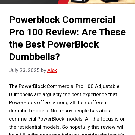
Powerblock Commercial
Pro 100 Review: Are These
the Best PowerBlock
Dumbbells?
July 23, 2025
by
Alex
The PowerBlock Commercial Pro 100 Adjustable
Dumbbells are arguably the best experience that
PowerBlock offers among all their different
dumbbell models. Not many people talk about
commercial PowerBlock models. All the focus is on
the residential models. So hopefully this review will