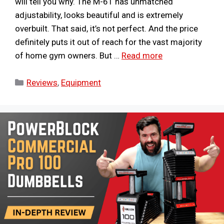
will tell you why. The M-61 has unmatched
adjustability, looks beautiful and is extremely
overbuilt. That said, it’s not perfect. And the price
definitely puts it out of reach for the vast majority
of home gym owners. But …
Read more
Categories
Reviews
,
Equipment