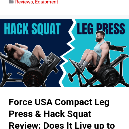
Categories
Reviews
,
Equipment
Force USA Compact Leg
Press & Hack Squat
Review: Does It Live up to