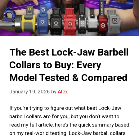
The Best Lock-Jaw Barbell
Collars to Buy: Every
Model Tested & Compared
January 19, 2026
by
Alex
If you’re trying to figure out what best Lock-Jaw
barbell collars are for you, but you don’t want to
read my full article, here’s the quick summary based
on my real-world testing: Lock-Jaw barbell collars