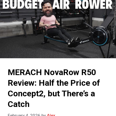
MERACH NovaRow R50
Review: Half the Price of
Concept2, but There’s a
Catch
February 4, 2026
by
Alex