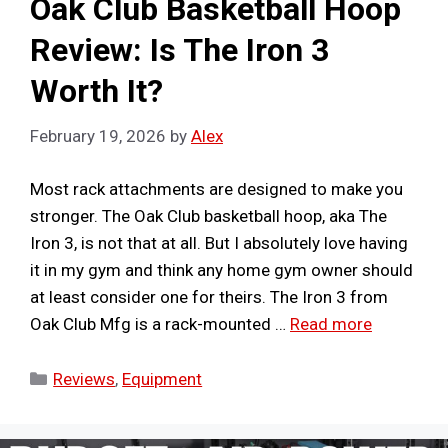
Oak Club Basketball Hoop
Review: Is The Iron 3
Worth It?
February 19, 2026
by
Alex
Most rack attachments are designed to make you
stronger. The Oak Club basketball hoop, aka The
Iron 3, is not that at all. But I absolutely love having
it in my gym and think any home gym owner should
at least consider one for theirs. The Iron 3 from
Oak Club Mfg is a rack-mounted …
Read more
Categories
Reviews
,
Equipment