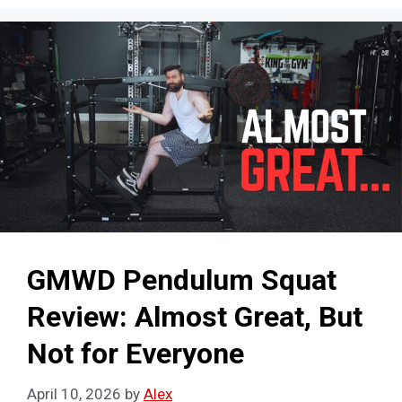
GMWD Pendulum Squat
Review: Almost Great, But
Not for Everyone
April 10, 2026
by
Alex