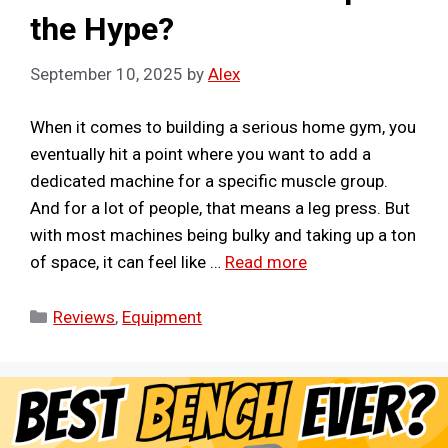
the Hype?
September 10, 2025
by
Alex
When it comes to building a serious home gym, you
eventually hit a point where you want to add a
dedicated machine for a specific muscle group.
And for a lot of people, that means a leg press. But
with most machines being bulky and taking up a ton
of space, it can feel like …
Read more
Categories
Reviews
,
Equipment