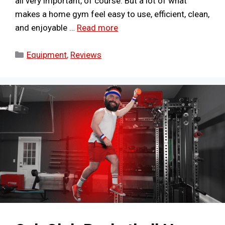
all very important, of course. But a lot of what
makes a home gym feel easy to use, efficient, clean,
and enjoyable …
Read more
Categories
Equipment
,
Reviews