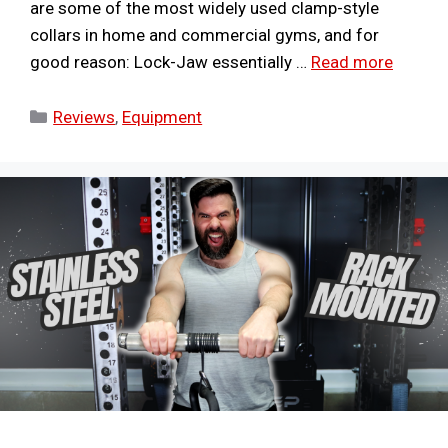
are some of the most widely used clamp-style
collars in home and commercial gyms, and for
good reason: Lock-Jaw essentially …
Read more
Categories
Reviews
,
Equipment