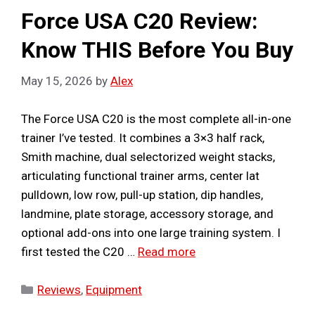
Force USA C20 Review:
Know THIS Before You Buy
May 15, 2026
by
Alex
The Force USA C20 is the most complete all-in-one
trainer I’ve tested. It combines a 3×3 half rack,
Smith machine, dual selectorized weight stacks,
articulating functional trainer arms, center lat
pulldown, low row, pull-up station, dip handles,
landmine, plate storage, accessory storage, and
optional add-ons into one large training system. I
first tested the C20 …
Read more
Categories
Reviews
,
Equipment