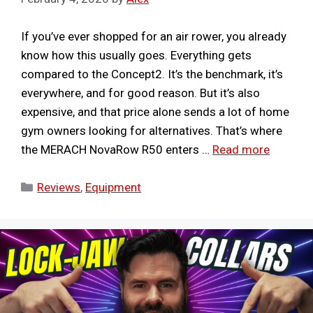
If you’ve ever shopped for an air rower, you already
know how this usually goes. Everything gets
compared to the Concept2. It’s the benchmark, it’s
everywhere, and for good reason. But it’s also
expensive, and that price alone sends a lot of home
gym owners looking for alternatives. That’s where
the MERACH NovaRow R50 enters …
Read more
Categories
Reviews
,
Equipment