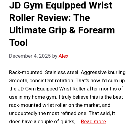
JD Gym Equipped Wrist
Roller Review: The
Ultimate Grip & Forearm
Tool
December 4, 2025
by
Alex
Rack-mounted. Stainless steel. Aggressive knurling.
Smooth, consistent rotation. That’s how I’d sum up
the JD Gym Equipped Wrist Roller after months of
use in my home gym. I truly believe this is the best
rack-mounted wrist roller on the market, and
undoubtedly the most refined one. That said, it
does have a couple of quirks, …
Read more