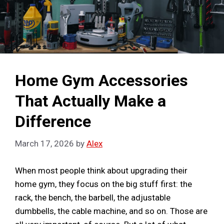
Home Gym Accessories
That Actually Make a
Difference
March 17, 2026
by
Alex
When most people think about upgrading their
home gym, they focus on the big stuff first: the
rack, the bench, the barbell, the adjustable
dumbbells, the cable machine, and so on. Those are