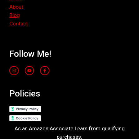
About
Blog
Contact
Follow Me!
Policies
As an Amazon Associate I earn from qualifying
purchases.