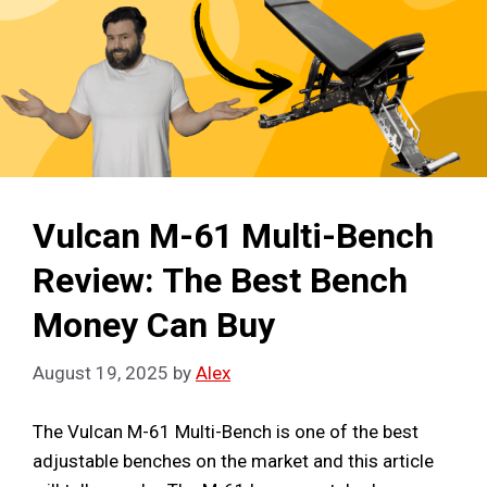
Vulcan M-61 Multi-Bench
Review: The Best Bench
Money Can Buy
August 19, 2025
by
Alex
The Vulcan M-61 Multi-Bench is one of the best
adjustable benches on the market and this article