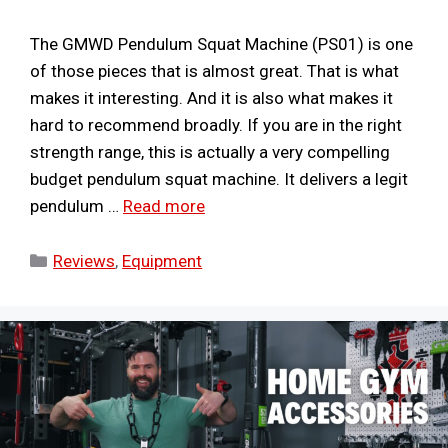
The GMWD Pendulum Squat Machine (PS01) is one
of those pieces that is almost great. That is what
makes it interesting. And it is also what makes it
hard to recommend broadly. If you are in the right
strength range, this is actually a very compelling
budget pendulum squat machine. It delivers a legit
pendulum …
Read more
Categories
Reviews
,
Equipment