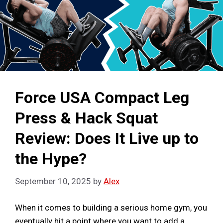
Force USA Compact Leg
Press & Hack Squat
Review: Does It Live up to
the Hype?
September 10, 2025
by
Alex
When it comes to building a serious home gym, you
eventually hit a point where you want to add a