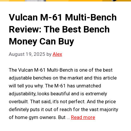
Vulcan M-61 Multi-Bench
Review: The Best Bench
Money Can Buy
August 19, 2025
by
Alex
The Vulcan M-61 Multi-Bench is one of the best
adjustable benches on the market and this article
will tell you why. The M-61 has unmatched
adjustability, looks beautiful and is extremely
overbuilt. That said, it’s not perfect. And the price
definitely puts it out of reach for the vast majority
of home gym owners. But …
Read more