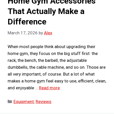
Home Gym Accessories
That Actually Make a
Difference
March 17, 2026
by
Alex
When most people think about upgrading their
home gym, they focus on the big stuff first: the
rack, the bench, the barbell, the adjustable
dumbbells, the cable machine, and so on. Those are
all very important, of course. But a lot of what
makes a home gym feel easy to use, efficient, clean,
and enjoyable …
Read more
Categories
Equipment
,
Reviews