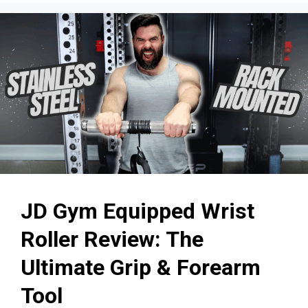
JD Gym Equipped Wrist
Roller Review: The
Ultimate Grip & Forearm
Tool