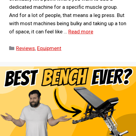
dedicated machine for a specific muscle group.
And for a lot of people, that means a leg press. But
with most machines being bulky and taking up a ton
of space, it can feel like …
Read more
Categories
Reviews
,
Equipment