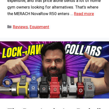
expensive, and that price alone sends a lot of home
gym owners looking for alternatives. That’s where
the MERACH NovaRow R50 enters …
Read more
Categories
Reviews
,
Equipment