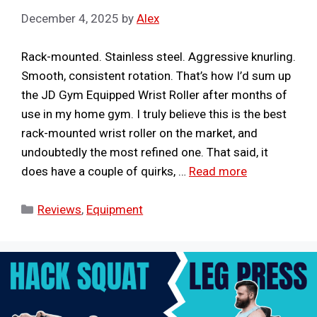
December 4, 2025
by
Alex
Rack-mounted. Stainless steel. Aggressive knurling.
Smooth, consistent rotation. That’s how I’d sum up
the JD Gym Equipped Wrist Roller after months of
use in my home gym. I truly believe this is the best
rack-mounted wrist roller on the market, and
undoubtedly the most refined one. That said, it
does have a couple of quirks, …
Read more
Categories
Reviews
,
Equipment