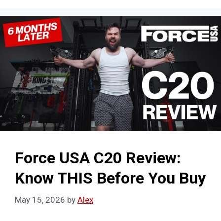
Force USA C20 Review:
Know THIS Before You Buy
May 15, 2026
by
Alex