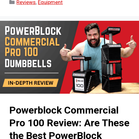
Categories
Reviews
,
Equipment
Powerblock Commercial
Pro 100 Review: Are These
the Best PowerBlock