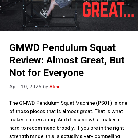
GMWD Pendulum Squat
Review: Almost Great, But
Not for Everyone
April 10, 2026
by
Alex
The GMWD Pendulum Squat Machine (PS01) is one
of those pieces that is almost great. That is what
makes it interesting. And it is also what makes it
hard to recommend broadly. If you are in the right
strength range, this is actually a very compelling