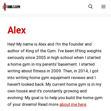
Skip
to
content
Men
Alex
Hey! My name is Alex and I'm the founder and
author of King of the Gym. I've been lifting weights
seriously since 2005 in high school when I started
a home gym in my parents' basement. I started
writing about fitness in 2009. Then, in 2014, I got
into writing home gym equipment reviews and I
haven't looked back. My current home gym is in my
own house and it's constantly growing and
evolving. My goal is to help you build the home gym
of your dreams! Read more
about me here
.