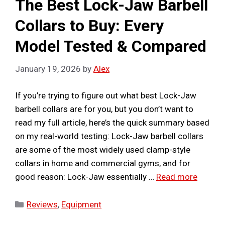
The Best Lock-Jaw Barbell
Collars to Buy: Every
Model Tested & Compared
January 19, 2026
by
Alex
If you’re trying to figure out what best Lock-Jaw
barbell collars are for you, but you don’t want to
read my full article, here’s the quick summary based
on my real-world testing: Lock-Jaw barbell collars
are some of the most widely used clamp-style
collars in home and commercial gyms, and for
good reason: Lock-Jaw essentially …
Read more
Categories
Reviews
,
Equipment