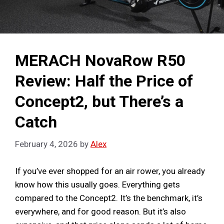
MERACH NovaRow R50
Review: Half the Price of
Concept2, but There’s a
Catch
February 4, 2026
by
Alex
If you’ve ever shopped for an air rower, you already
know how this usually goes. Everything gets
compared to the Concept2. It’s the benchmark, it’s
everywhere, and for good reason. But it’s also