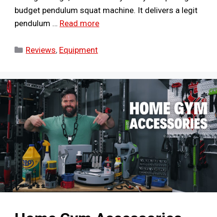
budget pendulum squat machine. It delivers a legit
pendulum …
Read more
Categories
Reviews
,
Equipment