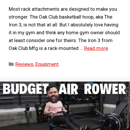
Most rack attachments are designed to make you
stronger. The Oak Club basketball hoop, aka The
Iron 3, is not that at all. But I absolutely love having
it in my gym and think any home gym owner should
at least consider one for theirs. The Iron 3 from
Oak Club Mfg is a rack-mounted …
Read more
Categories
Reviews
,
Equipment