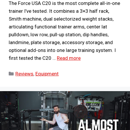
The Force USA C20 is the most complete all-in-one
trainer I’ve tested. It combines a 3×3 half rack,
Smith machine, dual selectorized weight stacks,
articulating functional trainer arms, center lat
pulldown, low row, pull-up station, dip handles,
landmine, plate storage, accessory storage, and
optional add-ons into one large training system. I
first tested the C20 …
Read more
Categories
Reviews
,
Equipment