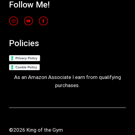
Follow Me!
Policies
As an Amazon Associate I earn from qualifying
purchases.
©2026 King of the Gym