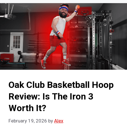
Oak Club Basketball Hoop
Review: Is The Iron 3
Worth It?
February 19, 2026
by
Alex