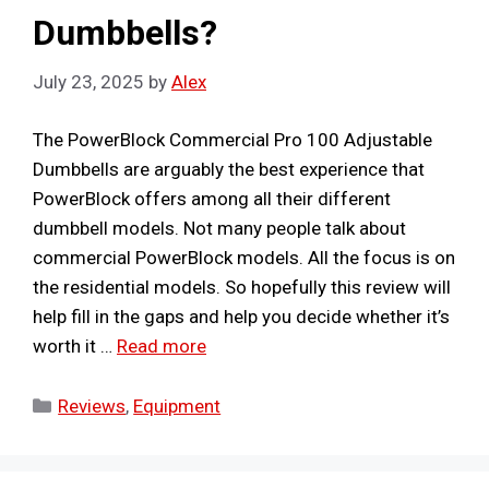
Dumbbells?
July 23, 2025
by
Alex
The PowerBlock Commercial Pro 100 Adjustable
Dumbbells are arguably the best experience that
PowerBlock offers among all their different
dumbbell models. Not many people talk about
commercial PowerBlock models. All the focus is on
the residential models. So hopefully this review will
help fill in the gaps and help you decide whether it’s
worth it …
Read more
Categories
Reviews
,
Equipment