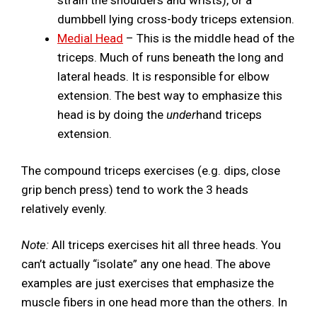
dumbbell lying cross-body triceps extension.
Medial Head
– This is the middle head of the
triceps. Much of runs beneath the long and
lateral heads. It is responsible for elbow
extension. The best way to emphasize this
head is by doing the
under
hand triceps
extension.
The compound triceps exercises (e.g. dips, close
grip bench press) tend to work the 3 heads
relatively evenly.
Note:
All triceps exercises hit all three heads. You
can’t actually “isolate” any one head. The above
examples are just exercises that emphasize the
muscle fibers in one head more than the others. In