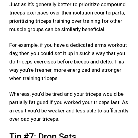
Just as it’s generally better to prioritize compound
triceps exercises over their isolation counterparts,
prioritizing triceps training over training for other
muscle groups can be similarly beneficial.
For example, if you have a dedicated arms workout
day, then you could set it up in such a way that you
do triceps exercises before biceps and delts. This
way you’re fresher, more energized and stronger
when training triceps.
Whereas, you’d be tired and your triceps would be
partially fatigued if you worked your triceps last. As
a result you’d be weaker and less able to sufficiently
overload your triceps.
Tip #7: Drop Sets