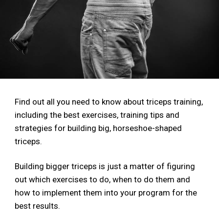
Find out all you need to know about triceps training,
including the best exercises, training tips and
strategies for building big, horseshoe-shaped
triceps.
Building bigger triceps is just a matter of figuring
out which exercises to do, when to do them and
how to implement them into your program for the
best results.