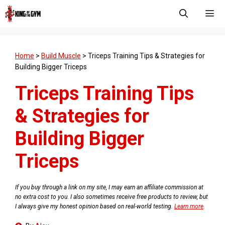
Skip
to
content
Men
Home
>
Build Muscle
>
Triceps Training Tips & Strategies for
Building Bigger Triceps
Triceps Training Tips
& Strategies for
Building Bigger
Triceps
If you buy through a link on my site, I may earn an affiliate commission at
no extra cost to you. I also sometimes receive free products to review, but
I always give my honest opinion based on real-world testing.
Learn more
.