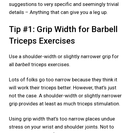
suggestions to very specific and seemingly trivial
details – Anything that can give you a leg up.
Tip #1: Grip Width for Barbell
Triceps Exercises
Use a shoulder-width or slightly narrower grip for
all
barbell
triceps exercises.
Lots of folks go too narrow because they think it
will work their triceps better. However, that’s just
not the case. A shoulder-width or slightly narrower
grip provides at least as much triceps stimulation.
Using grip width that’s too narrow places undue
stress on your wrist and shoulder joints. Not to