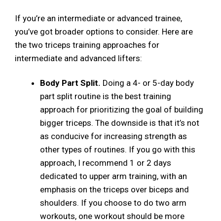
If you’re an intermediate or advanced trainee,
you’ve got broader options to consider. Here are
the two triceps training approaches for
intermediate and advanced lifters:
Body Part Split.
Doing a 4- or 5-day body
part split routine is the best training
approach for prioritizing the goal of building
bigger triceps. The downside is that it’s not
as conducive for increasing strength as
other types of routines. If you go with this
approach, I recommend 1 or 2 days
dedicated to upper arm training, with an
emphasis on the triceps over biceps and
shoulders. If you choose to do two arm
workouts, one workout should be more