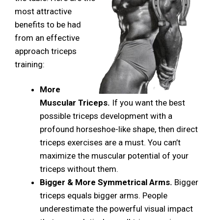
most attractive
benefits to be had
from an effective
approach triceps
training:
More
Muscular Triceps.
If you want the best
possible triceps development with a
profound horseshoe-like shape, then direct
triceps exercises are a must. You can’t
maximize the muscular potential of your
triceps without them.
Bigger & More Symmetrical Arms.
Bigger
triceps equals bigger arms. People
underestimate the powerful visual impact