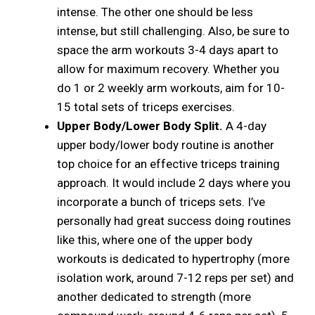
intense. The other one should be less
intense, but still challenging. Also, be sure to
space the arm workouts 3-4 days apart to
allow for maximum recovery. Whether you
do 1 or 2 weekly arm workouts, aim for 10-
15 total sets of triceps exercises.
Upper Body/Lower Body Split.
A 4-day
upper body/lower body routine is another
top choice for an effective triceps training
approach. It would include 2 days where you
incorporate a bunch of triceps sets. I’ve
personally had great success doing routines
like this, where one of the upper body
workouts is dedicated to hypertrophy (more
isolation work, around 7-12 reps per set) and
another dedicated to strength (more