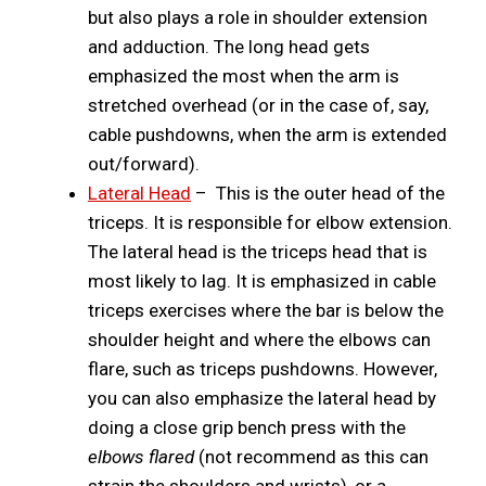
but also plays a role in shoulder extension
and adduction. The long head gets
emphasized the most when the arm is
stretched overhead (or in the case of, say,
cable pushdowns, when the arm is extended
out/forward).
Lateral Head
– This is the outer head of the
triceps. It is responsible for elbow extension.
The lateral head is the triceps head that is
most likely to lag. It is emphasized in cable
triceps exercises where the bar is below the
shoulder height and where the elbows can
flare, such as triceps pushdowns. However,
you can also emphasize the lateral head by
doing a close grip bench press with the
elbows flared
(not recommend as this can
strain the shoulders and wrists), or a