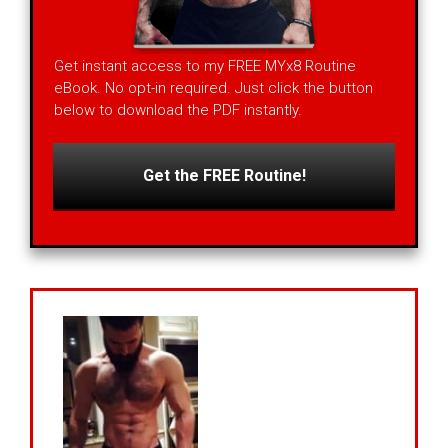
Get instant access to my FREE MYx8 Routine
eBook. No opt-in required. Just click the button
below to download the PDF instantly.
Get the FREE Routine!