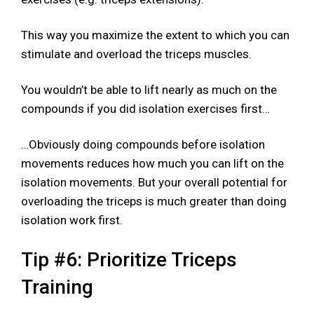
This way you maximize the extent to which you can
stimulate and overload the triceps muscles.
You wouldn’t be able to lift nearly as much on the
compounds if you did isolation exercises first…
…Obviously doing compounds before isolation
movements reduces how much you can lift on the
isolation movements. But your overall potential for
overloading the triceps is much greater than doing
isolation work first.
Tip #6: Prioritize Triceps
Training