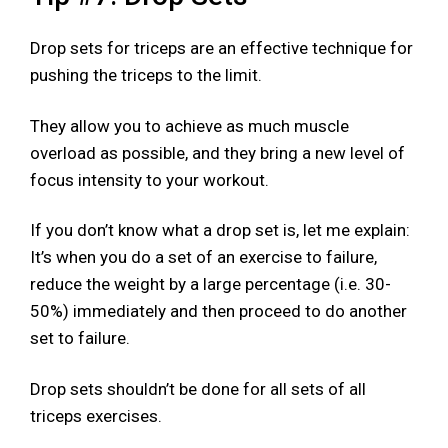
Drop sets for triceps are an effective technique for
pushing the triceps to the limit.
They allow you to achieve as much muscle
overload as possible, and they bring a new level of
focus intensity to your workout.
If you don’t know what a drop set is, let me explain:
It’s when you do a set of an exercise to failure,
reduce the weight by a large percentage (i.e. 30-
50%) immediately and then proceed to do another
set to failure.
Drop sets shouldn’t be done for all sets of all
triceps exercises.