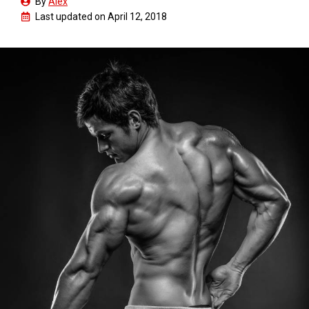
By
Alex
Last updated on
April 12, 2018