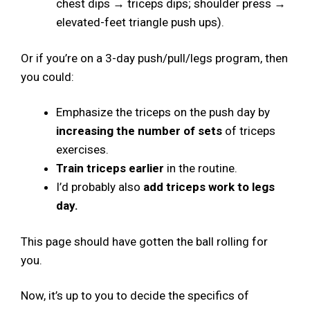
chest dips → triceps dips; shoulder press →
elevated-feet triangle push ups).
Or if you’re on a 3-day push/pull/legs program, then
you could:
Emphasize the triceps on the push day by
increasing the number of sets
of triceps
exercises.
Train triceps earlier
in the routine.
I’d probably also
add triceps work to legs
day.
This page should have gotten the ball rolling for
you.
Now, it’s up to you to decide the specifics of