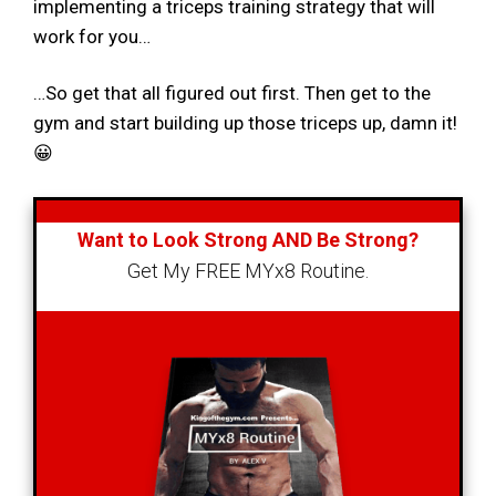
implementing a triceps training strategy that will
work for you…
…So get that all figured out first. Then get to the
gym and start building up those triceps up, damn it!
😀
Want to Look Strong AND Be Strong?
Get My FREE MYx8 Routine.