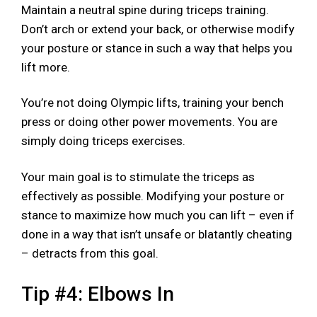
Maintain a neutral spine during triceps training.
Don’t arch or extend your back, or otherwise modify
your posture or stance in such a way that helps you
lift more.
You’re not doing Olympic lifts, training your bench
press or doing other power movements. You are
simply doing triceps exercises.
Your main goal is to stimulate the triceps as
effectively as possible. Modifying your posture or
stance to maximize how much you can lift – even if
done in a way that isn’t unsafe or blatantly cheating
– detracts from this goal.
Tip #4: Elbows In