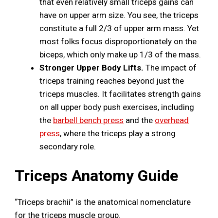
that even relatively small triceps gains can
have on upper arm size. You see, the triceps
constitute a full 2/3 of upper arm mass. Yet
most folks focus disproportionately on the
biceps, which only make up 1/3 of the mass.
Stronger Upper Body Lifts.
The impact of
triceps training reaches beyond just the
triceps muscles. It facilitates strength gains
on all upper body push exercises, including
the
barbell bench press
and the
overhead
press
, where the triceps play a strong
secondary role.
Triceps Anatomy Guide
“Triceps brachii” is the anatomical nomenclature
for the triceps muscle group.