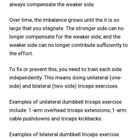
always compensate the weaker side.
Over time, the imbalance grows until the it is so
large that you stagnate. The stronger side can no
longer compensate for the weaker side, and the
weaker side can no longer contribute sufficiently to
the effort.
To fix or prevent this, you need to train each side
independently. This means doing unilateral (one-
side) and bilateral (two-side) triceps exercises.
Examples of unilateral dumbbell triceps exercise
include: 1-arm overhead triceps extensions, 1-arm
cable pushdowns and triceps kickbacks.
Examples of bilateral dumbbell triceps exercise