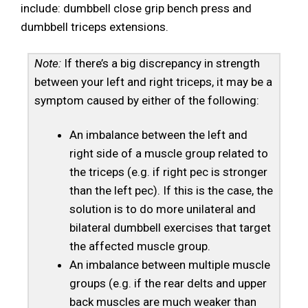
include: dumbbell close grip bench press and
dumbbell triceps extensions.
Note:
If there’s a big discrepancy in strength
between your left and right triceps, it may be a
symptom caused by either of the following:
An imbalance between the left and
right side of a muscle group related to
the triceps (e.g. if right pec is stronger
than the left pec). If this is the case, the
solution is to do more unilateral and
bilateral dumbbell exercises that target
the affected muscle group.
An imbalance between multiple muscle
groups (e.g. if the rear delts and upper
back muscles are much weaker than