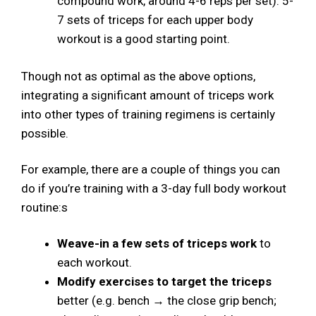
compound work, around 4-6 reps per set). 5-
7 sets of triceps for each upper body
workout is a good starting point.
Though not as optimal as the above options,
integrating a significant amount of triceps work
into other types of training regimens is certainly
possible.
For example, there are a couple of things you can
do if you’re training with a 3-day full body workout
routine:s
Weave-in a few sets of triceps work
to
each workout.
Modify exercises to target the triceps
better (e.g. bench → the close grip bench;