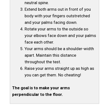
neutral spine.
Extend both arms out in front of you
body with your fingers outstretched
and your palms facing down.
Rotate your arms to the outside so
your elbows face down and your palms
face each other.
Your arms should be a shoulder-width
apart. Maintain this distance
throughout the test.
Raise your arms straight up as high as
you can get them. No cheating!
The goal is to make your arms
perpendicular to the floor.