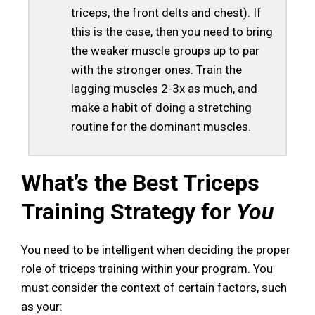
triceps, the front delts and chest). If
this is the case, then you need to bring
the weaker muscle groups up to par
with the stronger ones. Train the
lagging muscles 2-3x as much, and
make a habit of doing a stretching
routine for the dominant muscles.
What’s the Best Triceps
Training Strategy for
You
You need to be intelligent when deciding the proper
role of triceps training within your program. You
must consider the context of certain factors, such
as your: