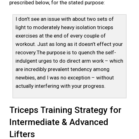
prescribed below, for the stated purpose:
I don’t see an issue with about two sets of
light to moderately heavy isolation triceps
exercises at the end of every couple of
workout. Just as long as it doesn’t effect your
recovery.The purpose is to quench the self-
indulgent urges to do direct arm work – which
are incredibly prevalent tendency among
newbies, and I was no exception – without
actually interfering with your progress.
Triceps Training Strategy for
Intermediate & Advanced
Lifters