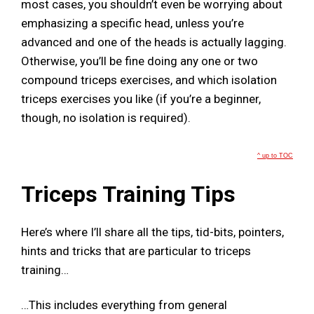
most cases, you shouldn’t even be worrying about
emphasizing a specific head, unless you’re
advanced and one of the heads is actually lagging.
Otherwise, you’ll be fine doing any one or two
compound triceps exercises, and which isolation
triceps exercises you like (if you’re a beginner,
though, no isolation is required).
^ up to TOC
Triceps Training Tips
Here’s where I’ll share all the tips, tid-bits, pointers,
hints and tricks that are particular to triceps
training…
…This includes everything from general