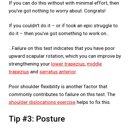
If you can do this without with minimal effort, then
you’ve got nothing to worry about. Congrats!
If you couldn’t do it – or if took an epic struggle to
do it – then you’ve got something to work on…
…Failure on this test indicates that you have poor
upward scapular rotation, which you can improve by
strengthening your
lower trapezius
,
middle
trapezius
and
serratus anterior
.
Poor shoulder flexibility is another factor that
commonly contributes to failure on this test. The
shoulder dislocations exercise
helps to fix this.
Tip #3: Posture