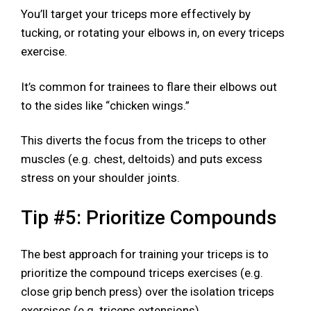
You’ll target your triceps more effectively by
tucking, or rotating your elbows in, on every triceps
exercise.
It’s common for trainees to flare their elbows out
to the sides like “chicken wings.”
This diverts the focus from the triceps to other
muscles (e.g. chest, deltoids) and puts excess
stress on your shoulder joints.
Tip #5: Prioritize Compounds
The best approach for training your triceps is to
prioritize the compound triceps exercises (e.g.
close grip bench press) over the isolation triceps
exercises (e.g. triceps extensions).