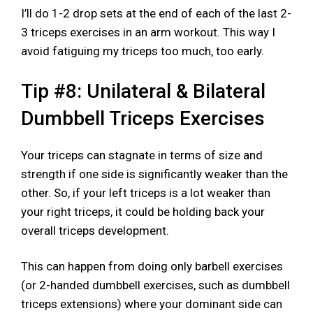
I’ll do 1-2 drop sets at the end of each of the last 2-
3 triceps exercises in an arm workout. This way I
avoid fatiguing my triceps too much, too early.
Tip #8: Unilateral & Bilateral
Dumbbell Triceps Exercises
Your triceps can stagnate in terms of size and
strength if one side is significantly weaker than the
other. So, if your left triceps is a lot weaker than
your right triceps, it could be holding back your
overall triceps development.
This can happen from doing only barbell exercises
(or 2-handed dumbbell exercises, such as dumbbell
triceps extensions) where your dominant side can