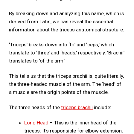
By breaking down and analyzing this name, which is
derived from Latin, we can reveal the essential
information about the triceps anatomical structure.
‘Triceps’ breaks down into ‘tri’ and ‘ceps,’ which
translate to ‘three’ and ‘heads,’ respectively. ‘Brachii’
translates to ‘of the arm.’
This tells us that the triceps brachii is, quite literally,
the three-headed muscle of the arm. The ‘head’ of
a muscle are the origin points of the muscle.
The three heads of the
triceps brachii
include:
Long Head
– This is the inner head of the
triceps. It’s responsible for elbow extension,