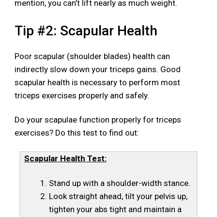
mention, you can’t lift nearly as much weight.
Tip #2: Scapular Health
Poor scapular (shoulder blades) health can
indirectly slow down your triceps gains. Good
scapular health is necessary to perform most
triceps exercises properly and safely.
Do your scapulae function properly for triceps
exercises? Do this test to find out:
Scapular Health Test:
Stand up with a shoulder-width stance.
Look straight ahead, tilt your pelvis up,
tighten your abs tight and maintain a