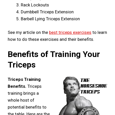
Rack Lockouts
Dumbbell Triceps Extension
Barbell Lying Triceps Extension
See my article on the
best triceps exercises
to learn
how to do these exercises and their benefits.
Benefits of Training Your
Triceps
Triceps Training
Benefits.
Triceps
training brings a
whole host of
potential benefits to
the table. Here are the