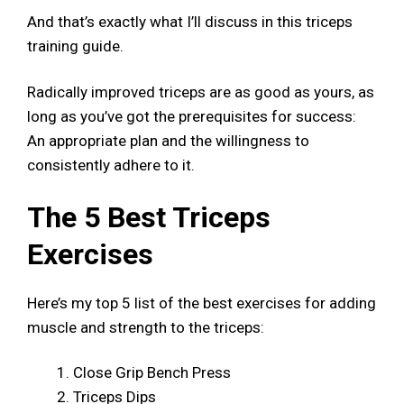
And that’s exactly what I’ll discuss in this triceps
training guide.
Radically improved triceps are as good as yours, as
long as you’ve got the prerequisites for success:
An appropriate plan and the willingness to
consistently adhere to it.
The 5 Best Triceps
Exercises
Here’s my top 5 list of the best exercises for adding
muscle and strength to the triceps:
Close Grip Bench Press
Triceps Dips