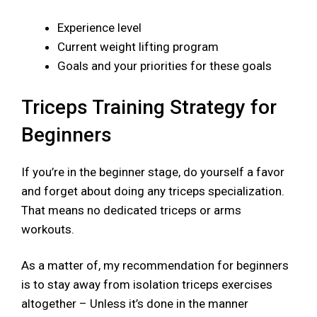
Experience level
Current weight lifting program
Goals and your priorities for these goals
Triceps Training Strategy for
Beginners
If you’re in the beginner stage, do yourself a favor
and forget about doing any triceps specialization.
That means no dedicated triceps or arms
workouts.
As a matter of, my recommendation for beginners
is to stay away from isolation triceps exercises
altogether – Unless it’s done in the manner