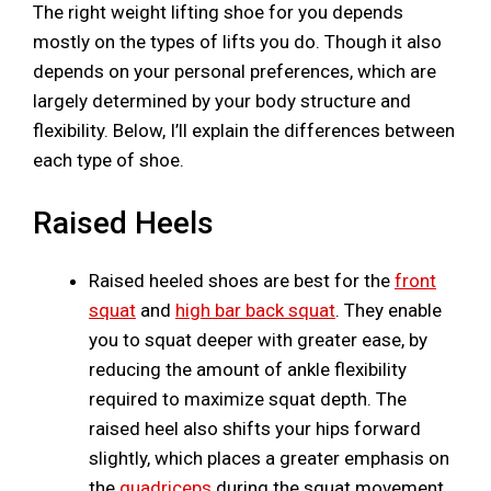
The right weight lifting shoe for you depends
mostly on the types of lifts you do. Though it also
depends on your personal preferences, which are
largely determined by your body structure and
flexibility. Below, I’ll explain the differences between
each type of shoe.
Raised Heels
Raised heeled shoes are best for the
front
squat
and
high bar back squat
. They enable
you to squat deeper with greater ease, by
reducing the amount of ankle flexibility
required to maximize squat depth. The
raised heel also shifts your hips forward
slightly, which places a greater emphasis on
the
quadriceps
during the squat movement.