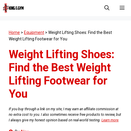
Skip
to
content
Men
Home
>
Equipment
>
Weight Lifting Shoes: Find the Best
Weight Lifting Footwear for You
Weight Lifting Shoes:
Find the Best Weight
Lifting Footwear for
You
If you buy through a link on my site, I may earn an affiliate commission at
no extra cost to you. I also sometimes receive free products to review, but
I always give my honest opinion based on real-world testing.
Learn more
.