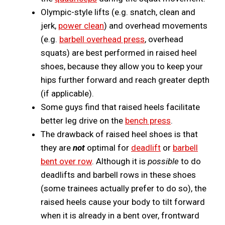
Olympic-style lifts (e.g. snatch, clean and
jerk,
power clean
) and overhead movements
(e.g.
barbell overhead press
, overhead
squats) are best performed in raised heel
shoes, because they allow you to keep your
hips further forward and reach greater depth
(if applicable).
Some guys find that raised heels facilitate
better leg drive on the
bench press
.
The drawback of raised heel shoes is that
they are
not
optimal for
deadlift
or
barbell
bent over row
. Although it is
possible
to do
deadlifts and barbell rows in these shoes
(some trainees actually prefer to do so), the
raised heels cause your body to tilt forward
when it is already in a bent over, frontward