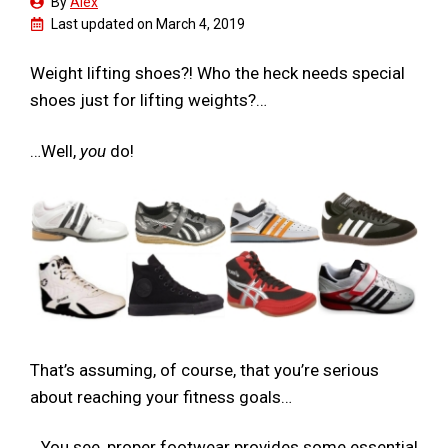
By
Alex
Last updated on
March 4, 2019
Weight lifting shoes?! Who the heck needs special
shoes just for lifting weights?…
…Well,
you
do!
That’s assuming, of course, that you’re serious
about reaching your fitness goals…
…You see, proper footwear provides some essential