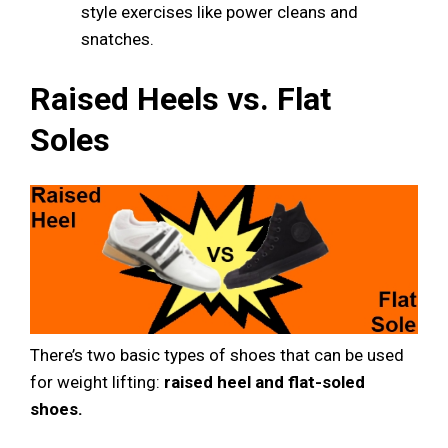
style exercises like power cleans and
snatches.
Raised Heels vs. Flat
Soles
There’s two basic types of shoes that can be used
for weight lifting:
raised heel and flat-soled
shoes.