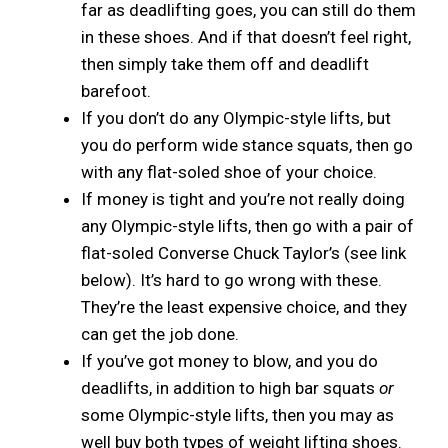
far as deadlifting goes, you can still do them
in these shoes. And if that doesn’t feel right,
then simply take them off and deadlift
barefoot.
If you don’t do any Olympic-style lifts, but
you do perform wide stance squats, then go
with any flat-soled shoe of your choice.
If money is tight and you’re not really doing
any Olympic-style lifts, then go with a pair of
flat-soled Converse Chuck Taylor’s (see link
below). It’s hard to go wrong with these.
They’re the least expensive choice, and they
can get the job done.
If you’ve got money to blow, and you do
deadlifts, in addition to high bar squats
or
some Olympic-style lifts, then you may as
well buy both types of weight lifting shoes.