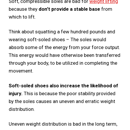
Soft, compressible soles are bad for
weight lifting
because they
don’t provide a stable base
from
which to lift.
Think about squatting a few hundred pounds and
wearing soft-soled shoes – The soles would
absorb some of the energy from your force output.
This energy would have otherwise been transferred
through your body, to be utilized in completing the
movement.
Soft-soled shoes also increase the likelihood of
injury.
This is because the poor stability provided
by the soles causes an uneven and erratic weight
distribution.
Uneven weight distribution is bad in the long term,