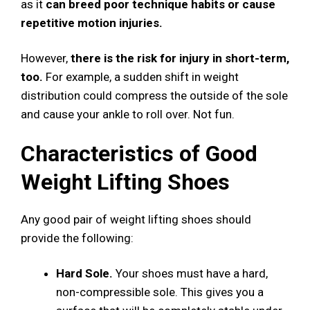
as it
can breed poor technique habits or cause
repetitive motion injuries.
However,
there is the risk for injury in short-term,
too.
For example, a sudden shift in weight
distribution could compress the outside of the sole
and cause your ankle to roll over. Not fun.
Characteristics of Good
Weight Lifting Shoes
Any good pair of weight lifting shoes should
provide the following:
Hard Sole.
Your shoes must have a hard,
non-compressible sole. This gives you a