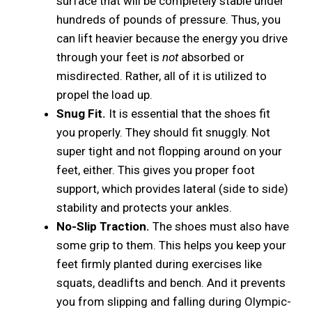
surface that will be completely stable under
hundreds of pounds of pressure. Thus, you
can lift heavier because the energy you drive
through your feet is
not
absorbed or
misdirected. Rather, all of it is utilized to
propel the load up.
Snug Fit.
It is essential that the shoes fit
you properly. They should fit snuggly. Not
super tight and not flopping around on your
feet, either. This gives you proper foot
support, which provides lateral (side to side)
stability and protects your ankles.
No-Slip Traction.
The shoes must also have
some grip to them. This helps you keep your
feet firmly planted during exercises like
squats, deadlifts and bench. And it prevents
you from slipping and falling during Olympic-