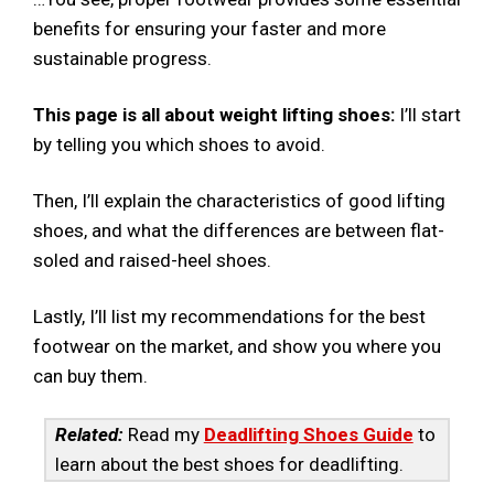
benefits for ensuring your faster and more
sustainable progress.
This page is all about weight lifting shoes:
I’ll start
by telling you which shoes to avoid.
Then, I’ll explain the characteristics of good lifting
shoes, and what the differences are between flat-
soled and raised-heel shoes.
Lastly, I’ll list my recommendations for the best
footwear on the market, and show you where you
can buy them.
Related:
Read my
Deadlifting Shoes Guide
to
learn about the best shoes for deadlifting.