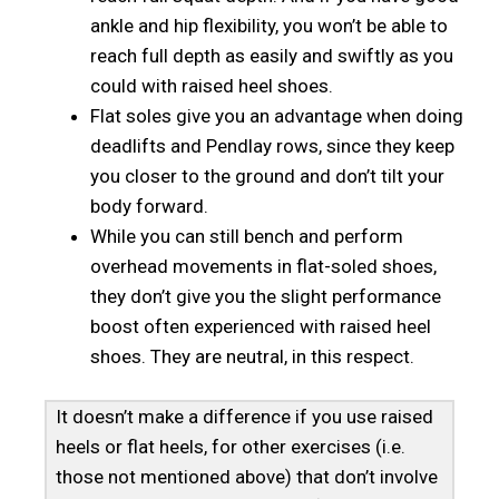
ankle and hip flexibility, you won’t be able to
reach full depth as easily and swiftly as you
could with raised heel shoes.
Flat soles give you an advantage when doing
deadlifts and Pendlay rows, since they keep
you closer to the ground and don’t tilt your
body forward.
While you can still bench and perform
overhead movements in flat-soled shoes,
they don’t give you the slight performance
boost often experienced with raised heel
shoes. They are neutral, in this respect.
It doesn’t make a difference if you use raised
heels or flat heels, for other exercises (i.e.
those not mentioned above) that don’t involve