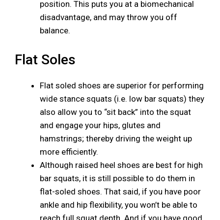
position. This puts you at a biomechanical
disadvantage, and may throw you off
balance.
Flat Soles
Flat soled shoes are superior for performing
wide stance squats (i.e. low bar squats) they
also allow you to “sit back” into the squat
and engage your hips, glutes and
hamstrings; thereby driving the weight up
more efficiently.
Although raised heel shoes are best for high
bar squats, it is still possible to do them in
flat-soled shoes. That said, if you have poor
ankle and hip flexibility, you won’t be able to
reach full squat depth. And if you have good