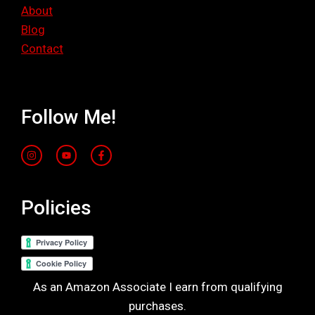
About
Blog
Contact
Follow Me!
Policies
As an Amazon Associate I earn from qualifying
purchases.