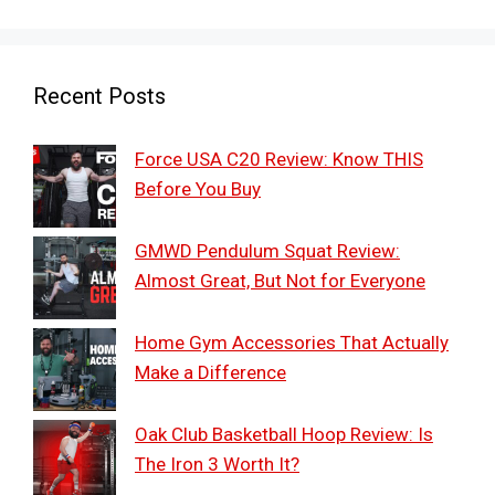
Recent Posts
Force USA C20 Review: Know THIS
Before You Buy
GMWD Pendulum Squat Review:
Almost Great, But Not for Everyone
Home Gym Accessories That Actually
Make a Difference
Oak Club Basketball Hoop Review: Is
The Iron 3 Worth It?