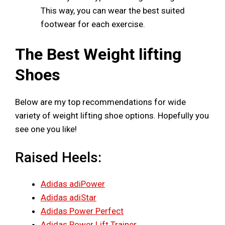
This way, you can wear the best suited
footwear for each exercise.
The Best Weight lifting
Shoes
Below are my top recommendations for wide
variety of weight lifting shoe options. Hopefully you
see one you like!
Raised Heels:
Adidas adiPower
Adidas adiStar
Adidas Power Perfect
Adidas Power Lift Trainer