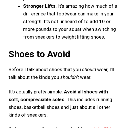
Stronger Lifts.
It’s amazing how much of a
difference that footwear can make in your
strength. It’s not unheard of to add 10 or
more pounds to your squat when switching
from sneakers to weight lifting shoes.
Shoes to Avoid
Before I talk about shoes that you
should
wear, I’ll
talk about the kinds you
shouldn’t
wear.
It’s actually pretty simple:
Avoid all shoes with
soft, compressible soles.
This includes running
shoes, basketball shoes and just about all other
kinds of sneakers.