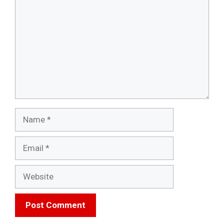
Name
Email
Website