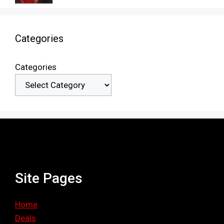
Categories
Categories
Site Pages
Home
Deals