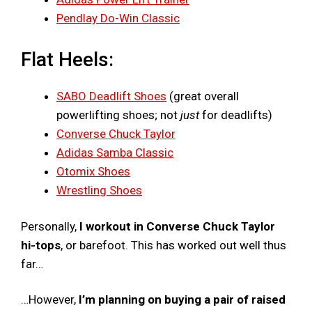
Pendlay Do-Win Classic
Flat Heels:
SABO Deadlift Shoes
(great overall
powerlifting shoes; not
just
for deadlifts)
Converse Chuck Taylor
Adidas Samba Classic
Otomix Shoes
Wrestling Shoes
Personally,
I workout in Converse Chuck Taylor
hi-tops
, or barefoot. This has worked out well thus
far…
…However,
I’m planning on buying a pair of raised