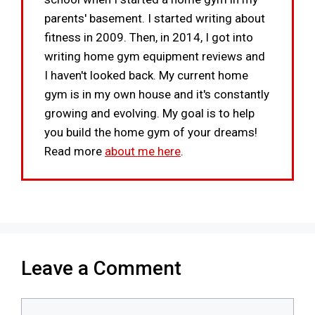
parents' basement. I started writing about
fitness in 2009. Then, in 2014, I got into
writing home gym equipment reviews and
I haven't looked back. My current home
gym is in my own house and it's constantly
growing and evolving. My goal is to help
you build the home gym of your dreams!
Read more
about me here
.
Leave a Comment
Comment