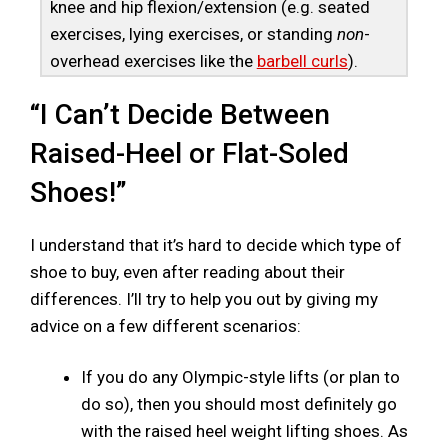
knee and hip flexion/extension (e.g. seated
exercises, lying exercises, or standing
non
-
overhead exercises like the
barbell curls
).
“I Can’t Decide Between
Raised-Heel or Flat-Soled
Shoes!”
I understand that it’s hard to decide which type of
shoe to buy, even after reading about their
differences. I’ll try to help you out by giving my
advice on a few different scenarios:
If you do any Olympic-style lifts (or plan to
do so), then you should most definitely go
with the raised heel weight lifting shoes. As