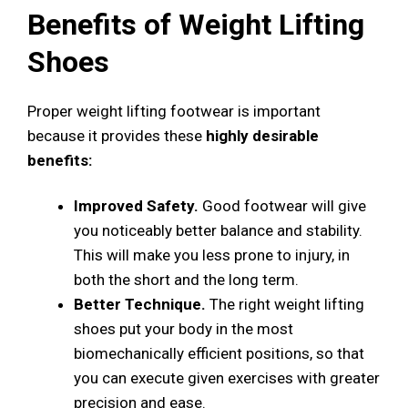
Benefits of Weight Lifting
Shoes
Proper weight lifting footwear is important
because it provides these
highly desirable
benefits:
Improved Safety.
Good footwear will give
you noticeably better balance and stability.
This will make you less prone to injury, in
both the short and the long term.
Better Technique.
The right weight lifting
shoes put your body in the most
biomechanically efficient positions, so that
you can execute given exercises with greater
precision and ease.