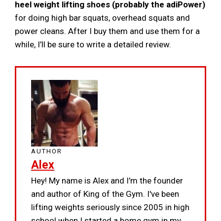
heel weight lifting shoes (probably the adiPower)
for doing high bar squats, overhead squats and
power cleans. After I buy them and use them for a
while, I’ll be sure to write a detailed review.
AUTHOR
Alex
Hey! My name is Alex and I'm the founder
and author of King of the Gym. I've been
lifting weights seriously since 2005 in high
school when I started a home gym in my