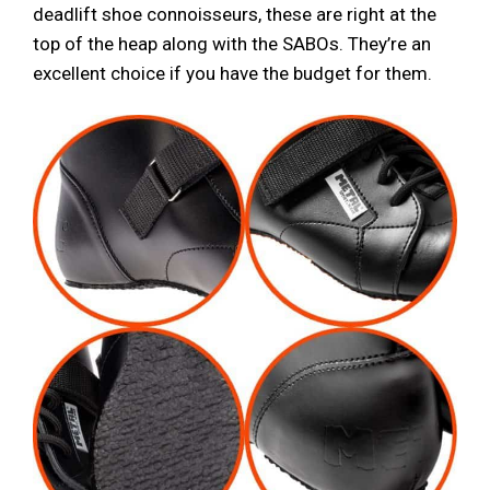
deadlift shoe connoisseurs, these are right at the
top of the heap along with the SABOs. They’re an
excellent choice if you have the budget for them.