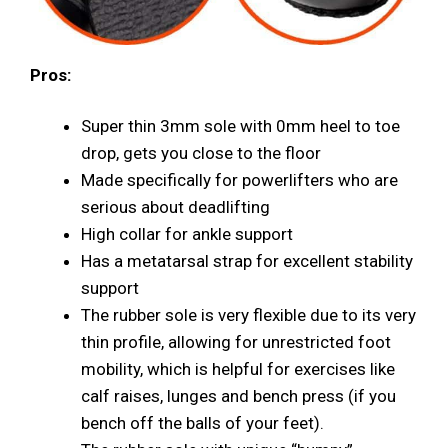
Pros:
Super thin 3mm sole with 0mm heel to toe
drop, gets you close to the floor
Made specifically for powerlifters who are
serious about deadlifting
High collar for ankle support
Has a metatarsal strap for excellent stability
support
The rubber sole is very flexible due to its very
thin profile, allowing for unrestricted foot
mobility, which is helpful for exercises like
calf raises, lunges and bench press (if you
bench off the balls of your feet).