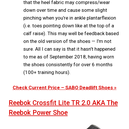
that the heel fabric may compress/wear
down over time and cause some slight
pinching when you’re in ankle plantarflexion
(i.e. toes pointing down like at the top of a
calf raise). This may well be feedback based
on the old version of the shoes — I’m not
sure. All I can say is that it hasn’t happened
to me as of September 2018, having worn
the shoes consistently for over 6 months
(100+ training hours).
Check Current Price – SABO Deadlift Shoes »
Reebok Crossfit Lite TR 2.0 AKA The
Reebok Power Shoe