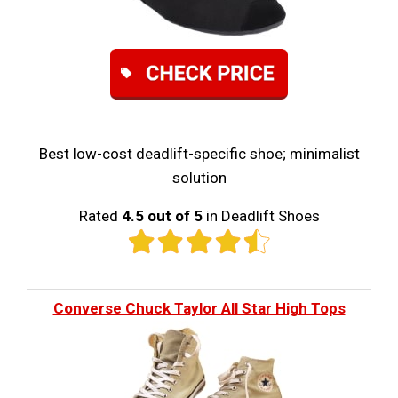
Best low-cost deadlift-specific shoe; minimalist
solution
Rated
4.5 out of 5
in Deadlift Shoes
Converse Chuck Taylor All Star High Tops