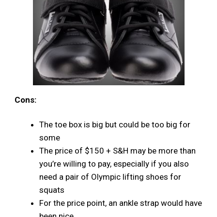
Cons:
The toe box is big but could be too big for
some
The price of $150 + S&H may be more than
you’re willing to pay, especially if you also
need a pair of Olympic lifting shoes for
squats
For the price point, an ankle strap would have
been nice