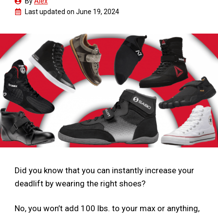
By
Alex
Last updated on
June 19, 2024
Did you know that you can instantly increase your
deadlift by wearing the right shoes?
No, you won’t add 100 lbs. to your max or anything,