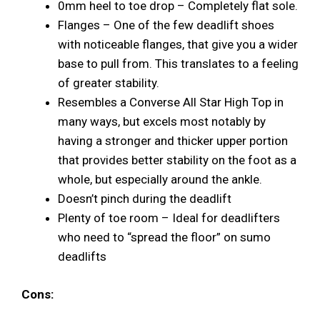
0mm heel to toe drop – Completely flat sole.
Flanges – One of the few deadlift shoes
with noticeable flanges, that give you a wider
base to pull from. This translates to a feeling
of greater stability.
Resembles a Converse All Star High Top in
many ways, but excels most notably by
having a stronger and thicker upper portion
that provides better stability on the foot as a
whole, but especially around the ankle.
Doesn’t pinch during the deadlift
Plenty of toe room – Ideal for deadlifters
who need to “spread the floor” on sumo
deadlifts
Cons: