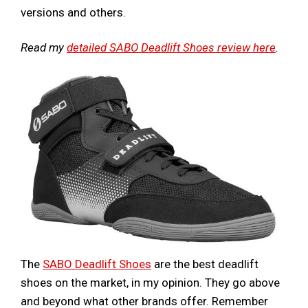
versions and others.
Read my
detailed SABO Deadlift Shoes review here
.
The
SABO Deadlift Shoes
are the best deadlift
shoes on the market, in my opinion. They go above
and beyond what other brands offer. Remember