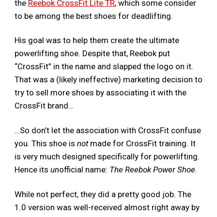
the
Reebok CrossFit Lite TR
, which some consider
to be among the best shoes for deadlifting.
His goal was to help them create the ultimate
powerlifting shoe. Despite that, Reebok put
“CrossFit” in the name and slapped the logo on it.
That was a (likely ineffective) marketing decision to
try to sell more shoes by associating it with the
CrossFit brand…
…So don’t let the association with CrossFit confuse
you. This shoe is
not
made for CrossFit training. It
is very much designed specifically for powerlifting.
Hence its
un
official name:
The Reebok Power Shoe
.
While not perfect, they did a pretty good job. The
1.0 version was well-received almost right away by