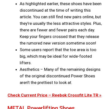
As highlighted earlier, these shoes have been
discontinued at the time of writing this
article. You can still find new pairs online, but
they’re usually the less attractive styles. Plus,
there are fewer and fewer pairs each day.
Keep your fingers crossed that they release
the rumored new version sometime soon!
Some users report that the toe area is too
big, which may be ideal for wide-footed
lifters.
Aesthetics – Many of the remaining designs
of the original discontinued Power Shoes
aren’t the prettiest to look at.
Check Current Price – Reebok Crossfit Lite TR »
METAL Powerlifting Shoes