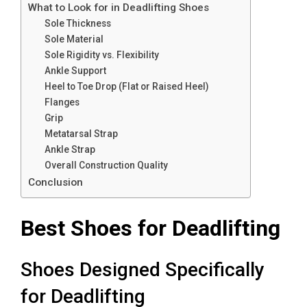
What to Look for in Deadlifting Shoes
Sole Thickness
Sole Material
Sole Rigidity vs. Flexibility
Ankle Support
Heel to Toe Drop (Flat or Raised Heel)
Flanges
Grip
Metatarsal Strap
Ankle Strap
Overall Construction Quality
Conclusion
Best Shoes for Deadlifting
Shoes Designed Specifically
for Deadlifting