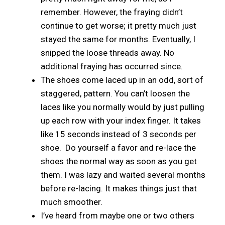
remember. However, the fraying didn’t
continue to get worse; it pretty much just
stayed the same for months. Eventually, I
snipped the loose threads away. No
additional fraying has occurred since.
The shoes come laced up in an odd, sort of
staggered, pattern. You can’t loosen the
laces like you normally would by just pulling
up each row with your index finger. It takes
like 15 seconds instead of 3 seconds per
shoe. Do yourself a favor and re-lace the
shoes the normal way as soon as you get
them. I was lazy and waited several months
before re-lacing. It makes things just that
much smoother.
I’ve heard from maybe one or two others