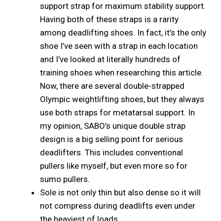
support strap for maximum stability support.
Having both of these straps is a rarity
among deadlifting shoes. In fact, it’s the only
shoe I’ve seen with a strap in each location
and I’ve looked at literally hundreds of
training shoes when researching this article.
Now, there are several double-strapped
Olympic weightlifting shoes, but they always
use both straps for metatarsal support. In
my opinion, SABO’s unique double strap
design is a big selling point for serious
deadlifters. This includes conventional
pullers like myself, but even more so for
sumo pullers.
Sole is not only thin but also dense so it will
not compress during deadlifts even under
the heaviest of loads