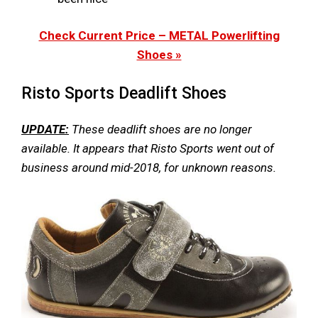
Check Current Price – METAL Powerlifting
Shoes »
Risto Sports Deadlift Shoes
UPDATE:
These deadlift shoes are no longer
available. It appears that Risto Sports went out of
business around mid-2018, for unknown reasons.​​​​​