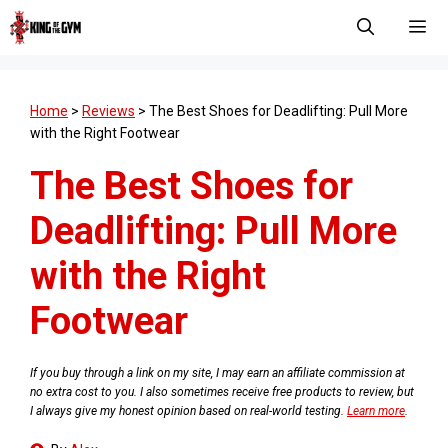
Skip
to
content
Men
Home
>
Reviews
>
The Best Shoes for Deadlifting: Pull More
with the Right Footwear
The Best Shoes for
Deadlifting: Pull More
with the Right
Footwear
If you buy through a link on my site, I may earn an affiliate commission at
no extra cost to you. I also sometimes receive free products to review, but
I always give my honest opinion based on real-world testing.
Learn more
.