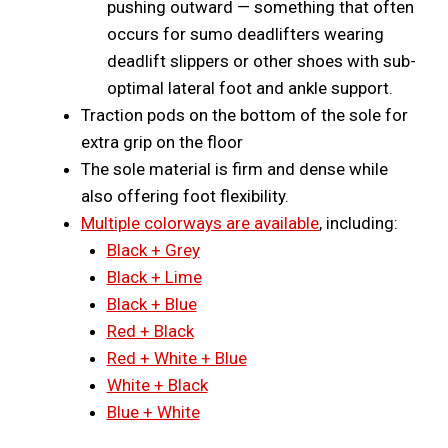
pushing outward — something that often
occurs for sumo deadlifters wearing
deadlift slippers or other shoes with sub-
optimal lateral foot and ankle support.
Traction pods on the bottom of the sole for
extra grip on the floor
The sole material is firm and dense while
also offering foot flexibility.
Multiple colorways are available
, including:
Black + Grey
Black + Lime
Black + Blue
Red + Black
Red + White + Blue
White + Black
Blue + White