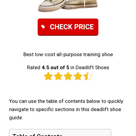
Best low-cost all-purpose training shoe
Rated
4.5 out of 5
in Deadlift Shoes
You can use the table of contents below to quickly
navigate to specific sections in this deadlift shoe
guide: