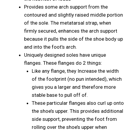
Provides some arch support from the
contoured and slightly raised middle portion
of the sole. The metatarsal strap, when
firmly secured, enhances the arch support
because it pulls the side of the shoe body up
and into the foot’s arch.
Uniquely designed soles have unique
flanges. These flanges do 2 things:
Like any flange, they Increase the width
of the footprint (no pun intended), which
gives you a larger and therefore more
stable base to pull off of.
These particular flanges also curl up onto
the shoe’s upper. This provides additional
side support, preventing the foot from
rolling over the shoe’s upper when