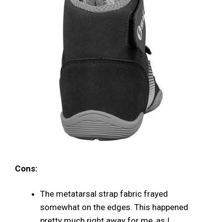
Cons:
The metatarsal strap fabric frayed
somewhat on the edges. This happened
pretty much right away for me, as I