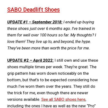
SABO Deadlift ​​Shoes
UPDATE #1 – September 2018:
I ended up buying
these shoes just over 6 months ago. I’ve trained in
them for well over 100 hours so far. My thoughts? I
love them! They live up to, and beyond, the hype.
They’ve been more than worth the price for me.
UPDATE #2 – April 2022:
I still own and use these
shoes multiple times per week. They’re great. The
grip pattern has worn down noticeably on the
bottom, but that’s to be expected considering how
much I’ve worn them over the years. They still do
the trick for me, even though there are newer
versions available.
See all SABO shoes here
,
including the ones I have as well as the new “Pro”