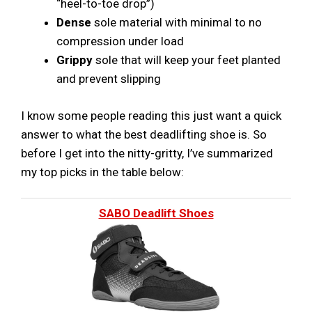
“heel-to-toe drop”)
Dense
sole material with minimal to no
compression under load
Grippy
sole that will keep your feet planted
and prevent slipping
I know some people reading this just want a quick
answer to what the best deadlifting shoe is. So
before I get into the nitty-gritty, I’ve summarized
my top picks in the table below:
SABO Deadlift Shoes