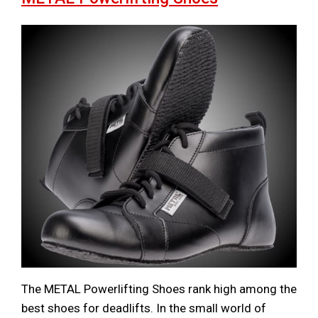
The METAL Powerlifting Shoes rank high among the
best shoes for deadlifts. In the small world of