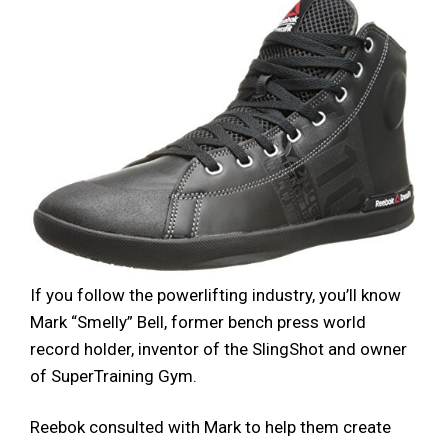
If you follow the powerlifting industry, you’ll know
Mark “Smelly” Bell, former bench press world
record holder, inventor of the SlingShot and owner
of SuperTraining Gym.
Reebok consulted with Mark to help them create