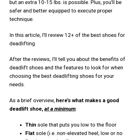
but an extra 10-15 lbs. is possible. Plus, you’ll be
safer and better equipped to execute proper
technique.
In this article, I’ll review 12+ of the best shoes for
deadlifting.
After the reviews, I’ll tell you about the benefits of
deadlift shoes and the features to look for when
choosing the best deadlifting shoes for your
needs.
As a brief overview,
here’s what makes a good
deadlift shoe,
at a minimum
:
Thin
sole that puts you low to the floor
Flat
sole (i.e.
non
-elevated heel; low or no