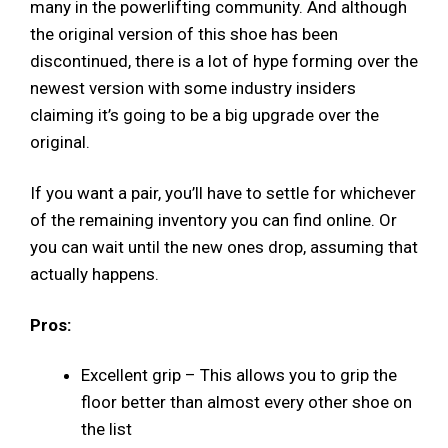
many in the powerlifting community. And although
the original version of this shoe has been
discontinued, there is a lot of hype forming over the
newest version with some industry insiders
claiming it’s going to be a big upgrade over the
original.
If you want a pair, you’ll have to settle for whichever
of the remaining inventory you can find online. Or
you can wait until the new ones drop, assuming that
actually happens.
Pros:
Excellent grip – This allows you to grip the
floor better than almost every other shoe on
the list