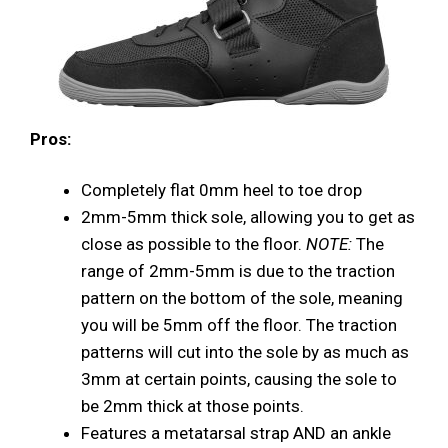
Pros:
Completely flat 0mm heel to toe drop
2mm-5mm thick sole, allowing you to get as
close as possible to the floor.
NOTE:
The
range of 2mm-5mm is due to the traction
pattern on the bottom of the sole, meaning
you will be 5mm off the floor. The traction
patterns will cut into the sole by as much as
3mm at certain points, causing the sole to
be 2mm thick at those points.
Features a metatarsal strap AND an ankle