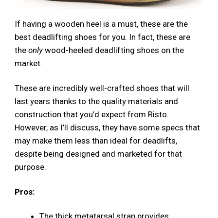
If having a wooden heel is a must, these are the
best deadlifting shoes for you. In fact, these are
the
only
wood-heeled deadlifting shoes on the
market.
These are incredibly well-crafted shoes that will
last years thanks to the quality materials and
construction that you’d expect from Risto.
However, as I’ll discuss, they have some specs that
may make them less than ideal for deadlifts,
despite being designed and marketed for that
purpose.
Pros:
The thick metatarsal strap provides