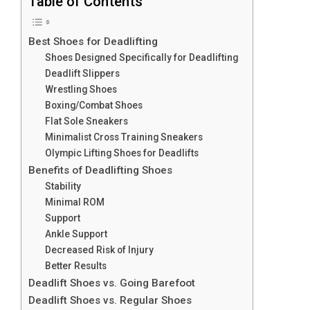
Table of Contents
Best Shoes for Deadlifting
Shoes Designed Specifically for Deadlifting
Deadlift Slippers
Wrestling Shoes
Boxing/Combat Shoes
Flat Sole Sneakers
Minimalist Cross Training Sneakers
Olympic Lifting Shoes for Deadlifts
Benefits of Deadlifting Shoes
Stability
Minimal ROM
Support
Ankle Support
Decreased Risk of Injury
Better Results
Deadlift Shoes vs. Going Barefoot
Deadlift Shoes vs. Regular Shoes