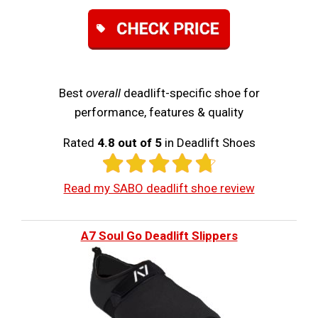
Best
overall
deadlift-specific shoe for
performance, features & quality
Rated
4.8 out of 5
in Deadlift Shoes
Read my SABO deadlift shoe review
A7 Soul Go Deadlift Slippers