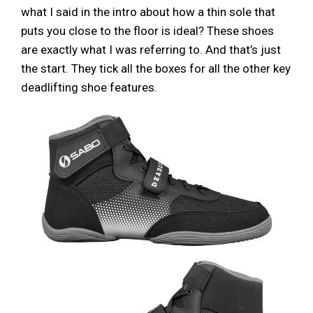
what I said in the intro about how a thin sole that
puts you close to the floor is ideal? These shoes
are exactly what I was referring to. And that’s just
the start. They tick all the boxes for all the other key
deadlifting shoe features.