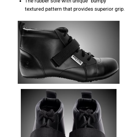
The rubber sole with unique “bumpy”
textured pattern that provides superior grip.