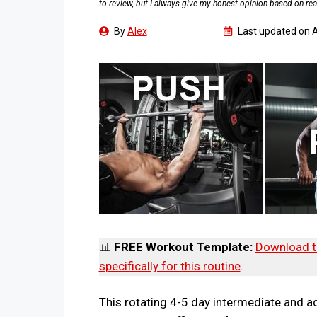
to review, but I always give my honest opinion based on rea
By
Alex
Last updated on
A
📊
FREE Workout Template:
Download t
specifically for this routine
.
This rotating 4-5 day intermediate and ad