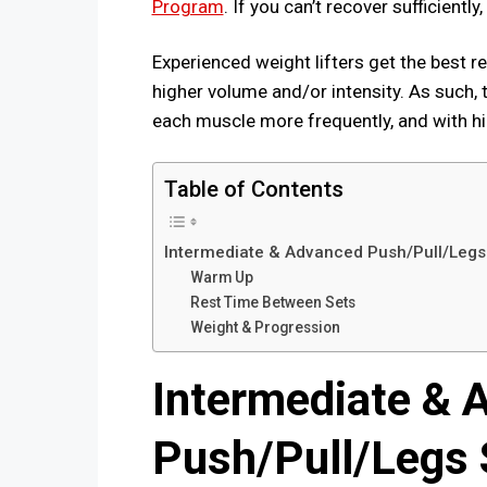
Program
. If you can’t recover sufficientl
Experienced weight lifters get the best 
higher volume and/or intensity. As such, t
each muscle more frequently, and with hig
Table of Contents
Intermediate & Advanced Push/Pull/Legs 
Warm Up
Rest Time Between Sets
Weight & Progression
Intermediate & 
Push/Pull/Legs S