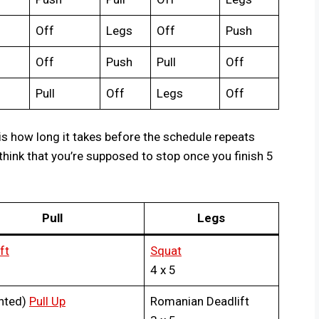
Off
Legs
Off
Push
Off
Push
Pull
Off
Pull
Off
Legs
Off
is how long it takes before the schedule repeats
think that you’re supposed to stop once you finish 5
Pull
Legs
ft
Squat
4 x 5
hted)
Pull Up
Romanian Deadlift