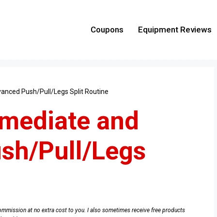
Coupons
Equipment Reviews
anced Push/Pull/Legs Split Routine
rmediate and
sh/Pull/Legs
e commission at no extra cost to you. I also sometimes receive free products