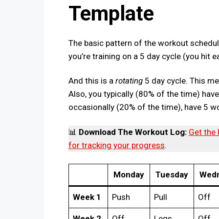
Template
The basic pattern of the workout schedu
you’re training on a 5 day cycle (you hit
And this is a
rotating
5 day cycle. This m
Also, you typically (80% of the time) ha
occasionally (20% of the time), have 5 w
📊
Download The Workout Log:
Get the
for tracking your progress
.
Monday
Tuesday
Wedn
Week 1
Push
Pull
Off
Week 2
Off
Legs
Off