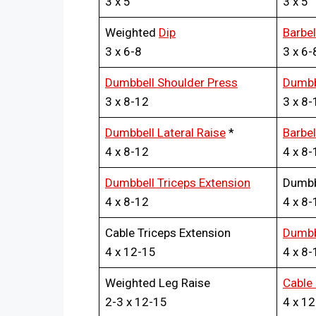
3 x 5
3 x 5
Weighted
Dip
Barbe
3 x 6-8
3 x 6-
Dumbbell Shoulder Press
Dumbb
3 x 8-12
3 x 8-
Dumbbell Lateral Raise
*
Barbel
4 x 8-12
4 x 8-
Dumbbell Triceps Extension
Dumbb
4 x 8-12
4 x 8-
Cable Triceps Extension
Dumbbe
4 x 12-15
4 x 8-
Weighted Leg Raise
Cable 
2-3 x 12-15
4 x 1