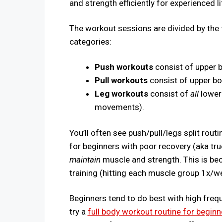
and strength efficiently for experienced li
The workout sessions are divided by the 
categories:
Push workouts
consist of upper
Pull workouts
consist of upper b
Leg workouts
consist of
all
lower
movements).
You’ll often see push/pull/legs split ro
for beginners with poor recovery (aka tru
maintain
muscle and strength. This is bec
training (hitting each muscle group 1x/
Beginners tend to do best with high frequen
try a
full body workout routine for beginn