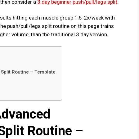
y, then consider a
3 day beginner push/pull/legs split
.
results hitting each muscle group 1.5-2x/week with
he push/pull/legs split routine on this page trains
her volume, than the traditional 3 day version.
Split Routine – Template
Advanced
plit Routine –