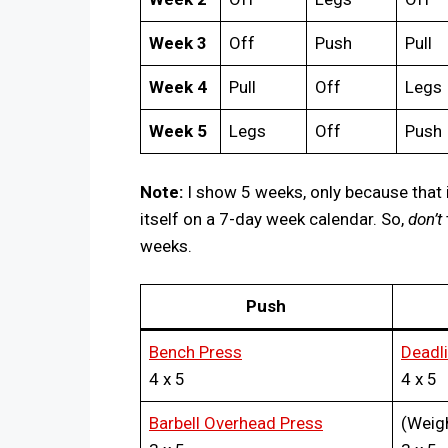
Week 3
Off
Push
Pull
Week 4
Pull
Off
Legs
Week 5
Legs
Off
Push
Note:
I show 5 weeks, only because that 
itself on a 7-day week calendar. So,
don’t
weeks.
Push
Bench Press
Deadli
4 x 5
4 x 5
Barbell Overhead Press
(Weig