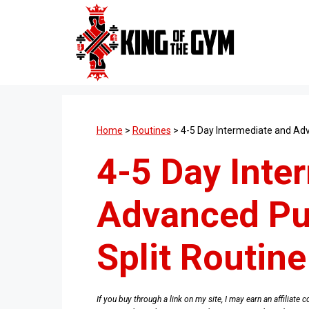
Skip
to
content
Home
>
Routines
>
4-5 Day Intermediate and Adv
4-5 Day Inte
Advanced Pu
Split Routine
If you buy through a link on my site, I may earn an affiliat