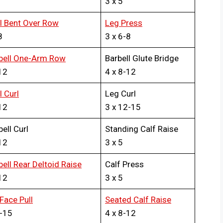
3 x 5
ll Bent Over Row
Leg Press
8
3 x 6-8
ell One-Arm Row
Barbell Glute Bridge
12
4 x 8-12
l Curl
Leg Curl
12
3 x 12-15
ell Curl
Standing Calf Raise
12
3 x 5
ll Rear Deltoid Raise
Calf Press
12
3 x 5
Face Pull
Seated Calf Raise
2-15
4 x 8-12