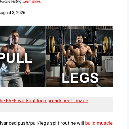
l-world testing.
Learn more
.
ugust 3, 2026
he FREE workout log spreadsheet I made
vanced push/pull/legs split routine will
build muscle