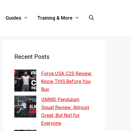
Guides
Training & More
Recent Posts
Force USA C20 Review:
Know THIS Before You
Buy
GMWD Pendulum
Squat Review: Almost
Great, But Not for
Everyone