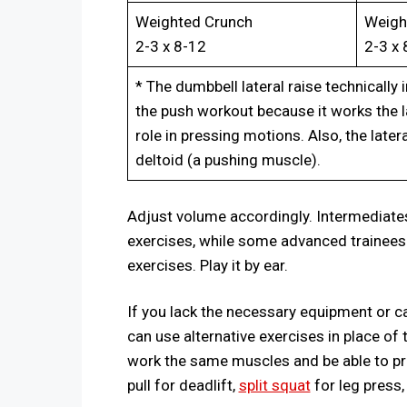
Weighted Crunch
Weigh
2-3 x 8-12
2-3 x 
* The dumbbell lateral raise technically 
the push workout because it works the la
role in pressing motions. Also, the later
deltoid (a pushing muscle).
Adjust volume accordingly. Intermediate
exercises, while some advanced trainee
exercises. Play it by ear.
If you lack the necessary equipment or ca
can use alternative exercises in place of
work the same muscles and be able to pro
pull for deadlift,
split squat
for leg press,