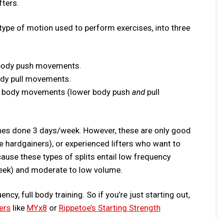
fters.
type of motion used to perform exercises, into three
 body push movements.
ody pull movements.
 body movements (lower body push
and
pull
utines done 3 days/week. However, these are only good
e hardgainers), or experienced lifters who want to
ause these types of splits entail low frequency
week) and moderate to low volume.
cy, full body training. So if you’re just starting out,
ers
like
MYx8
or
Rippetoe’s Starting Strength