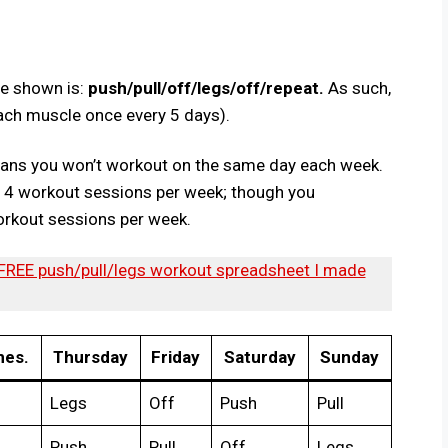
le shown is:
push/pull/off/legs/off/repeat.
As such,
 each muscle once every 5 days).
eans you won’t workout on the same day each week.
ve 4 workout sessions per week; though you
orkout sessions per week.
 FREE push/pull/legs workout spreadsheet I made
es.
Thursday
Friday
Saturday
Sunday
Legs
Off
Push
Pull
Push
Pull
Off
Legs