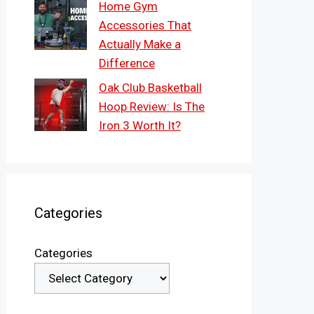
Home Gym
Accessories That
Actually Make a
Difference
Oak Club Basketball
Hoop Review: Is The
Iron 3 Worth It?
Categories
Categories