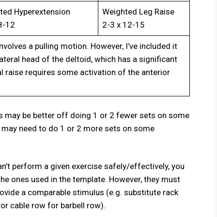
ted Hyperextension
Weighted Leg Raise
8-12
2-3 x 12-15
involves a pulling motion. However, I’ve included it
teral head of the deltoid, which has a significant
al raise requires some activation of the anterior
s may be better off doing 1 or 2 fewer sets on some
s may need to do 1 or 2 more sets on some
n’t perform a given exercise safely/effectively, you
 the ones used in the template. However, they must
vide a comparable stimulus (e.g. substitute rack
 or cable row for barbell row).