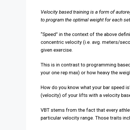
Velocity based training is a form of autore
to program the optimal weight for each set,
“Speed” in the context of the above defi
concentric velocity (i.e. avg. meters/sec
given exercise.
This is in contrast to programming based
your one rep max) or how heavy the weight
How do you know what your bar speed is
(velocity) of your lifts with a velocity ba
VBT stems from the fact that every athleti
particular velocity range. Those traits inc