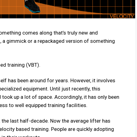
 something comes along that’s truly new and
fad, a gimmick or a repackaged version of something
sed training (VBT).
self has been around for years. However, it involves
cialized equipment. Until just recently, this
ook up a lot of space. Accordingly, it has only been
ss to well equipped training facilities.
 the last half-decade. Now the average lifter has
locity based training. People are quickly adopting