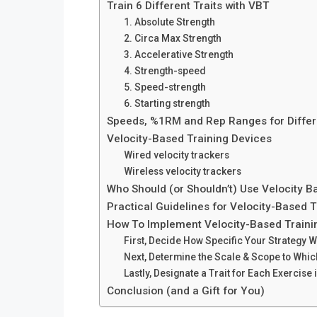
Train 6 Different Traits with VBT
1. Absolute Strength
2. Circa Max Strength
3. Accelerative Strength
4. Strength-speed
5. Speed-strength
6. Starting strength
Speeds, %1RM and Rep Ranges for Differ
Velocity-Based Training Devices
Wired velocity trackers
Wireless velocity trackers
Who Should (or Shouldn’t) Use Velocity B
Practical Guidelines for Velocity-Based T
How To Implement Velocity-Based Traini
First, Decide How Specific Your Strategy Wi
Next, Determine the Scale & Scope to Which
Lastly, Designate a Trait for Each Exercise
Conclusion (and a Gift for You)