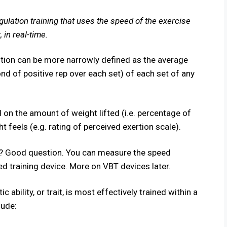
gulation training that uses the speed of the exercise
 in real-time.
nition can be more narrowly defined as the average
ond of positive rep over each set) of each set of any
 on the amount of weight lifted (i.e. percentage of
 feels (e.g. rating of perceived exertion scale).
? Good question. You can measure the speed
sed training device. More on VBT devices later.
c ability, or
trait
, is most effectively trained within a
lude: