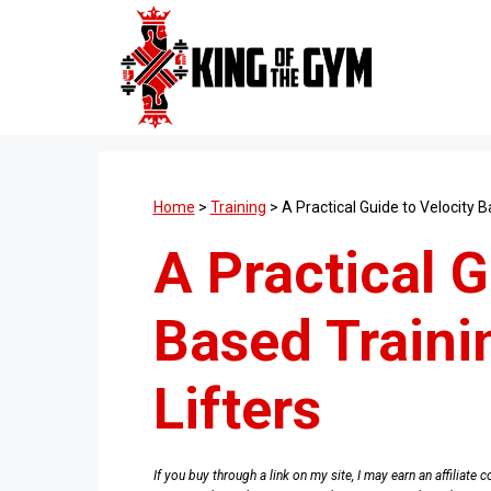
Skip
to
content
Home
>
Training
>
A Practical Guide to Velocity B
A Practical G
Based Traini
Lifters
If you buy through a link on my site, I may earn an affiliat