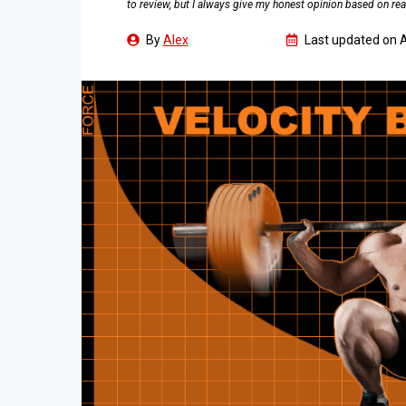
to review, but I always give my honest opinion based on rea
By
Alex
Last updated on
A