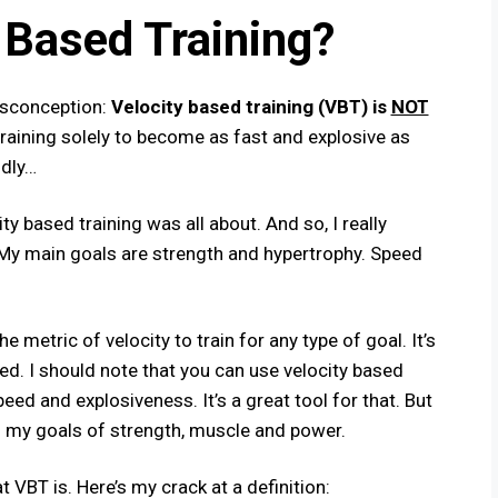
 Based Training?
isconception:
Velocity based training (VBT) is
NOT
aining solely to become as fast and explosive as
idly…
ity based training was all about. And so, I really
. My main goals are strength and hypertrophy. Speed
he metric of velocity to train for any type of goal. It’s
ed. I should note that you
can
use velocity based
eed and explosiveness.​ It’s a great tool for that. But
g my goals of strength, muscle and power.
 VBT is. Here’s my crack at a definition: