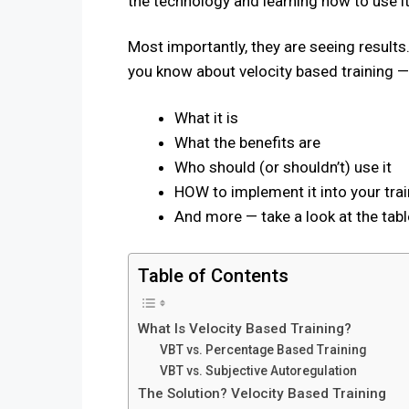
the technology and learning how to use it
Most importantly, they are seeing results.
you know about velocity based training — T
What it is
What the benefits are
Who should (or shouldn’t) use it
HOW to implement it into your trai
And more — take a look at the tab
Table of Contents
What Is Velocity Based Training?
VBT vs. Percentage Based Training
VBT vs. Subjective Autoregulation
The Solution? Velocity Based Training