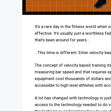
It’s a rare day in the fitness world when
effective. It’s usually just a worthless 
that’s been around for years…
…This time is different. Enter velocity ba
The concept of velocity based training it
measuring bar speed and that requires spe
equipment cost thousands of dollars and t
accessible to high level athletes with acce
A lot has changed with technology in just
access to the technology needed to do ve