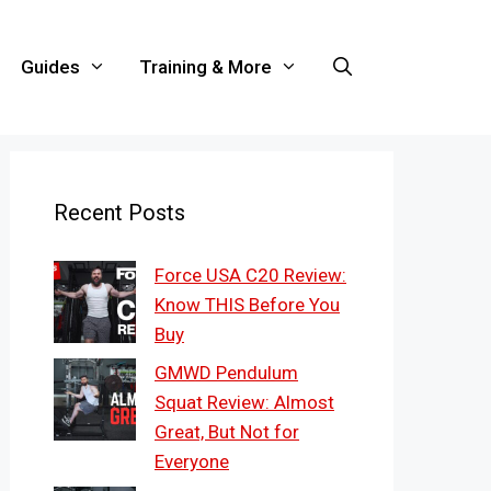
Guides
Training & More
Recent Posts
Force USA C20 Review:
Know THIS Before You
Buy
GMWD Pendulum
Squat Review: Almost
Great, But Not for
Everyone