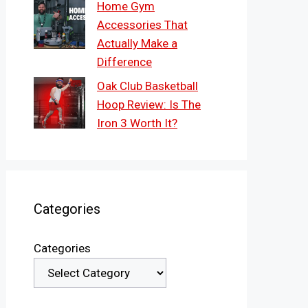
Home Gym
Accessories That
Actually Make a
Difference
Oak Club Basketball
Hoop Review: Is The
Iron 3 Worth It?
Categories
Categories