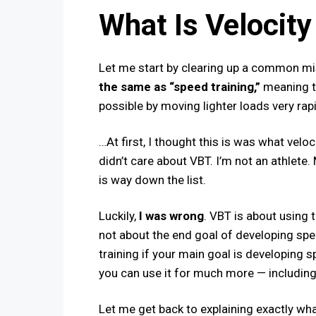
What Is Velocity
Let me start by clearing up a common m
the same as “speed training,”
meaning tr
possible by moving lighter loads very rap
…At first, I thought this is was what veloc
didn’t care about VBT. I’m not an athlete
is way down the list.
Luckily​,
I was wrong
. VBT is about using t
not
about the end goal of developing spe
training if your main goal is developing sp
you can use it for much more — includin
Let me get back to explaining exactly what