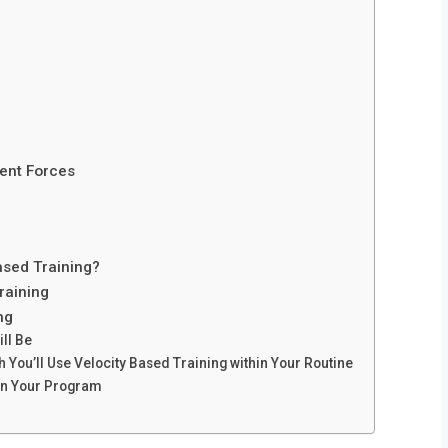
ent Forces
ased Training?
raining
ng
ll Be
 You’ll Use Velocity Based Training within Your Routine
 in Your Program