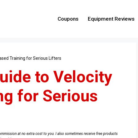
Coupons
Equipment Reviews
ased Training for Serious Lifters
uide to Velocity
ng for Serious
e commission at no extra cost to you. I also sometimes receive free products