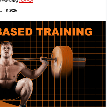
l-world testing.
Learn more
.
pril 8, 2026