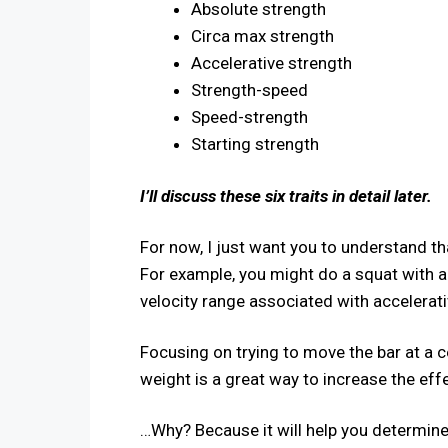
Absolute strength
Circa max strength
Accelerative strength
Strength-speed
Speed-strength
Starting strength
​I’ll discuss these six traits in detail later.
For now, I just want you to understand that
For example, you might do a squat with 
velocity range associated with accelerat
Focusing on trying to move the bar at a ce
weight is a great way to increase the ef
…Why? Because it will help you determine 