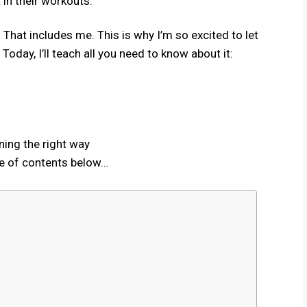
 in their workouts.
​ That includes me. This is why I’m so excited to let
oday, I’ll teach all you need to know about it:
ning the right way
le of contents below…