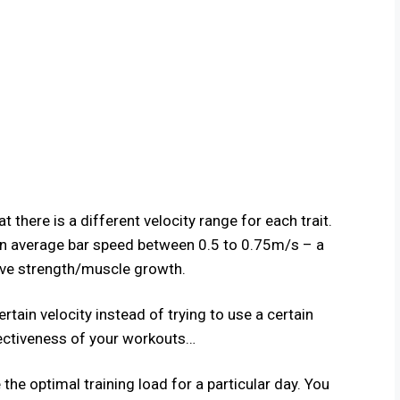
 there is a different velocity range for each trait.
an average bar speed between 0.5 to 0.75m/s – a
ive strength/muscle growth.
rtain velocity instead of trying to use a certain
fectiveness of your workouts…
the optimal training load for a particular day. You