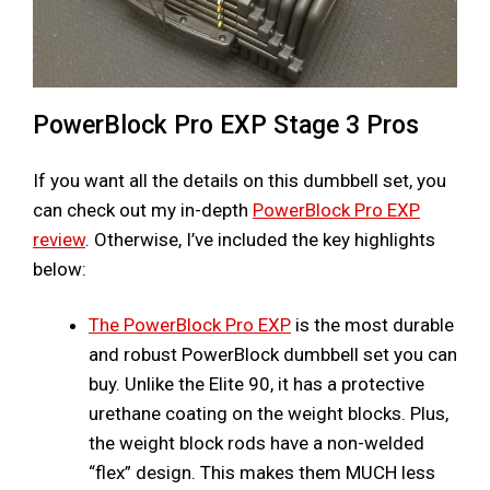
PowerBlock Pro EXP Stage 3 Pros
If you want all the details on this dumbbell set, you
can check out my in-depth
PowerBlock Pro EXP
review
. Otherwise, I’ve included the key highlights
below:
The PowerBlock Pro EXP
is the most durable
and robust PowerBlock dumbbell set you can
buy. Unlike the Elite 90, it has a protective
urethane coating on the weight blocks. Plus,
the weight block rods have a non-welded
“flex” design. This makes them MUCH less