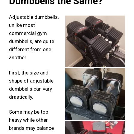
Dumbbells the Same?
Adjustable dumbbells,
unlike most
commercial gym
dumbbells, are quite
different from one
another.
First, the size and
shape of adjustable
dumbbells can vary
drastically.
Some may be top
heavy while other
brands may balance