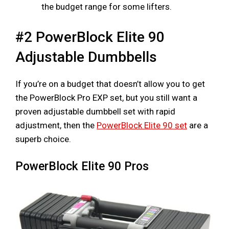
the budget range for some lifters.
#2 PowerBlock Elite 90
Adjustable Dumbbells
If you’re on a budget that doesn’t allow you to get
the PowerBlock Pro EXP set, but you still want a
proven adjustable dumbbell set with rapid
adjustment, then the
PowerBlock Elite 90 set
are a
superb choice.
PowerBlock Elite 90 Pros