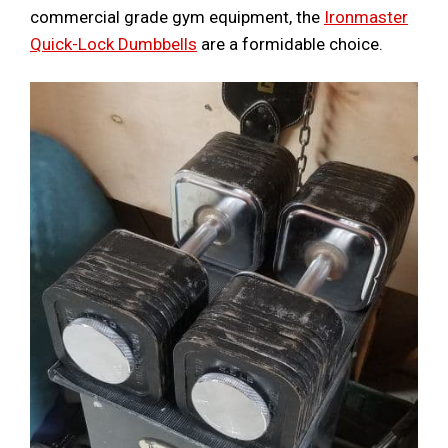
commercial grade gym equipment, the
Ironmaster
Quick-Lock Dumbbells
are a formidable choice.