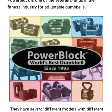
PowerBlock is one of the veteran brands in the
fitness industry for adjustable dumbbells…
…They have
several
different models with different