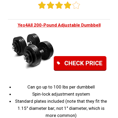
Yes4All 200-Pound Adjustable Dumbbell
Can go up to 100 lbs per dumbbell
Spin-lock adjustment system
Standard plates included (note that they fit the
1.15" diameter bar; not 1" diameter, which is
more common)