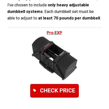
I’ve chosen to include
only heavy adjustable
dumbbell systems
. Each dumbbell set must be
able to adjust to
at least 70 pounds per dumbbell
.
Pro EXP