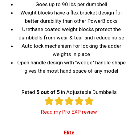
Goes up to 90 lbs per dumbbell
Weight blocks have a flex bracket design for
better durability than other PowerBlocks
Urethane coated weight blocks protect the
dumbbells from wear & tear and reduce noise
Auto lock mechanism for locking the adder
weights in place
Open handle design with "wedge" handle shape
gives the most hand space of any model
Rated
5 out of 5
in Adjustable Dumbbells
Read my Pro EXP review
Elite