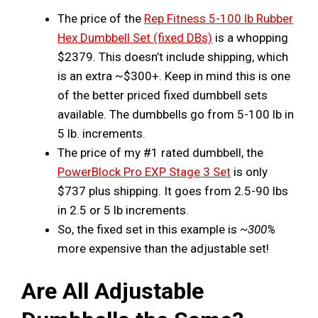
The price of the
Rep Fitness 5-100 lb Rubber
Hex Dumbbell Set (fixed DBs)
is a whopping
$2379. This doesn’t include shipping, which
is an extra ~$300+. Keep in mind this is one
of the better priced fixed dumbbell sets
available. The dumbbells go from 5-100 lb in
5 lb. increments.
The price of my #1 rated dumbbell, the
PowerBlock Pro EXP Stage 3 Set
is only
$737 plus shipping. It goes from 2.5-90 lbs
in 2.5 or 5 lb increments.
So, the fixed set in this example is
~300%
more expensive than the adjustable set!
Are All Adjustable