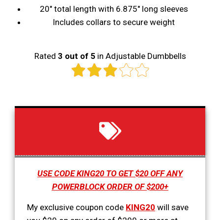
20" total length with 6.875" long sleeves
Includes collars to secure weight
Rated
3 out of 5
in Adjustable Dumbbells
USE CODE KING20 TO GET $20 OFF ANY
POWERBLOCK ORDER OF $200+
My exclusive coupon code
KING20
will save