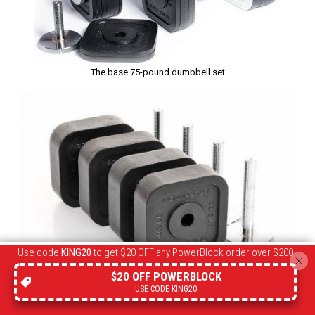
The base 75-pound dumbbell set
Use code
KING20
to get $20 OFF any PowerBlock order over $200
$20 OFF POWERBLOCK
The 120-pound add-on kit
USE CODE KING20