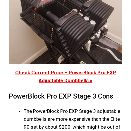
Check Current Price – PowerBlock Pro EXP
Adjustable Dumbbells »
PowerBlock Pro EXP Stage 3 Cons
The PowerBlock Pro EXP Stage 3 adjustable
dumbbells are more expensive than the Elite
90 set by about $200, which might be out of