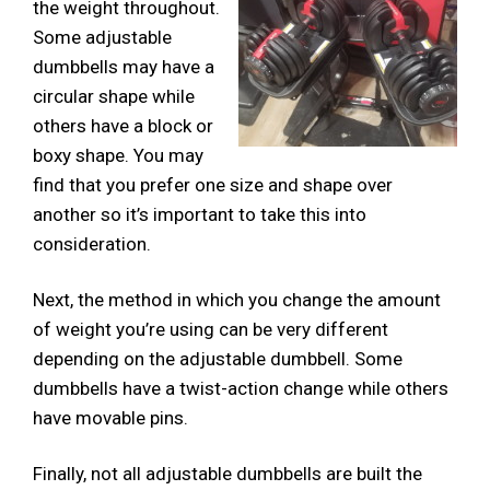
the weight throughout.
Some adjustable
dumbbells may have a
circular shape while
others have a block or
boxy shape. You may
find that you prefer one size and shape over
another so it’s important to take this into
consideration.
Next, the method in which you change the amount
of weight you’re using can be very different
depending on the adjustable dumbbell. Some
dumbbells have a twist-action change while others
have movable pins.
Finally, not all adjustable dumbbells are built the