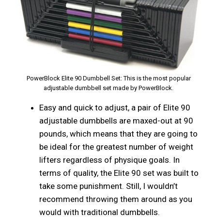
PowerBlock Elite 90 Dumbbell Set: This is the most popular
adjustable dumbbell set made by PowerBlock.
Easy and quick to adjust, a pair of Elite 90
adjustable dumbbells are maxed-out at 90
pounds, which means that they are going to
be ideal for the greatest number of weight
lifters regardless of physique goals. In
terms of quality, the Elite 90 set was built to
take some punishment. Still, I wouldn’t
recommend throwing them around as you
would with traditional dumbbells.