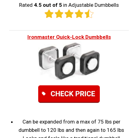
Rated
4.5 out of 5
in Adjustable Dumbbells
Ironmaster Quick-Lock Dumbbells
Can be expanded from a max of 75 lbs per
dumbbell to 120 lbs and then again to 165 lbs