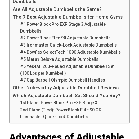
Dumbbells
Are All Adjustable Dumbbells the Same?
The 7 Best Adjustable Dumbbells for Home Gyms
#1 PowerBlock Pro EXP Stage 3 Adjustable
Dumbbells
#2 PowerBlock Elite 90 Adjustable Dumbbells
#3 Ironmaster Quick-Lock Adjustable Dumbbells
#4 Bowflex SelectTech 1090 Adjustable Dumbbells
#5 Merax Deluxe Adjustable Dumbbells
#6 Yes4All 200-Pound Adjustable Dumbbell Set
(100 Lbs per Dumbbell)
#7 Cap Barbell Olympic Dumbbell Handles
Other Noteworthy Adjustable Dumbbell Reviews
Which Adjustable Dumbbell Set Should You Buy?
1st Place: PowerBlock Pro EXP Stage 3
2nd Place (Tied): PowerBlock Elite 90 OR
Ironmaster Quick-Lock Dumbbells
Advantages of Adjustable