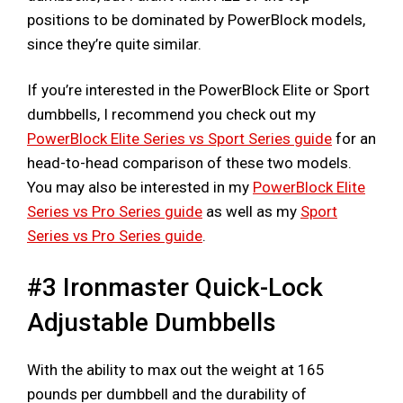
positions to be dominated by PowerBlock models,
since they’re quite similar.
If you’re interested in the PowerBlock Elite or Sport
dumbbells, I recommend you check out my
PowerBlock Elite Series vs Sport Series guide
for an
head-to-head comparison of these two models.
You may also be interested in my
PowerBlock Elite
Series vs Pro Series guide
as well as my
Sport
Series vs Pro Series guide
.
#3 Ironmaster Quick-Lock
Adjustable Dumbbells
With the ability to max out the weight at 165
pounds per dumbbell and the durability of