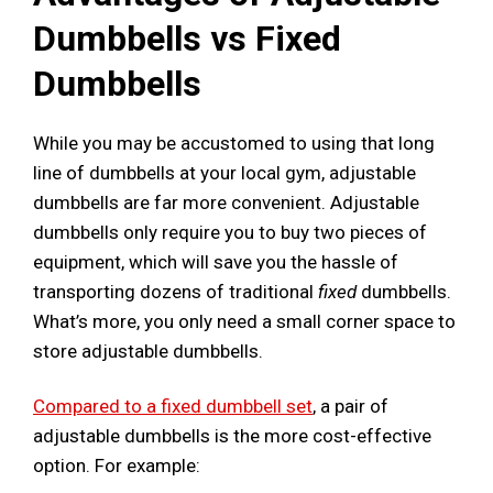
Dumbbells vs Fixed
Dumbbells
While you may be accustomed to using that long
line of dumbbells at your local gym, adjustable
dumbbells are far more convenient. Adjustable
dumbbells only require you to buy two pieces of
equipment, which will save you the hassle of
transporting dozens of traditional
fixed
dumbbells.
What’s more, you only need a small corner space to
store adjustable dumbbells.
Compared to a fixed dumbbell set
, a pair of
adjustable dumbbells is the more cost-effective
option. For example: