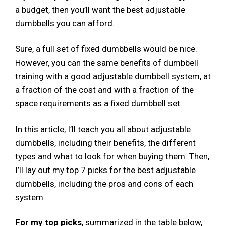
a budget, then you’ll want the best adjustable
dumbbells you can afford.
Sure, a full set of fixed dumbbells would be nice.
However, you can the same benefits of dumbbell
training with a good adjustable dumbbell system, at
a fraction of the cost and with a fraction of the
space requirements as a fixed dumbbell set.
In this article, I’ll teach you all about adjustable
dumbbells, including their benefits, the different
types and what to look for when buying them. Then,
I’ll lay out my top 7 picks for the best adjustable
dumbbells, including the pros and cons of each
system.
For my top picks
, summarized in the table below,