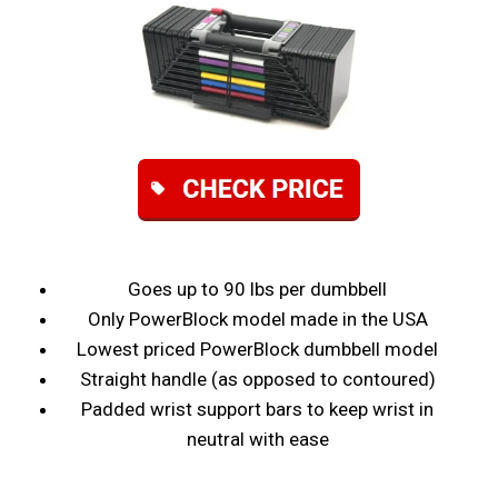
Goes up to 90 lbs per dumbbell
Only PowerBlock model made in the USA
Lowest priced PowerBlock dumbbell model
Straight handle (as opposed to contoured)
Padded wrist support bars to keep wrist in
neutral with ease