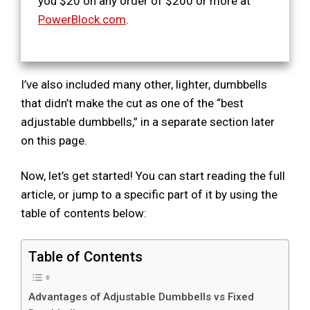
you $20 on any order of $200 or more at
PowerBlock.com
.
I’ve also included many other, lighter, dumbbells
that didn’t make the cut as one of the “best
adjustable dumbbells,” in a separate section later
on this page.
Now, let’s get started! You can start reading the full
article, or jump to a specific part of it by using the
table of contents below:
Table of Contents
Advantages of Adjustable Dumbbells vs Fixed