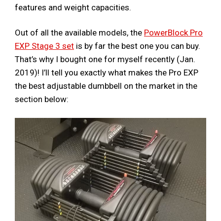
features and weight capacities.
Out of all the available models, the
PowerBlock Pro
EXP Stage 3 set
is by far the best one you can buy.
That’s why I bought one for myself recently (Jan.
2019)! I’ll tell you exactly what makes the Pro EXP
the best adjustable dumbbell on the market in the
section below: