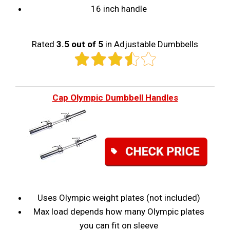
16 inch handle
Rated
3.5 out of 5
in Adjustable Dumbbells
Cap Olympic Dumbbell Handles
Uses Olympic weight plates (not included)
Max load depends how many Olympic plates
you can fit on sleeve