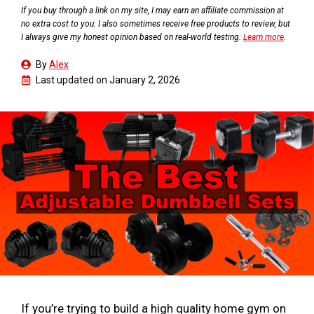
If you buy through a link on my site, I may earn an affiliate commission at
no extra cost to you. I also sometimes receive free products to review, but
I always give my honest opinion based on real-world testing.
Learn more
.
By
Alex
Last updated on
January 2, 2026
If you’re trying to build a high quality home gym on