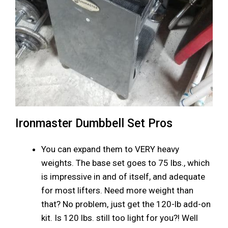
Ironmaster Dumbbell Set Pros
You can expand them to VERY heavy
weights. The base set goes to 75 lbs., which
is impressive in and of itself, and adequate
for most lifters. Need more weight than
that? No problem, just get the 120-lb add-on
kit. Is 120 lbs. still too light for you?! Well