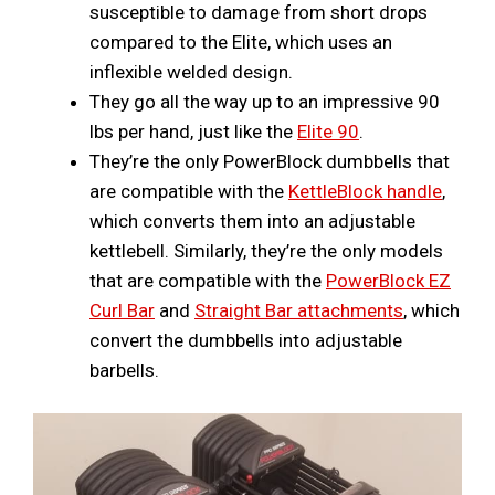
susceptible to damage from short drops
compared to the Elite, which uses an
inflexible welded design.
They go all the way up to an impressive 90
lbs per hand, just like the
Elite 90
.
They’re the only PowerBlock dumbbells that
are compatible with the
KettleBlock handle
,
which converts them into an adjustable
kettlebell. Similarly, they’re the only models
that are compatible with the
PowerBlock EZ
Curl Bar
and
Straight Bar attachments
, which
convert the dumbbells into adjustable
barbells.