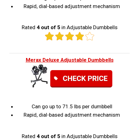
Rapid, dial-based adjustment mechanism
Rated
4 out of 5
in Adjustable Dumbbells
Merax Deluxe Adjustable Dumbbells
Can go up to 71.5 lbs per dumbbell
Rapid, dial-based adjustment mechanism
Rated
4 out of 5
in Adjustable Dumbbells