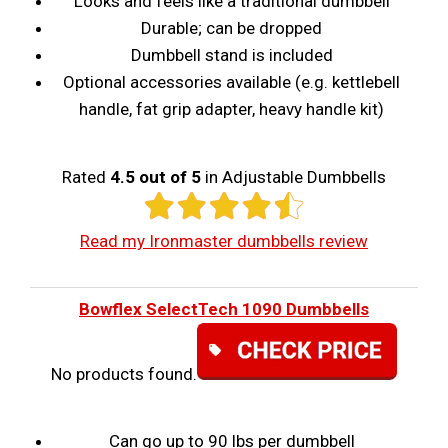
Looks and feels like a traditional dumbbell
Durable; can be dropped
Dumbbell stand is included
Optional accessories available (e.g. kettlebell
handle, fat grip adapter, heavy handle kit)
Rated
4.5 out of 5
in Adjustable Dumbbells
Read my Ironmaster dumbbells review
Bowflex SelectTech 1090 Dumbbells
No products found.
Can go up to 90 lbs per dumbbell