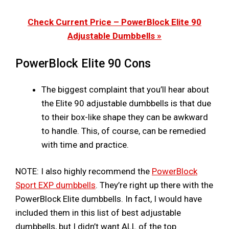
Check Current Price – PowerBlock Elite 90
Adjustable Dumbbells »
PowerBlock Elite 90 Cons
The biggest complaint that you’ll hear about
the Elite 90 adjustable dumbbells is that due
to their box-like shape they can be awkward
to handle. This, of course, can be remedied
with time and practice.
NOTE: I also highly recommend the
PowerBlock
Sport EXP dumbbells
. They’re right up there with the
PowerBlock Elite dumbbells. In fact, I would have
included them in this list of best adjustable
dumbbells, but I didn’t want ALL of the top