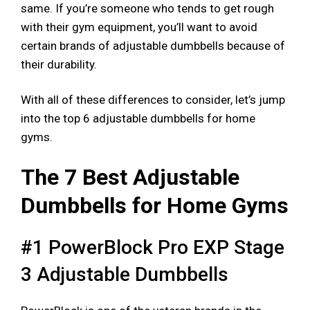
same. If you’re someone who tends to get rough
with their gym equipment, you’ll want to avoid
certain brands of adjustable dumbbells because of
their durability.
With all of these differences to consider, let’s jump
into the top 6 adjustable dumbbells for home
gyms.
The 7 Best Adjustable
Dumbbells for Home Gyms
#1 PowerBlock Pro EXP Stage
3 Adjustable Dumbbells