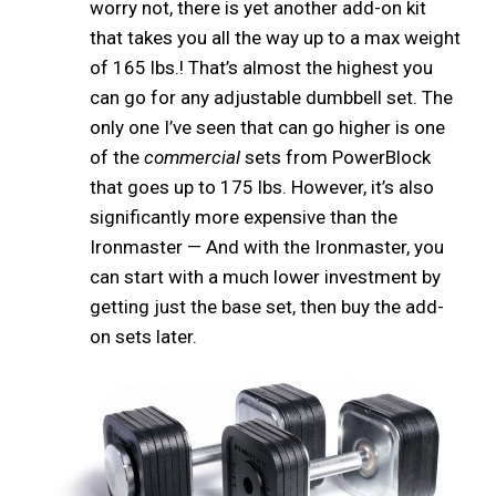
worry not, there is yet another add-on kit
that takes you all the way up to a max weight
of 165 lbs.! That’s almost the highest you
can go for any adjustable dumbbell set. The
only one I’ve seen that can go higher is one
of the
commercial
sets from PowerBlock
that goes up to 175 lbs. However, it’s also
significantly more expensive than the
Ironmaster — And with the Ironmaster, you
can start with a much lower investment by
getting just the base set, then buy the add-
on sets later.