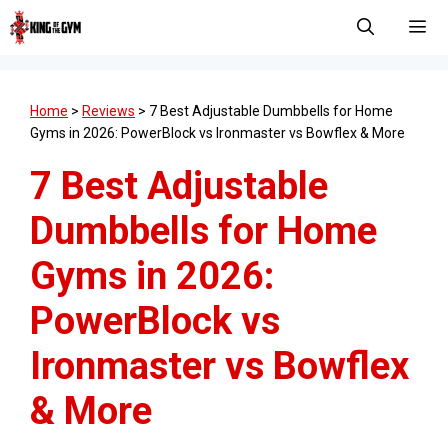
Skip
to
content
Men
Home
>
Reviews
>
7 Best Adjustable Dumbbells for Home
Gyms in 2026: PowerBlock vs Ironmaster vs Bowflex & More
7 Best Adjustable
Dumbbells for Home
Gyms in 2026:
PowerBlock vs
Ironmaster vs Bowflex
& More