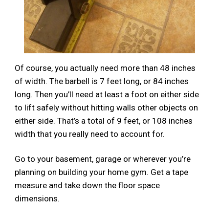
Of course, you actually need more than 48 inches
of width. The barbell is 7 feet long, or 84 inches
long. Then you’ll need at least a foot on either side
to lift safely without hitting walls other objects on
either side. That’s a total of 9 feet, or 108 inches
width that you really need to account for.
Go to your basement, garage or wherever you’re
planning on building your home gym. Get a tape
measure and take down the floor space
dimensions.