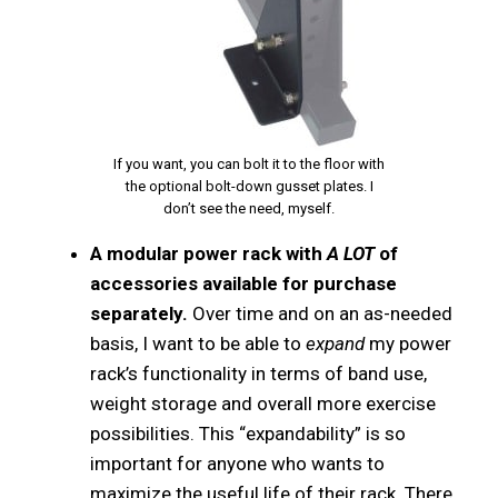
If you want, you can bolt it to the floor with
the optional bolt-down gusset plates. I
don’t see the need, myself.
A modular power rack with
A LOT
of
accessories available for purchase
separately.
Over time and on an as-needed
basis, I want to be able to
expand
my power
rack’s functionality in terms of band use,
weight storage and overall more exercise
possibilities. This “expandability” is so
important for anyone who wants to
maximize the useful life of their rack. There