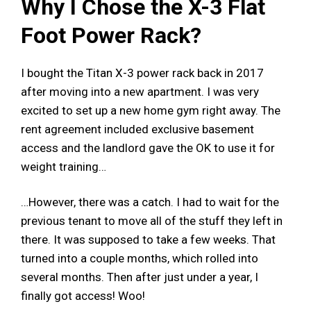
Why I Chose the X-3 Flat
Foot Power Rack?
I bought the Titan X-3 power rack back in 2017
after moving into a new apartment. I was very
excited to set up a new home gym right away. The
rent agreement included exclusive basement
access and the landlord gave the OK to use it for
weight training…
…However, there was a catch. I had to wait for the
previous tenant to move all of the stuff they left in
there. It was supposed to take a few weeks. That
turned into a couple months, which rolled into
several months. Then after just under a year, I
finally got access! Woo!