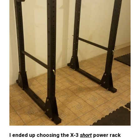
I ended up choosing the X-3
short
power rack