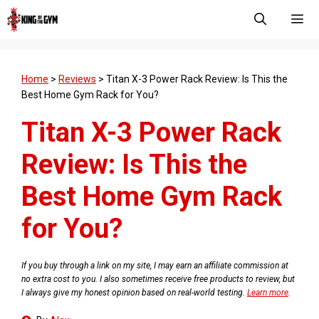
Skip
to
content
Men
Home
>
Reviews
>
Titan X-3 Power Rack Review: Is This the
Best Home Gym Rack for You?
Titan X-3 Power Rack
Review: Is This the
Best Home Gym Rack
for You?
If you buy through a link on my site, I may earn an affiliate commission at
no extra cost to you. I also sometimes receive free products to review, but
I always give my honest opinion based on real-world testing.
Learn more
.