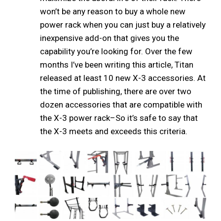
won’t be any reason to buy a whole new
power rack when you can just buy a relatively
inexpensive add-on that gives you the
capability you’re looking for. Over the few
months I’ve been writing this article, Titan
released at least 10 new X-3 accessories. At
the time of publishing, there are over two
dozen accessories that are compatible with
the X-3 power rack–So it’s safe to say that
the X-3 meets and exceeds this criteria.