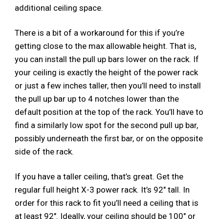
additional ceiling space.
There is a bit of a workaround for this if you’re
getting close to the max allowable height. That is,
you can install the pull up bars lower on the rack. If
your ceiling is exactly the height of the power rack
or just a few inches taller, then you’ll need to install
the pull up bar up to 4 notches lower than the
default position at the top of the rack. You’ll have to
find a similarly low spot for the second pull up bar,
possibly underneath the first bar, or on the opposite
side of the rack.
If you have a taller ceiling, that’s great. Get the
regular full height X-3​ power rack. It’s 92″ tall. In
order for this rack to fit you’ll need a ceiling that is
at least 92″. Ideally, your ceiling should be 100″ or