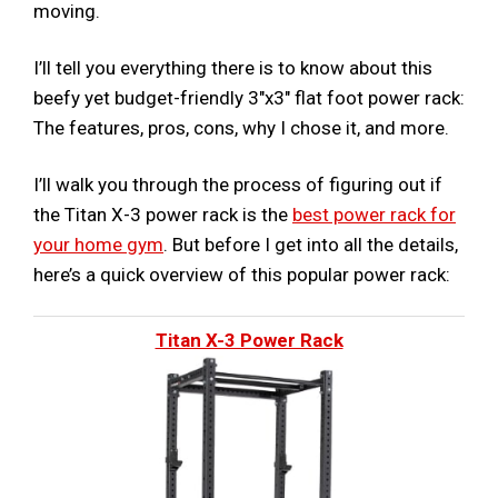
moving.
I’ll tell you everything there is to know about this
beefy yet budget-friendly 3″x3″ flat foot power rack:
The features, pros, cons, why I chose it, and more.
I’ll walk you through the process of figuring out if
the Titan X-3 power rack is the
best power rack for
your home gym
. But before I get into all the details,
here’s a quick overview of this popular power rack:
Titan X-3 Power Rack