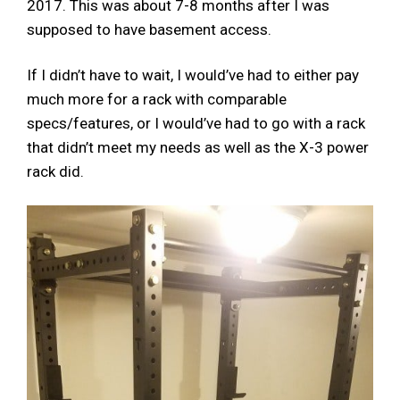
2017. This was about 7-8 months after I was
supposed to have basement access.
If I didn’t have to wait, I would’ve had to either pay
much more for a rack with comparable
specs/features, or I would’ve had to go with a rack
that didn’t meet my needs as well as the X-3 power
rack did.