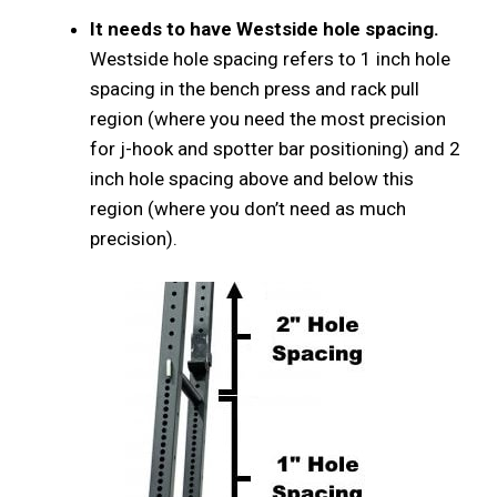
It needs to have Westside hole spacing.
Westside hole spacing refers to 1 inch hole
spacing in the bench press and rack pull
region (where you need the most precision
for j-hook and spotter bar positioning) and 2
inch hole spacing above and below this
region (where you don’t need as much
precision).