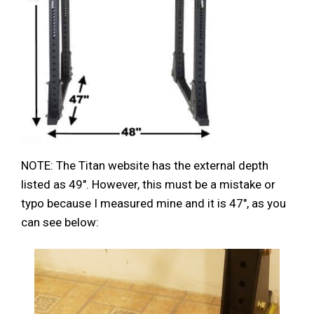
NOTE: The Titan website has the external depth
listed as 49″. However, this must be a mistake or
typo because I measured mine and it is 47″, as you
can see below: