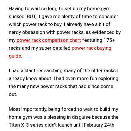
Having to wait so long to set up my home gym
sucked. BUT, it gave me plenty of time to consider
which power rack to buy. I already have a bit of
nerdy obsession with power racks, as evidenced by
my
power rack comparison chart
featuring 175+
racks and my super detailed
power rack buying
guide
.
I had a blast researching many of the older racks I
already knew about. I had even more fun exploring
the many new power racks that had since come
out.
Most importantly, being forced to wait to build my
home gym was a blessing in disguise because the
Titan X-3 series didn’t launch until February 24th