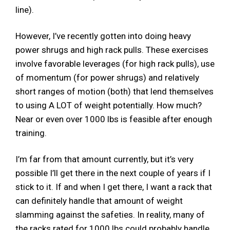
line).
However, I’ve recently gotten into doing heavy
power shrugs and high rack pulls. These exercises
involve favorable leverages (for high rack pulls), use
of momentum (for power shrugs) and relatively
short ranges of motion (both) that lend themselves
to using A LOT of weight potentially. How much?
Near or even over 1000 lbs is feasible after enough
training.
I’m far from that amount currently, but it’s very
possible I’ll get there in the next couple of years if I
stick to it. If and when I get there, I want a rack that
can definitely handle that amount of weight
slamming against the safeties. In reality, many of
the racks rated for 1000 lbs could probably handle