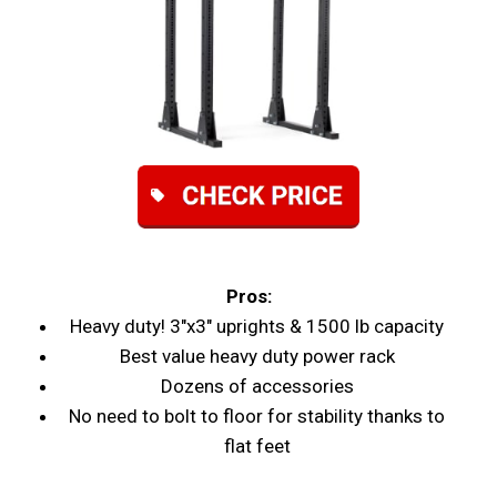
Pros:
Heavy duty! 3"x3" uprights & 1500 lb capacity
Best value heavy duty power rack
Dozens of accessories
No need to bolt to floor for stability thanks to
flat feet