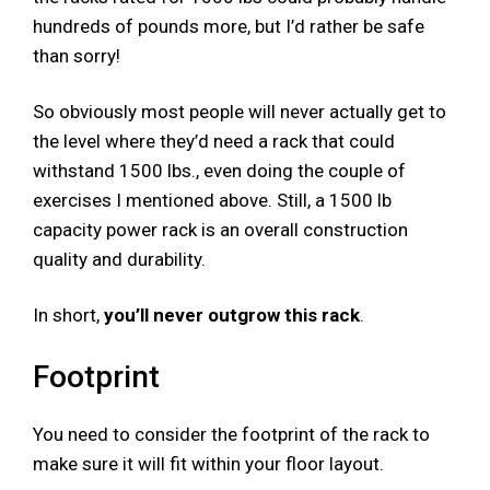
hundreds of pounds more, but I’d rather be safe
than sorry!
So obviously most people will never actually get to
the level where they’d need a rack that could
withstand 1500 lbs., even doing the couple of
exercises I mentioned above. Still, a 1500 lb
capacity power rack is an overall construction
quality and durability.
In short,
you’ll never outgrow this rack
.
Footprint
You need to consider the footprint of the rack to
make sure it will fit within your floor layout.