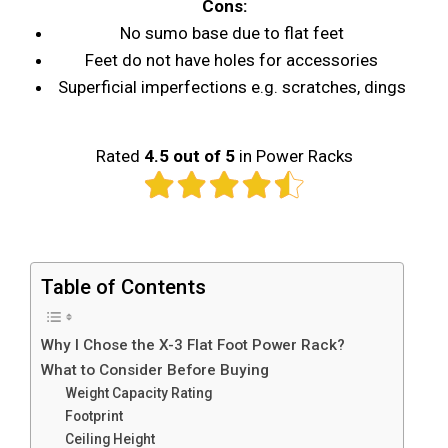
Cons:
No sumo base due to flat feet
Feet do not have holes for accessories
Superficial imperfections e.g. scratches, dings
Rated
4.5 out of 5
in Power Racks
Table of Contents
Why I Chose the X-3 Flat Foot Power Rack?
What to Consider Before Buying
Weight Capacity Rating
Footprint
Ceiling Height