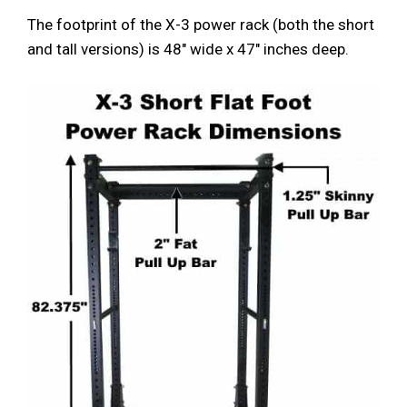
The footprint of the X-3 power rack (both the short
and tall versions) is 48″ wide x 47″ inches deep.