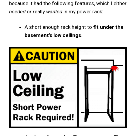
because it had the following features, which I either
needed
or really
wanted
in my power rack:
A short enough rack height to
fit under the
basement’s low ceilings
.