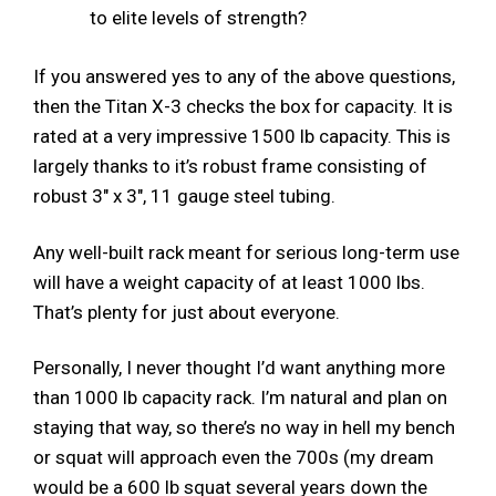
to elite levels of strength?
If you answered yes to any of the above questions,
then the Titan X-3 checks the box for capacity. It is
rated at a very impressive 1500 lb capacity. This is
largely thanks to it’s robust frame consisting of
robust 3″ x 3″, 11 gauge steel tubing.
Any well-built rack meant for serious long-term use
will have a weight capacity of at least 1000 lbs.
That’s plenty for just about everyone.
Personally, I never thought I’d want anything more
than 1000 lb capacity rack. I’m natural and plan on
staying that way, so there’s no way in hell my bench
or squat will approach even the 700s (my dream
would be a 600 lb squat several years down the