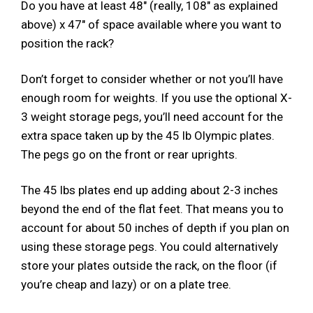
Do you have at least 48″ (really, 108″ as explained
above) x 47″ of space available where you want to
position the rack?
Don’t forget to consider whether or not you’ll have
enough room for weights. If you use the optional X-
3 weight storage pegs, you’ll need account for the
extra space taken up by the 45 lb Olympic plates.
The pegs go on the front or rear uprights.
The 45 lbs plates end up adding about 2-3 inches
beyond the end of the flat feet. That means you to
account for about 50 inches of depth if you plan on
using these storage pegs. You could alternatively
store your plates outside the rack, on the floor (if
you’re cheap and lazy) or on a plate tree.