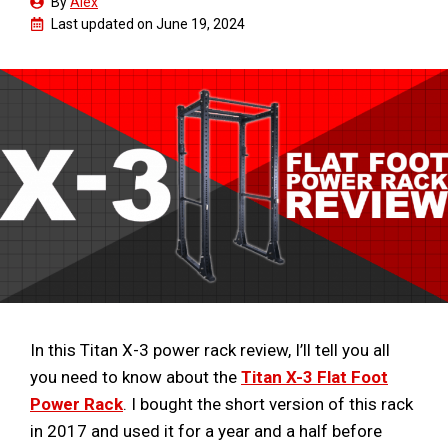
By
Alex
Last updated on
June 19, 2024
In this Titan X-3 power rack review, I’ll tell you all
you need to know about the
Titan X-3 Flat Foot
Power Rack
. I bought the short version of this rack
in 2017 and used it for a year and a half before