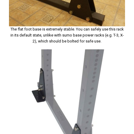
The flat foot base is extremely stable. You can safely use this rack
in its default state, unlike with sumo base power racks (e.g. T-3, X-
2), which should be bolted for safe use.