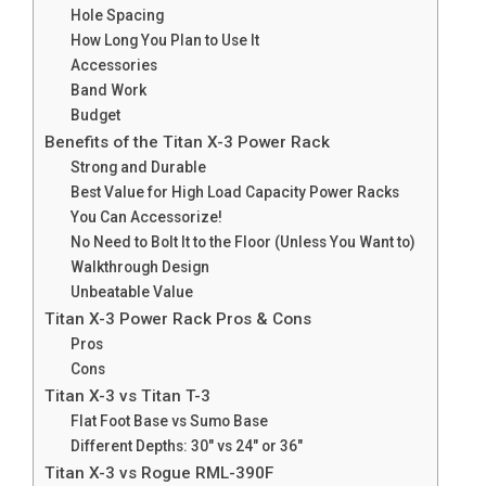
Hole Spacing
How Long You Plan to Use It
Accessories
Band Work
Budget
Benefits of the Titan X-3 Power Rack
Strong and Durable
Best Value for High Load Capacity Power Racks
You Can Accessorize!
No Need to Bolt It to the Floor (Unless You Want to)
Walkthrough Design
Unbeatable Value
Titan X-3 Power Rack Pros & Cons​​
Pros
Cons
Titan X-3 vs Titan T-3
Flat Foot Base vs Sumo Base
Different Depths: 30″ vs 24″ or 36″
Titan X-3 vs Rogue RML-390F