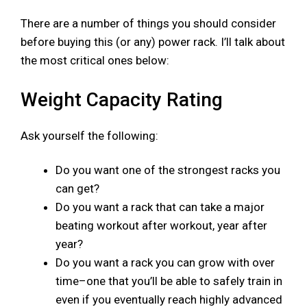
There are a number of things you should consider
before buying this (or any) power rack. I’ll talk about
the most critical ones below:
Weight Capacity Rating
Ask yourself the following:
Do you want one of the strongest racks you
can get?
Do you want a rack that can take a major
beating workout after workout, year after
year?
Do you want a rack you can grow with over
time–one that you’ll be able to safely train in
even if you eventually reach highly advanced