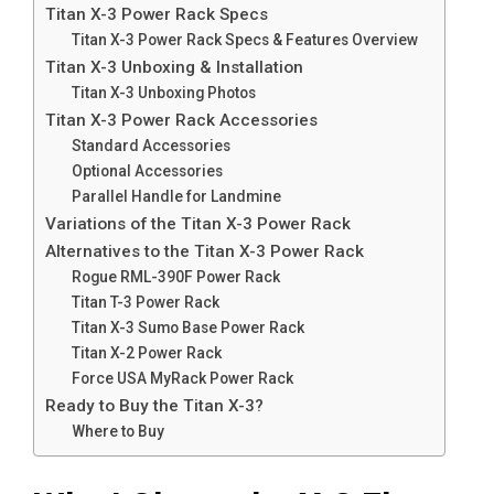
Titan X-3 Power Rack Specs
Titan X-3 Power Rack Specs & Features Overview
Titan X-3 Unboxing & Installation
Titan X-3 Unboxing Photos
Titan X-3 Power Rack Accessories
Standard Accessories
Optional Accessories
Parallel Handle for Landmine
Variations of the Titan X-3 Power Rack
Alternatives to the Titan X-3 Power Rack
Rogue RML-390F Power Rack
Titan T-3 Power Rack
Titan X-3 Sumo Base Power Rack
Titan X-2 Power Rack
Force USA MyRack Power Rack
Ready to Buy the Titan X-3?
Where to Buy