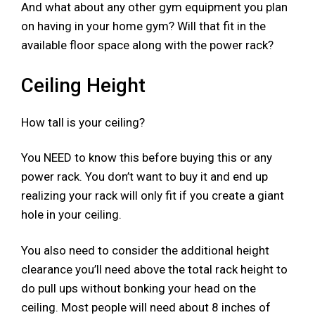
And what about any other gym equipment you plan
on having in your home gym? Will that fit in the
available floor space along with the power rack?
Ceiling Height
How tall is your ceiling?
You NEED to know this before buying this or any
power rack. You don’t want to buy it and end up
realizing your rack will only fit if you create a giant
hole in your ceiling.​
You also need to consider the additional height
clearance you’ll need above the total rack height to
do pull ups without bonking your head on the
ceiling. Most people will need about 8 inches of