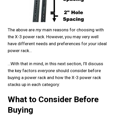
The above are
my
main reasons for choosing with
the X-3 power rack. However, you may very well
have different needs and preferences for
your
ideal
power rack…
…With that in mind, in this next section, I’ll discuss
the key factors
everyone
should consider before
buying a power rack and how the X-3 power rack
stacks up in each category:
What to Consider Before
Buying