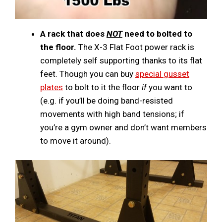
A rack that does
NOT
need to bolted to
the floor.
The X-3 Flat Foot power rack is
completely self supporting thanks to its flat
feet. Though you can buy
special gusset
plates
to bolt to it the floor
if
you want to
(e.g. if you’ll be doing band-resisted
movements with high band tensions; if
you’re a gym owner and don’t want members
to move it around).