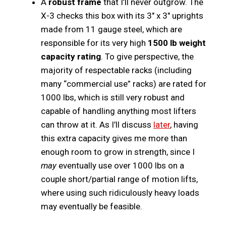
A
robust frame
that I’ll never outgrow. The
X-3 checks this box with its 3″ x 3″ uprights
made from 11 gauge steel, which are
responsible for its very high
1500 lb weight
capacity rating
. To give perspective, the
majority of respectable racks (including
many “commercial use” racks) are rated for
1000 lbs, which is still very robust and
capable of handling anything most lifters
can throw at it. As I’ll discuss
later
, having
this extra capacity gives me more than
enough room to grow in strength, since I
may
eventually use over 1000 lbs on a
couple short/partial range of motion lifts,
where using such ridiculously heavy loads
may eventually be feasible.