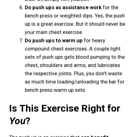
Do push ups as assistance work
for the
bench press or weighted dips. Yes, the push
up is a great exercise. But it should never be
your main chest exercise.
Do push ups to warm up
for heavy
compound chest exercises. A couple light
sets of push ups gets blood pumping to the
chest, shoulders and arms, and lubricates
the respective joints. Plus, you don’t waste
as much time loading/unloading the bar for
bench press warm up sets.
Is This Exercise Right for
You
?