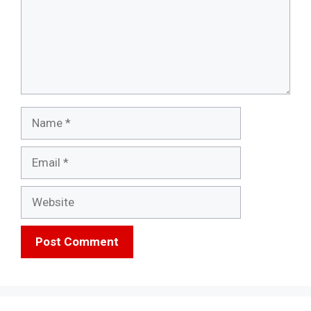
Name
Email
Website