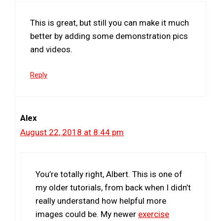
This is great, but still you can make it much
better by adding some demonstration pics
and videos.
Reply
Alex
August 22, 2018 at 8:44 pm
You’re totally right, Albert. This is one of
my older tutorials, from back when I didn’t
really understand how helpful more
images could be. My newer
exercise