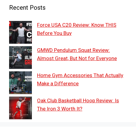
Recent Posts
Force USA C20 Review: Know THIS
Before You Buy
GMWD Pendulum Squat Review:
Almost Great, But Not for Everyone
Home Gym Accessories That Actually
Make a Difference
Oak Club Basketball Hoop Review: Is
The Iron 3 Worth It?