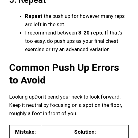
Repeat
the push up for however many reps
are left in the set.
I recommend between
8-20 reps.
If that’s
too easy, do push ups as your final chest
exercise or try an advanced variation.
Common Push Up Errors
to Avoid
Looking upDon’t bend your neck to look forward.
Keep it neutral by focusing on a spot on the floor,
roughly a foot in front of you.
Mistake:
Solution: