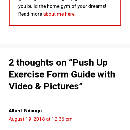
you build the home gym of your dreams!
Read more
about me here
.
2 thoughts on “Push Up
Exercise Form Guide with
Video & Pictures”
Albert Ndango
August 19, 2018 at 12:36 pm