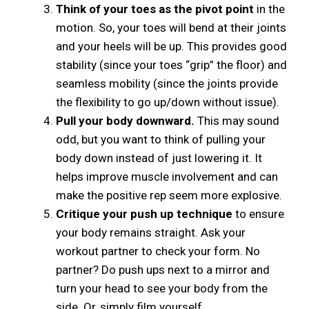
Think of your toes as the pivot point
in the
motion. So, your toes will bend at their joints
and your heels will be up. This provides good
stability (since your toes “grip” the floor) and
seamless mobility (since the joints provide
the flexibility to go up/down without issue).
Pull your body downward.
This may sound
odd, but you want to think of pulling your
body down instead of just lowering it. It
helps improve muscle involvement and can
make the positive rep seem more explosive.
Critique your push up technique
to ensure
your body remains straight. Ask your
workout partner to check your form. No
partner? Do push ups next to a mirror and
turn your head to see your body from the
side. Or, simply film yourself.