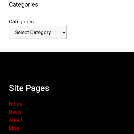
Categories
Categories
Site Pages
Home
Deals
About
Blog