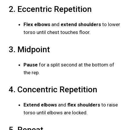
2. Eccentric Repetition
Flex elbows
and
extend shoulders
to lower
torso until chest touches floor.
3. Midpoint
Pause
for a split second at the bottom of
the rep.
4. Concentric Repetition
Extend elbows
and
flex shoulders
to raise
torso until elbows are locked.
5. Repeat