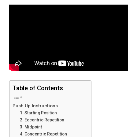
Table of Contents
Push Up Instructions
1. Starting Position
2. Eccentric Repetition
3. Midpoint
4. Concentric Repetition