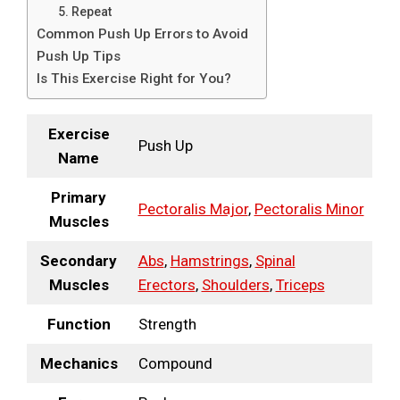
5. Repeat
Common Push Up Errors to Avoid
Push Up Tips
Is This Exercise Right for You?
Exercise
Push Up
Name
Primary
Pectoralis Major
,
Pectoralis Minor
Muscles
Secondary
Abs
,
Hamstrings
,
Spinal
Muscles
Erectors
,
Shoulders
,
Triceps
Function
Strength
Mechanics
Compound