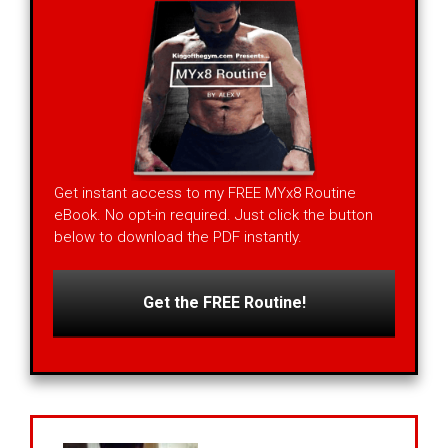
Get instant access to my FREE MYx8 Routine
eBook. No opt-in required. Just click the button
below to download the PDF instantly.
Get the FREE Routine!