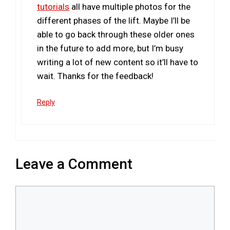
tutorials
all have multiple photos for the
different phases of the lift. Maybe I’ll be
able to go back through these older ones
in the future to add more, but I’m busy
writing a lot of new content so it’ll have to
wait. Thanks for the feedback!
Reply
Leave a Comment
Comment