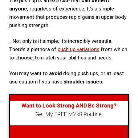
The push up is an exercise that
can benefit
anyone,
regarless of experience. It’s a simple
movement that produces rapid gains in upper body
pushing strength…
…Not only is it simple; it’s incredibly versatile.
There’s a plethora of
push up variations
from which
to choose, to match your abilities and needs.
You may want to
avoid
doing push ups, or at least
use caution if you have
shoulder issues.
Want to Look Strong AND Be Strong?
Get My FREE MYx8 Routine.