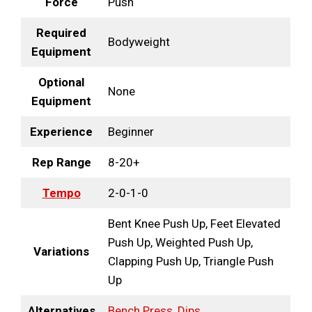
Force
Push
Required
Bodyweight
Equipment
Optional
None
Equipment
Experience
Beginner
Rep Range
8-20+
Tempo
2-0-1-0
Bent Knee Push Up, Feet Elevated
Push Up, Weighted Push Up,
Variations
Clapping Push Up, Triangle Push
Up
Alternatives
Bench Press
,
Dips