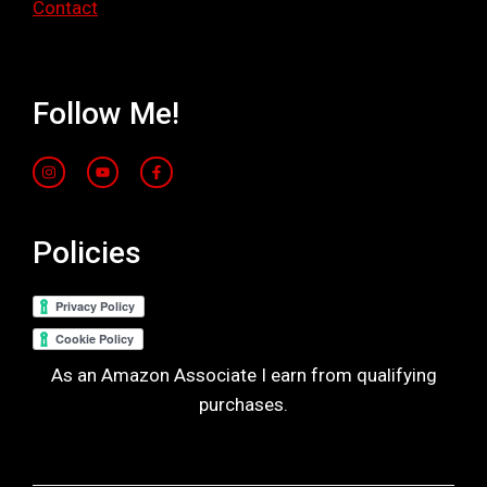
Contact
Follow Me!
Policies
As an Amazon Associate I earn from qualifying
purchases.