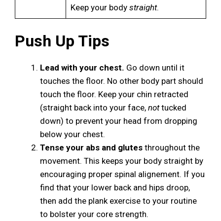
Keep your body
straight
.
Push Up Tips
Lead with your chest.
Go down until it
touches the floor. No other body part should
touch the floor. Keep your chin retracted
(straight back into your face,
not
tucked
down) to prevent your head from dropping
below your chest.
Tense your abs and glutes
throughout the
movement. This keeps your body straight by
encouraging proper spinal alignement. If you
find that your lower back and hips droop,
then add the plank exercise to your routine
to bolster your core strength.