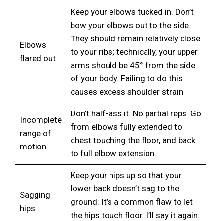
Keep your elbows tucked in. Don’t
bow your elbows out to the side.
They should remain relatively close
Elbows
to your ribs; technically, your upper
flared out
arms should be 45° from the side
of your body. Failing to do this
causes excess shoulder strain.
Don’t half-ass it. No partial reps. Go
Incomplete
from elbows fully extended to
range of
chest touching the floor, and back
motion
to full elbow extension.
Keep your hips up so that your
lower back doesn’t sag to the
Sagging
ground. It’s a common flaw to let
hips
the hips touch floor. I’ll say it again: