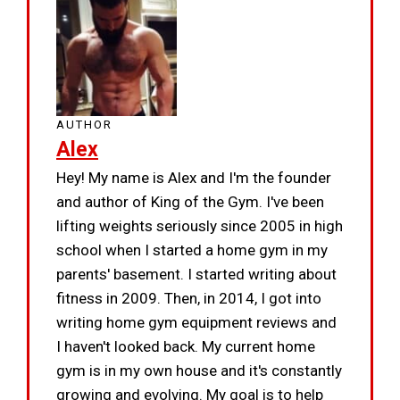
AUTHOR
Alex
Hey! My name is Alex and I'm the founder
and author of King of the Gym. I've been
lifting weights seriously since 2005 in high
school when I started a home gym in my
parents' basement. I started writing about
fitness in 2009. Then, in 2014, I got into
writing home gym equipment reviews and
I haven't looked back. My current home
gym is in my own house and it's constantly
growing and evolving. My goal is to help