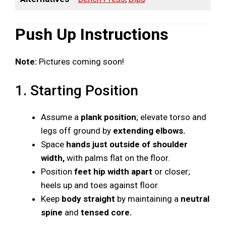
Push Up Instructions
Note:
Pictures coming soon!
1. Starting Position
Assume a
plank position
; elevate torso and
legs off ground by
extending elbows.
Space
hands just outside of shoulder
width,
with palms flat on the floor.
Position
feet hip width apart
or closer;
heels up and toes against floor.
Keep
body straight
by maintaining a
neutral
spine
and
tensed core.