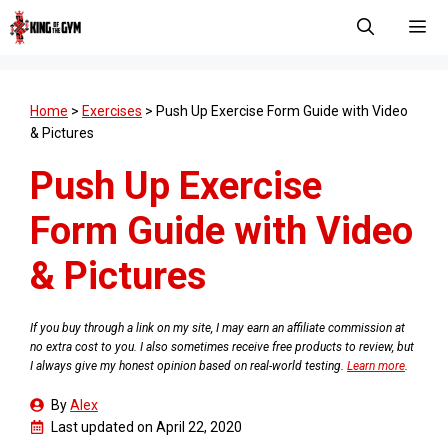
Skip
to
content
Men
Home
>
Exercises
>
Push Up Exercise Form Guide with Video
& Pictures
Push Up Exercise
Form Guide with Video
& Pictures
If you buy through a link on my site, I may earn an affiliate commission at
no extra cost to you. I also sometimes receive free products to review, but
I always give my honest opinion based on real-world testing.
Learn more
.
By
Alex
Last updated on
April 22, 2020