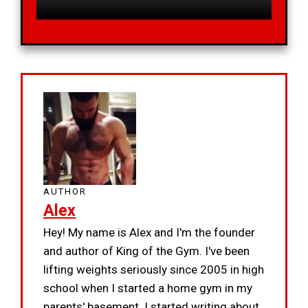
AUTHOR
Alex
Hey! My name is Alex and I'm the founder
and author of King of the Gym. I've been
lifting weights seriously since 2005 in high
school when I started a home gym in my
parents' basement. I started writing about