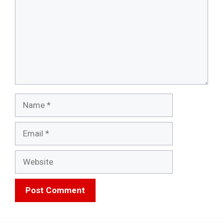
Name
Email
Website