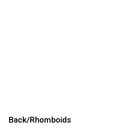
Back/Rhomboids