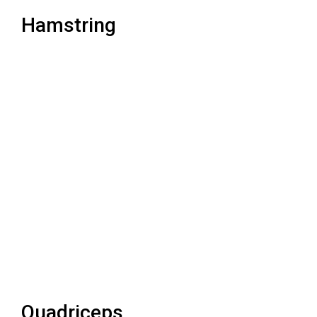
Hamstring
Quadriceps