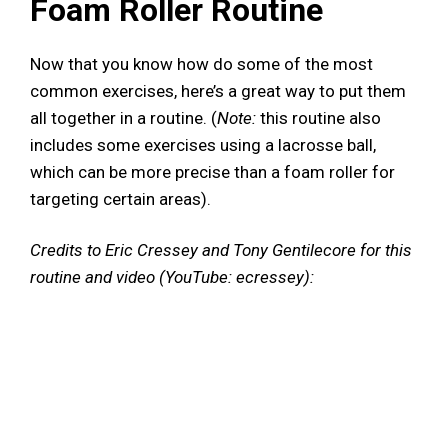
Foam Roller Routine
Now that you know how do some of the most
common exercises, here’s a great way to put them
all together in a routine. (
Note:
this routine also
includes some exercises using a lacrosse ball,
which can be more precise than a foam roller for
targeting certain areas).
Credits to Eric Cressey and Tony Gentilecore for this
routine and video (YouTube: ecressey):