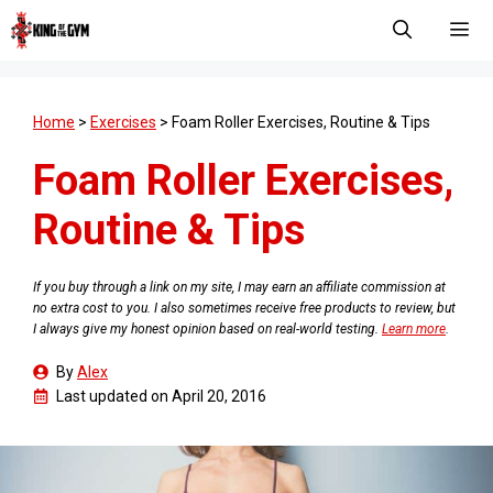
Skip
to
content
Men
Home
>
Exercises
>
Foam Roller Exercises, Routine & Tips
Foam Roller Exercises,
Routine & Tips
If you buy through a link on my site, I may earn an affiliate commission at
no extra cost to you. I also sometimes receive free products to review, but
I always give my honest opinion based on real-world testing.
Learn more
.
By
Alex
Last updated on
April 20, 2016