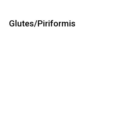
Glutes/Piriformis