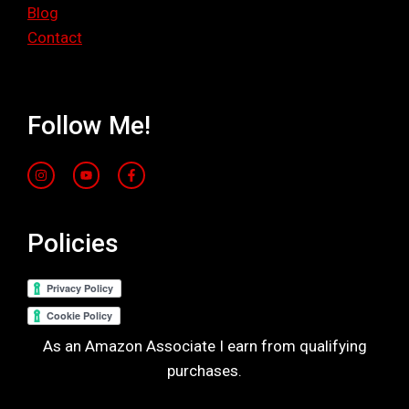
Blog
Contact
Follow Me!
Policies
As an Amazon Associate I earn from qualifying
purchases.