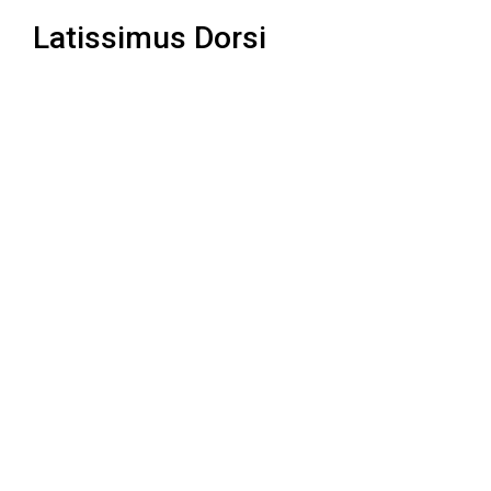
Latissimus Dorsi