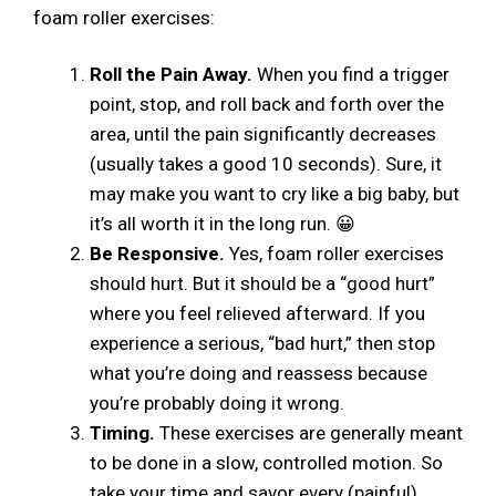
foam roller exercises:
Roll the Pain Away.
When you find a trigger
point, stop, and roll back and forth over the
area, until the pain significantly decreases
(usually takes a good 10 seconds). Sure, it
may make you want to cry like a big baby, but
it’s all worth it in the long run. 😀
Be Responsive.
Yes, foam roller exercises
should hurt. But it should be a “good hurt”
where you feel relieved afterward. If you
experience a serious, “bad hurt,” then stop
what you’re doing and reassess because
you’re probably doing it wrong.
Timing.
These exercises are generally meant
to be done in a slow, controlled motion. So
take your time and savor every (painful)