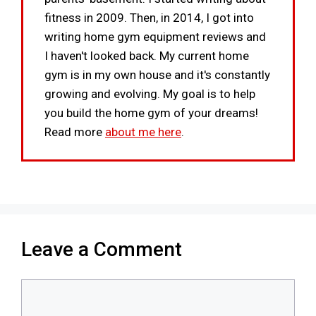
fitness in 2009. Then, in 2014, I got into
writing home gym equipment reviews and
I haven't looked back. My current home
gym is in my own house and it's constantly
growing and evolving. My goal is to help
you build the home gym of your dreams!
Read more
about me here
.
Leave a Comment
Comment