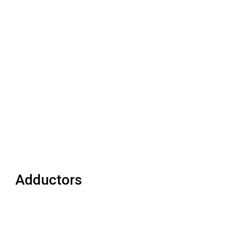
Adductors