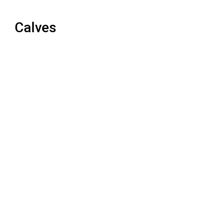
Calves