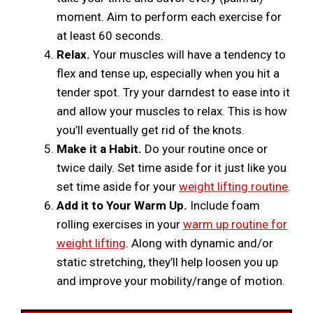
moment. Aim to perform each exercise for
at least 60 seconds.
Relax.
Your muscles will have a tendency to
flex and tense up, especially when you hit a
tender spot. Try your darndest to ease into it
and allow your muscles to relax. This is how
you’ll eventually get rid of the knots.
Make it a Habit.
Do your routine once or
twice daily. Set time aside for it just like you
set time aside for your
weight lifting routine
.
Add it to Your Warm Up.
Include foam
rolling exercises in your
warm up routine for
weight lifting
. Along with dynamic and/or
static stretching, they’ll help loosen you up
and improve your mobility/range of motion.