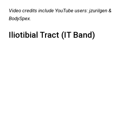
Video credits include YouTube users: jzurilgen &
BodySpex.
Iliotibial Tract (IT Band)