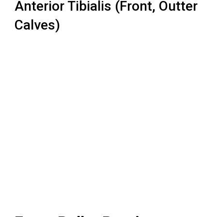
Anterior Tibialis (Front, Outter
Calves)