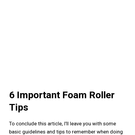
6 Important Foam Roller
Tips
To conclude this article, I’ll leave you with some
basic guidelines and tips to remember when doing