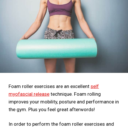
Foam roller exercises are an excellent
self
myofascial release
technique. Foam rolling
improves your mobility, posture and performance in
the gym. Plus you feel great afterwords!
In order to perform the foam roller exercises and