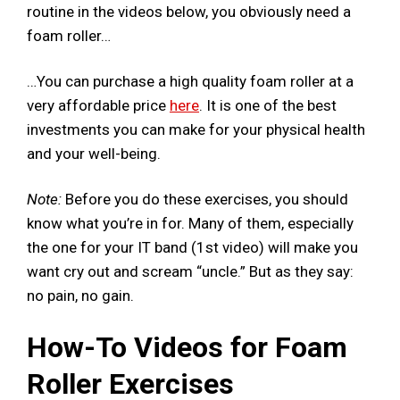
routine in the videos below, you obviously need a
foam roller…
…You can purchase a high quality foam roller at a
very affordable price
here
. It is one of the best
investments you can make for your physical health
and your well-being.
Note:
Before you do these exercises, you should
know what you’re in for. Many of them, especially
the one for your IT band (1st video) will make you
want cry out and scream “uncle.” But as they say:
no pain, no gain.
How-To Videos for Foam
Roller Exercises