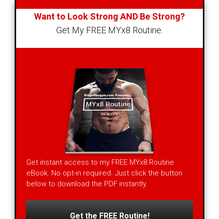
Want to Look Strong AND Be Strong?
Get My FREE MYx8 Routine.
Get instant access to my FREE MYx8 Routine
eBook. No opt-in required. Just click the button
below to download the PDF instantly.
Get the FREE Routine!