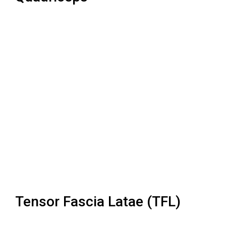
Tensor Fascia Latae (TFL)