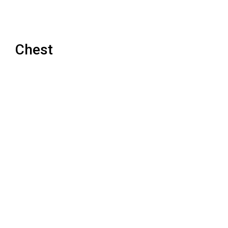
Chest