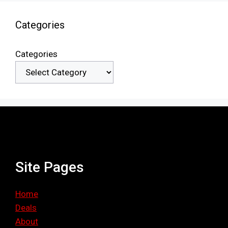
Categories
Categories
Site Pages
Home
Deals
About