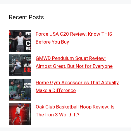
Recent Posts
Force USA C20 Review: Know THIS
Before You Buy
GMWD Pendulum Squat Review:
Almost Great, But Not for Everyone
Home Gym Accessories That Actually
Make a Difference
Oak Club Basketball Hoop Review: Is
The Iron 3 Worth It?